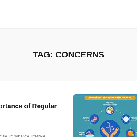
TAG:
CONCERNS
ortance of Regular
cise
,
importance
,
lifestyle