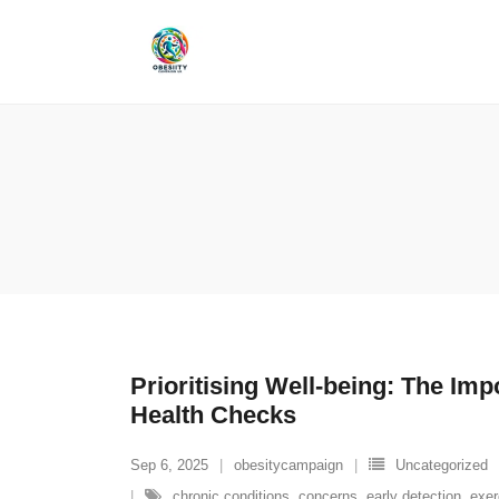
Skip
to
content
Prioritising Well-being: The Imp
Health Checks
Sep 6, 2025
obesitycampaign
Uncategorized
chronic conditions
,
concerns
,
early detection
,
exer