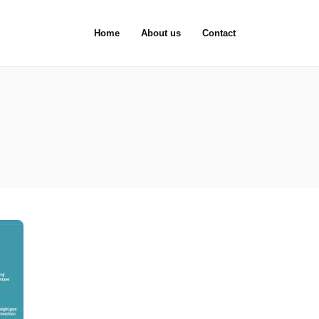
Home
About us
Contact