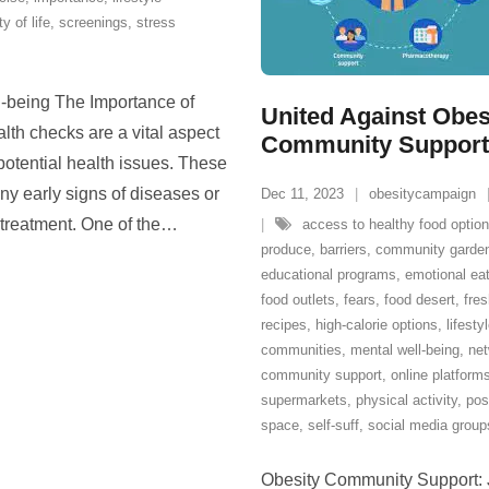
ty of life
,
screenings
,
stress
l-being The Importance of
United Against Obes
th checks are a vital aspect
Community Support N
potential health issues. These
y early signs of diseases or
Dec 11, 2023
obesitycampaign
 treatment. One of the
…
access to healthy food optio
produce
,
barriers
,
community garde
educational programs
,
emotional ea
food outlets
,
fears
,
food desert
,
fres
recipes
,
high-calorie options
,
lifesty
communities
,
mental well-being
,
ne
community support
,
online platform
supermarkets
,
physical activity
,
pos
space
,
self-suff
,
social media group
Obesity Community Support: Jo