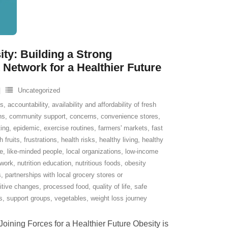
ity: Building a Strong
etwork for a Healthier Future
Uncategorized
ns
,
accountability
,
availability and affordability of fresh
ns
,
community support
,
concerns
,
convenience stores
,
ting
,
epidemic
,
exercise routines
,
farmers' markets
,
fast
h fruits
,
frustrations
,
health risks
,
healthy living
,
healthy
le
,
like-minded people
,
local organizations
,
low-income
twork
,
nutrition education
,
nutritious foods
,
obesity
s
,
partnerships with local grocery stores or
itive changes
,
processed food
,
quality of life
,
safe
s
,
support groups
,
vegetables
,
weight loss journey
ining Forces for a Healthier Future Obesity is