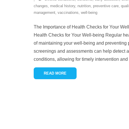
changes
,
medical history
,
nutrition
,
preventive care
,
quali
management
,
vaccinations
,
well-being
The Importance of Health Checks for Your Wel
Health Checks for Your Well-being Regular heal
of maintaining your well-being and preventing 
screenings and assessments can help detect an
conditions, allowing for timely intervention and
READ MORE