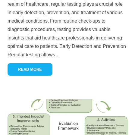
realm of healthcare, regular testing plays a crucial role
in early detection, prevention, and treatment of various
medical conditions. From routine check-ups to
diagnostic procedures, testing provides valuable
insights that aid healthcare professionals in delivering
optimal care to patients. Early Detection and Prevention
Regular testing allows
…
READ MORE