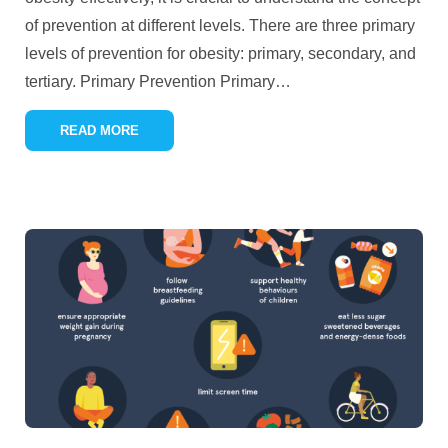
of prevention at different levels. There are three primary
levels of prevention for obesity: primary, secondary, and
tertiary. Primary Prevention Primary
…
READ MORE