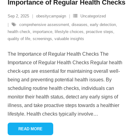
Importance of Regular Health Checks
Sep 2, 2025
obesitycampaign
Uncategorized
comprehensive assessment
,
diseases
,
early detection
,
health check
,
importance
,
lifestyle choices
,
proactive steps
,
quality of life
,
screenings
,
valuable insights
The Importance of Regular Health Checks The
Importance of Regular Health Checks Regular health
check-ups are essential for maintaining overall well-
being and preventing potential health issues. By
scheduling routine health checks, individuals can
monitor their health status, detect any early signs of
illness, and take proactive steps towards a healthier
lifestyle. Health checks typically involve
…
READ MORE