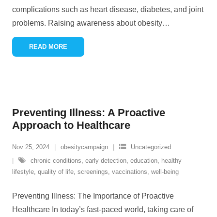
complications such as heart disease, diabetes, and joint
problems. Raising awareness about obesity
…
READ MORE
Preventing Illness: A Proactive
Approach to Healthcare
Nov 25, 2024
obesitycampaign
Uncategorized
chronic conditions
,
early detection
,
education
,
healthy
lifestyle
,
quality of life
,
screenings
,
vaccinations
,
well-being
Preventing Illness: The Importance of Proactive
Healthcare In today’s fast-paced world, taking care of