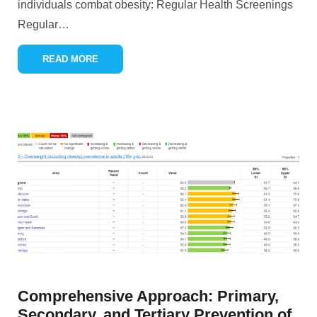
individuals combat obesity: Regular Health Screenings
Regular
…
READ MORE
Comprehensive Approach: Primary,
Secondary, and Tertiary Prevention of