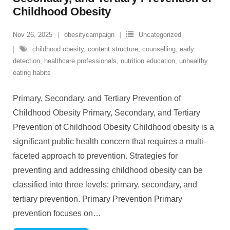
Childhood Obesity
Nov 26, 2025
obesitycampaign
Uncategorized
childhood obesity
,
content structure
,
counselling
,
early
detection
,
healthcare professionals
,
nutrition education
,
unhealthy
eating habits
Primary, Secondary, and Tertiary Prevention of
Childhood Obesity Primary, Secondary, and Tertiary
Prevention of Childhood Obesity Childhood obesity is a
significant public health concern that requires a multi-
faceted approach to prevention. Strategies for
preventing and addressing childhood obesity can be
classified into three levels: primary, secondary, and
tertiary prevention. Primary Prevention Primary
prevention focuses on
…