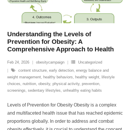
Understanding the Levels of
Prevention for Obesity: A
Comprehensive Approach to Health
Feb 24, 2026
obesitycampaign
Uncategorized
content structure
,
early detection
,
energy balance and
weight management
,
healthy behaviors
,
healthy weight
,
lifestyle
choices
,
nutrition
,
obesity
,
physical activity
,
prevention
,
screenings
,
sedentary lifestyles
,
unhealthy eating habits
Levels of Prevention for Obesity Obesity is a complex
and multifaceted health issue that has reached epidemic
proportions globally. In order to address and combat
obesity effectively, it is crucial to understand the concept