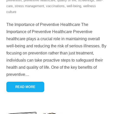
prevention
,
preventive healthcare
,
quality of life
,
screenings
,
self-
care
,
stress management
,
vaccinations
,
well-being
,
wellness
culture
The Importance of Preventive Healthcare The
Importance of Preventive Healthcare Preventive
healthcare plays a crucial role in maintaining overall
well-being and reducing the risk of serious illnesses. By
focusing on prevention rather than just treatment,
individuals can take proactive steps to safeguard their
health and quality of life. One of the key benefits of
preventive
…
READ MORE