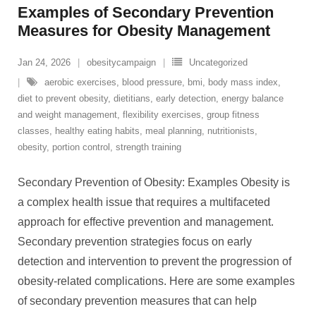
Examples of Secondary Prevention
Measures for Obesity Management
Jan 24, 2026
obesitycampaign
Uncategorized
aerobic exercises
,
blood pressure
,
bmi
,
body mass index
,
diet to prevent obesity
,
dietitians
,
early detection
,
energy balance
and weight management
,
flexibility exercises
,
group fitness
classes
,
healthy eating habits
,
meal planning
,
nutritionists
,
obesity
,
portion control
,
strength training
Secondary Prevention of Obesity: Examples Obesity is
a complex health issue that requires a multifaceted
approach for effective prevention and management.
Secondary prevention strategies focus on early
detection and intervention to prevent the progression of
obesity-related complications. Here are some examples
of secondary prevention measures that can help