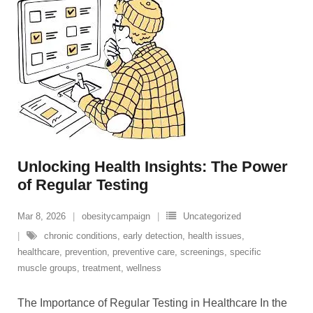
Unlocking Health Insights: The Power
of Regular Testing
Mar 8, 2026
obesitycampaign
Uncategorized
chronic conditions
,
early detection
,
health issues
,
healthcare
,
prevention
,
preventive care
,
screenings
,
specific
muscle groups
,
treatment
,
wellness
The Importance of Regular Testing in Healthcare In the