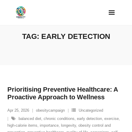
Skip
to
content
TAG:
EARLY DETECTION
Prioritising Preventive Healthcare: A
Proactive Approach to Wellness
Apr 25, 2026
obesitycampaign
Uncategorized
balanced diet
,
chronic conditions
,
early detection
,
exercise
,
high-calorie items
,
importance
,
longevity
,
obesity control and