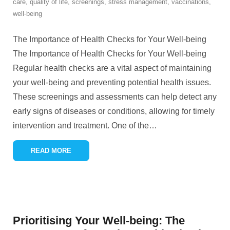
care
,
quality of life
,
screenings
,
stress management
,
vaccinations
,
well-being
The Importance of Health Checks for Your Well-being
The Importance of Health Checks for Your Well-being
Regular health checks are a vital aspect of maintaining
your well-being and preventing potential health issues.
These screenings and assessments can help detect any
early signs of diseases or conditions, allowing for timely
intervention and treatment. One of the
…
READ MORE
Prioritising Your Well-being: The