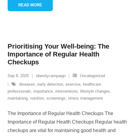
READ MORE
Prioritising Your Well-being: The
Importance of Regular Health
Checkups
Sep 8, 2025
obesitycampaign
Uncategorized
diseases
,
early detection
,
exercise
,
healthcare
professionals
,
importance
,
interventions
,
lifestyle changes
,
maintaining
,
nutrition
,
screenings
,
stress management
The Importance of Regular Health Checkups The
Importance of Regular Health Checkups Regular health
checkups are vital for maintaining good health and