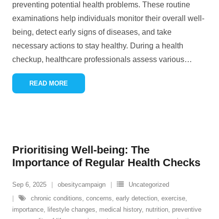
preventing potential health problems. These routine
examinations help individuals monitor their overall well-
being, detect early signs of diseases, and take
necessary actions to stay healthy. During a health
checkup, healthcare professionals assess various
…
READ MORE
Prioritising Well-being: The
Importance of Regular Health Checks
Sep 6, 2025
obesitycampaign
Uncategorized
chronic conditions
,
concerns
,
early detection
,
exercise
,
importance
,
lifestyle changes
,
medical history
,
nutrition
,
preventive