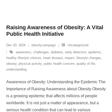
Raising Awareness of Obesity: A Vital
Public Health Initiative
Dec 20, 2024
obesitycampaign
Uncategorized
awareness
,
challenges
,
diabetes
,
early detection
,
epidemic
,
healthy lifestyle choices
,
heart disease
,
impact
,
lifestyle changes
,
obesity
,
physical activity
,
public health concern
,
quality of life
,
understanding
Awareness of Obesity: Understanding the Epidemic The
Importance of Raising Awareness about Obesity Obesity
is a growing epidemic that affects millions of people
worldwide. It is not just a matter of appearance, but a
serious health condition that can lead to various