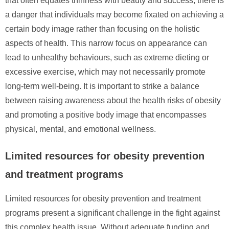
that often equates thinness with beauty and success, there is
a danger that individuals may become fixated on achieving a
certain body image rather than focusing on the holistic
aspects of health. This narrow focus on appearance can
lead to unhealthy behaviours, such as extreme dieting or
excessive exercise, which may not necessarily promote
long-term well-being. It is important to strike a balance
between raising awareness about the health risks of obesity
and promoting a positive body image that encompasses
physical, mental, and emotional wellness.
Limited resources for obesity prevention
and treatment programs
Limited resources for obesity prevention and treatment
programs present a significant challenge in the fight against
this complex health issue. Without adequate funding and