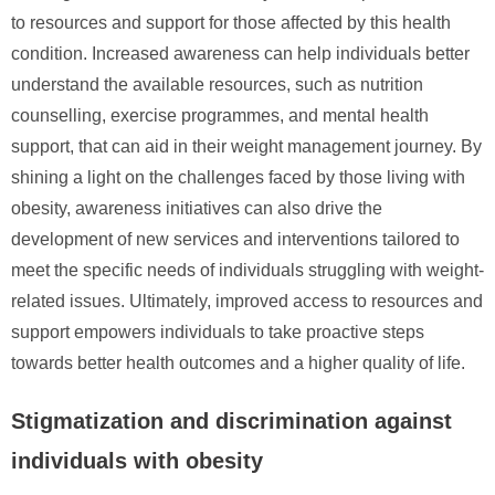
to resources and support for those affected by this health
condition. Increased awareness can help individuals better
understand the available resources, such as nutrition
counselling, exercise programmes, and mental health
support, that can aid in their weight management journey. By
shining a light on the challenges faced by those living with
obesity, awareness initiatives can also drive the
development of new services and interventions tailored to
meet the specific needs of individuals struggling with weight-
related issues. Ultimately, improved access to resources and
support empowers individuals to take proactive steps
towards better health outcomes and a higher quality of life.
Stigmatization and discrimination against
individuals with obesity