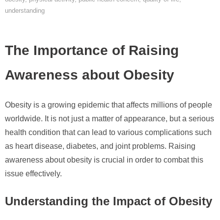
understanding
The Importance of Raising
Awareness about Obesity
Obesity is a growing epidemic that affects millions of people
worldwide. It is not just a matter of appearance, but a serious
health condition that can lead to various complications such
as heart disease, diabetes, and joint problems. Raising
awareness about obesity is crucial in order to combat this
issue effectively.
Understanding the Impact of Obesity