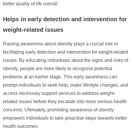
better quality of life overall.
Helps in early detection and intervention for
weight-related issues
Raising awareness about obesity plays a crucial role in
facilitating early detection and intervention for weight-related
issues. By educating individuals about the signs and risks of
obesity, people are more likely to recognise potential
problems at an earlier stage. This early awareness can
prompt individuals to seek help, make lifestyle changes, and
access necessary support services to address weight-
related issues before they escalate into more serious health
concerns. Ultimately, promoting awareness of obesity
empowers individuals to take proactive steps towards better
health outcomes.