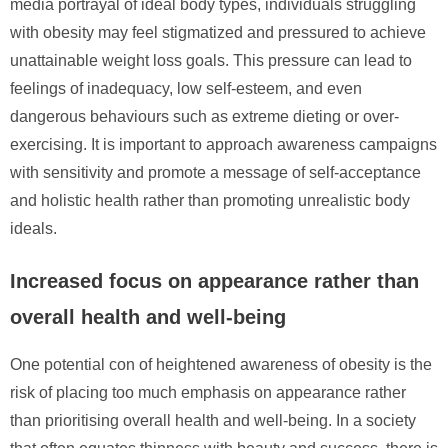
media portrayal of ideal body types, individuals struggling
with obesity may feel stigmatized and pressured to achieve
unattainable weight loss goals. This pressure can lead to
feelings of inadequacy, low self-esteem, and even
dangerous behaviours such as extreme dieting or over-
exercising. It is important to approach awareness campaigns
with sensitivity and promote a message of self-acceptance
and holistic health rather than promoting unrealistic body
ideals.
Increased focus on appearance rather than
overall health and well-being
One potential con of heightened awareness of obesity is the
risk of placing too much emphasis on appearance rather
than prioritising overall health and well-being. In a society