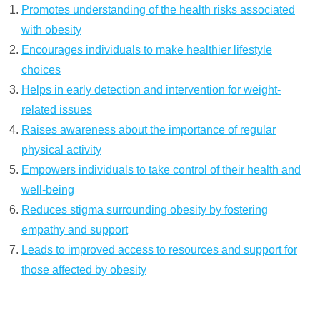
Promotes understanding of the health risks associated
with obesity
Encourages individuals to make healthier lifestyle
choices
Helps in early detection and intervention for weight-
related issues
Raises awareness about the importance of regular
physical activity
Empowers individuals to take control of their health and
well-being
Reduces stigma surrounding obesity by fostering
empathy and support
Leads to improved access to resources and support for
those affected by obesity