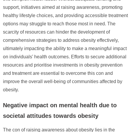
support, initiatives aimed at raising awareness, promoting
healthy lifestyle choices, and providing accessible treatment
options may struggle to reach those most in need. The
scarcity of resources can hinder the development of
comprehensive strategies to address obesity effectively,
ultimately impacting the ability to make a meaningful impact
on individuals’ health outcomes. Efforts to secure additional
resources and prioritise investments in obesity prevention
and treatment are essential to overcome this con and
improve the overall well-being of communities affected by
obesity.
Negative impact on mental health due to
societal attitudes towards obesity
The con of raising awareness about obesity lies in the