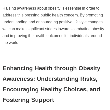
Raising awareness about obesity is essential in order to
address this pressing public health concern. By promoting
understanding and encouraging positive lifestyle changes,
we can make significant strides towards combating obesity
and improving the health outcomes for individuals around
the world.
Enhancing Health through Obesity
Awareness: Understanding Risks,
Encouraging Healthy Choices, and
Fostering Support