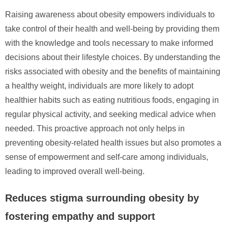
Raising awareness about obesity empowers individuals to
take control of their health and well-being by providing them
with the knowledge and tools necessary to make informed
decisions about their lifestyle choices. By understanding the
risks associated with obesity and the benefits of maintaining
a healthy weight, individuals are more likely to adopt
healthier habits such as eating nutritious foods, engaging in
regular physical activity, and seeking medical advice when
needed. This proactive approach not only helps in
preventing obesity-related health issues but also promotes a
sense of empowerment and self-care among individuals,
leading to improved overall well-being.
Reduces stigma surrounding obesity by
fostering empathy and support