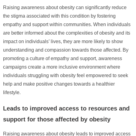
Raising awareness about obesity can significantly reduce
the stigma associated with this condition by fostering
empathy and support within communities. When individuals
are better informed about the complexities of obesity and its
impact on individuals’ lives, they are more likely to show
understanding and compassion towards those affected. By
promoting a culture of empathy and support, awareness
campaigns create a more inclusive environment where
individuals struggling with obesity feel empowered to seek
help and make positive changes towards a healthier
lifestyle.
Leads to improved access to resources and
support for those affected by obesity
Raising awareness about obesity leads to improved access