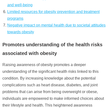
and well-being
Limited resources for obesity prevention and treatment
programs
Negative impact on mental health due to societal attitudes
towards obesity
Promotes understanding of the health risks
associated with obesity
Raising awareness of obesity promotes a deeper
understanding of the significant health risks linked to this
condition. By increasing knowledge about the potential
complications such as heart disease, diabetes, and joint
problems that can arise from being overweight or obese,
individuals are empowered to make informed choices about
their lifestyle and health. This heightened awareness