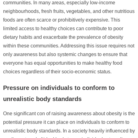
communities. In many areas, especially low-income
neighbourhoods, fresh fruits, vegetables, and other nutritious
foods are often scarce or prohibitively expensive. This
limited access to healthy choices can contribute to poor
dietary habits and exacerbate the prevalence of obesity
within these communities. Addressing this issue requires not
only awareness but also systemic changes to ensure that
everyone has equal opportunities to make healthy food
choices regardless of their socio-economic status.
Pressure on individuals to conform to
unrealistic body standards
One significant con of raising awareness about obesity is the
potential pressure it can place on individuals to conform to
unrealistic body standards. In a society heavily influenced by