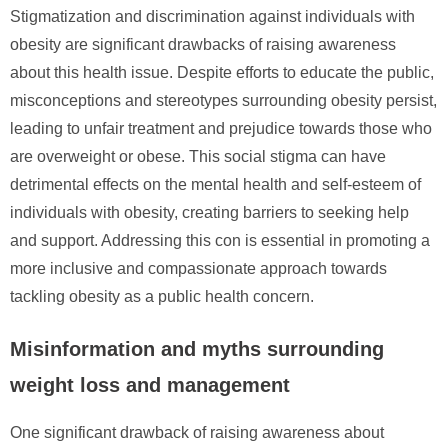
Stigmatization and discrimination against individuals with
obesity are significant drawbacks of raising awareness
about this health issue. Despite efforts to educate the public,
misconceptions and stereotypes surrounding obesity persist,
leading to unfair treatment and prejudice towards those who
are overweight or obese. This social stigma can have
detrimental effects on the mental health and self-esteem of
individuals with obesity, creating barriers to seeking help
and support. Addressing this con is essential in promoting a
more inclusive and compassionate approach towards
tackling obesity as a public health concern.
Misinformation and myths surrounding
weight loss and management
One significant drawback of raising awareness about