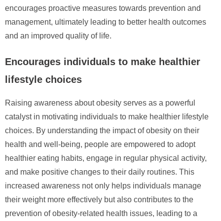
encourages proactive measures towards prevention and
management, ultimately leading to better health outcomes
and an improved quality of life.
Encourages individuals to make healthier
lifestyle choices
Raising awareness about obesity serves as a powerful
catalyst in motivating individuals to make healthier lifestyle
choices. By understanding the impact of obesity on their
health and well-being, people are empowered to adopt
healthier eating habits, engage in regular physical activity,
and make positive changes to their daily routines. This
increased awareness not only helps individuals manage
their weight more effectively but also contributes to the
prevention of obesity-related health issues, leading to a