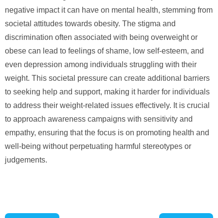
negative impact it can have on mental health, stemming from
societal attitudes towards obesity. The stigma and
discrimination often associated with being overweight or
obese can lead to feelings of shame, low self-esteem, and
even depression among individuals struggling with their
weight. This societal pressure can create additional barriers
to seeking help and support, making it harder for individuals
to address their weight-related issues effectively. It is crucial
to approach awareness campaigns with sensitivity and
empathy, ensuring that the focus is on promoting health and
well-being without perpetuating harmful stereotypes or
judgements.