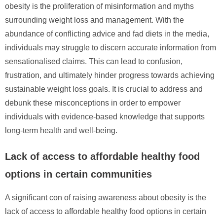
obesity is the proliferation of misinformation and myths
surrounding weight loss and management. With the
abundance of conflicting advice and fad diets in the media,
individuals may struggle to discern accurate information from
sensationalised claims. This can lead to confusion,
frustration, and ultimately hinder progress towards achieving
sustainable weight loss goals. It is crucial to address and
debunk these misconceptions in order to empower
individuals with evidence-based knowledge that supports
long-term health and well-being.
Lack of access to affordable healthy food
options in certain communities
A significant con of raising awareness about obesity is the
lack of access to affordable healthy food options in certain