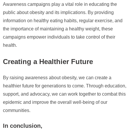
Awareness campaigns play a vital role in educating the
public about obesity and its implications. By providing
information on healthy eating habits, regular exercise, and
the importance of maintaining a healthy weight, these
campaigns empower individuals to take control of their
health.
Creating a Healthier Future
By raising awareness about obesity, we can create a
healthier future for generations to come. Through education,
support, and advocacy, we can work together to combat this
epidemic and improve the overall well-being of our
communities.
In conclusion,