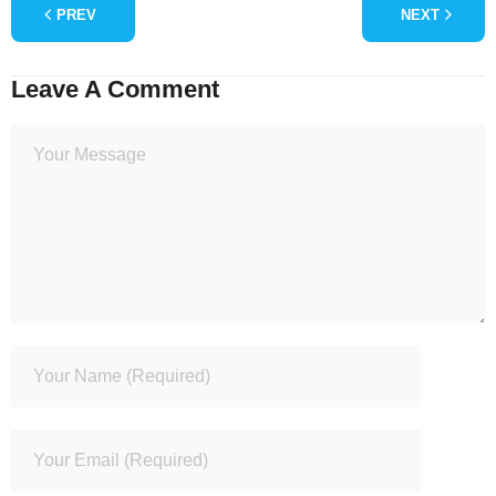
PREV
NEXT
Leave A Comment