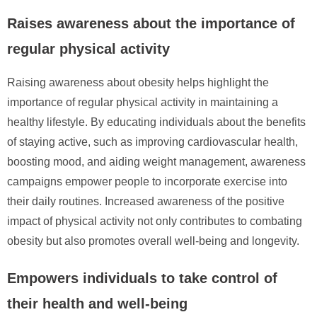
Raises awareness about the importance of
regular physical activity
Raising awareness about obesity helps highlight the
importance of regular physical activity in maintaining a
healthy lifestyle. By educating individuals about the benefits
of staying active, such as improving cardiovascular health,
boosting mood, and aiding weight management, awareness
campaigns empower people to incorporate exercise into
their daily routines. Increased awareness of the positive
impact of physical activity not only contributes to combating
obesity but also promotes overall well-being and longevity.
Empowers individuals to take control of
their health and well-being