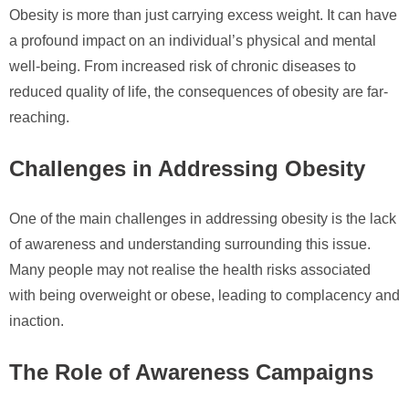
Obesity is more than just carrying excess weight. It can have
a profound impact on an individual’s physical and mental
well-being. From increased risk of chronic diseases to
reduced quality of life, the consequences of obesity are far-
reaching.
Challenges in Addressing Obesity
One of the main challenges in addressing obesity is the lack
of awareness and understanding surrounding this issue.
Many people may not realise the health risks associated
with being overweight or obese, leading to complacency and
inaction.
The Role of Awareness Campaigns