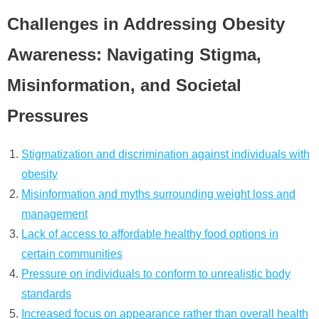
Challenges in Addressing Obesity
Awareness: Navigating Stigma,
Misinformation, and Societal
Pressures
Stigmatization and discrimination against individuals with
obesity
Misinformation and myths surrounding weight loss and
management
Lack of access to affordable healthy food options in
certain communities
Pressure on individuals to conform to unrealistic body
standards
Increased focus on appearance rather than overall health