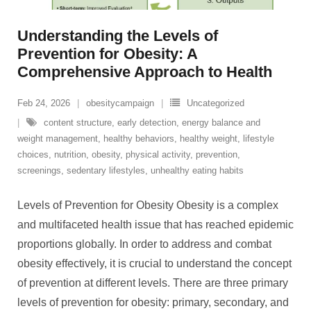
Understanding the Levels of
Prevention for Obesity: A
Comprehensive Approach to Health
Feb 24, 2026
obesitycampaign
Uncategorized
content structure
,
early detection
,
energy balance and
weight management
,
healthy behaviors
,
healthy weight
,
lifestyle
choices
,
nutrition
,
obesity
,
physical activity
,
prevention
,
screenings
,
sedentary lifestyles
,
unhealthy eating habits
Levels of Prevention for Obesity Obesity is a complex
and multifaceted health issue that has reached epidemic
proportions globally. In order to address and combat
obesity effectively, it is crucial to understand the concept
of prevention at different levels. There are three primary
levels of prevention for obesity: primary, secondary, and