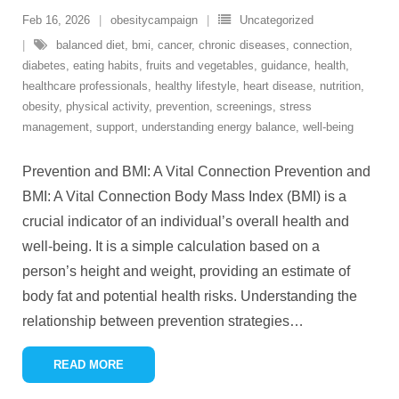
Feb 16, 2026
obesitycampaign
Uncategorized
balanced diet
,
bmi
,
cancer
,
chronic diseases
,
connection
,
diabetes
,
eating habits
,
fruits and vegetables
,
guidance
,
health
,
healthcare professionals
,
healthy lifestyle
,
heart disease
,
nutrition
,
obesity
,
physical activity
,
prevention
,
screenings
,
stress
management
,
support
,
understanding energy balance
,
well-being
Prevention and BMI: A Vital Connection Prevention and
BMI: A Vital Connection Body Mass Index (BMI) is a
crucial indicator of an individual’s overall health and
well-being. It is a simple calculation based on a
person’s height and weight, providing an estimate of
body fat and potential health risks. Understanding the
relationship between prevention strategies
…
READ MORE