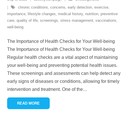
chronic conditions
,
concerns
,
early detection
,
exercise
,
importance
,
lifestyle changes
,
medical history
,
nutrition
,
preventive
care
,
quality of life
,
screenings
,
stress management
,
vaccinations
,
well-being
The Importance of Health Checks for Your Well-being
The Importance of Health Checks for Your Well-being
Regular health checks are a vital aspect of maintaining
your well-being and preventing potential health issues.
These screenings and assessments can help detect any
early signs of diseases or conditions, allowing for timely
intervention and treatment. One of the
…
READ MORE