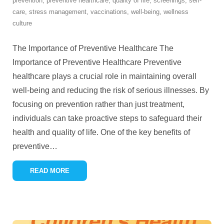
prevention
,
preventive healthcare
,
quality of life
,
screenings
,
self-
care
,
stress management
,
vaccinations
,
well-being
,
wellness
culture
The Importance of Preventive Healthcare The
Importance of Preventive Healthcare Preventive
healthcare plays a crucial role in maintaining overall
well-being and reducing the risk of serious illnesses. By
focusing on prevention rather than just treatment,
individuals can take proactive steps to safeguard their
health and quality of life. One of the key benefits of
preventive
…
READ MORE