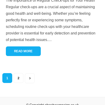
The Importance of Regular Check-ups for Your Health
Regular check-ups are a crucial aspect of maintaining
good health and well-being. Whether you’re feeling
perfectly fine or experiencing some symptoms,
scheduling routine check-ups with your healthcare
provider is essential for early detection and prevention
of potential health issues.
…
READ MORE
1
2
© Copyright obesitycampaign.co.uk