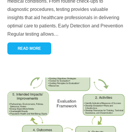
medical conditions. From routine check-ups to
diagnostic procedures, testing provides valuable
insights that aid healthcare professionals in delivering
optimal care to patients. Early Detection and Prevention
Regular testing allows
…
READ MORE