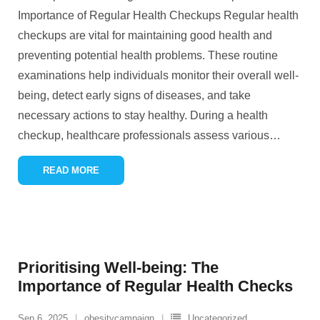
Importance of Regular Health Checkups Regular health
checkups are vital for maintaining good health and
preventing potential health problems. These routine
examinations help individuals monitor their overall well-
being, detect early signs of diseases, and take
necessary actions to stay healthy. During a health
checkup, healthcare professionals assess various
…
READ MORE
Prioritising Well-being: The
Importance of Regular Health Checks
Sep 6, 2025
obesitycampaign
Uncategorized