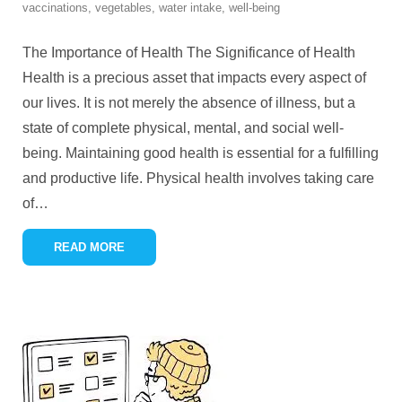
vaccinations
,
vegetables
,
water intake
,
well-being
The Importance of Health The Significance of Health
Health is a precious asset that impacts every aspect of
our lives. It is not merely the absence of illness, but a
state of complete physical, mental, and social well-
being. Maintaining good health is essential for a fulfilling
and productive life. Physical health involves taking care
of
…
READ MORE