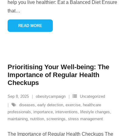
help you live healthier: Eat a Balanced Diet Ensure
that
…
READ MORE
Prioritising Your Well-being: The
Importance of Regular Health
Checkups
Sep 8, 2025
obesitycampaign
Uncategorized
diseases
,
early detection
,
exercise
,
healthcare
professionals
,
importance
,
interventions
,
lifestyle changes
,
maintaining
,
nutrition
,
screenings
,
stress management
The Importance of Regular Health Checkups The