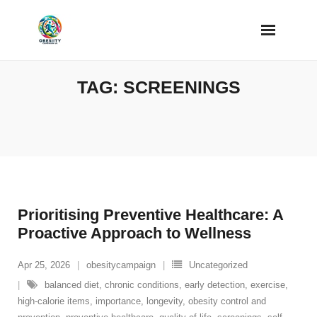
Skip
to
content
TAG:
SCREENINGS
Prioritising Preventive Healthcare: A
Proactive Approach to Wellness
Apr 25, 2026
obesitycampaign
Uncategorized
balanced diet
,
chronic conditions
,
early detection
,
exercise
,
high-calorie items
,
importance
,
longevity
,
obesity control and