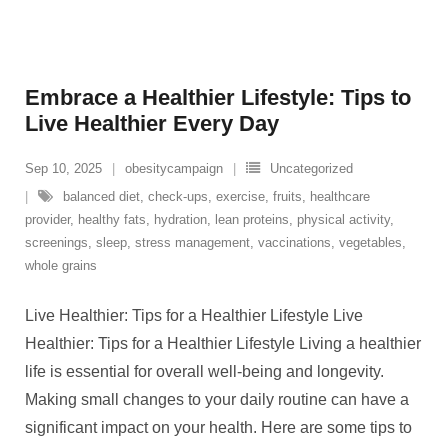
Embrace a Healthier Lifestyle: Tips to
Live Healthier Every Day
Sep 10, 2025
obesitycampaign
Uncategorized
balanced diet
,
check-ups
,
exercise
,
fruits
,
healthcare
provider
,
healthy fats
,
hydration
,
lean proteins
,
physical activity
,
screenings
,
sleep
,
stress management
,
vaccinations
,
vegetables
,
whole grains
Live Healthier: Tips for a Healthier Lifestyle Live
Healthier: Tips for a Healthier Lifestyle Living a healthier
life is essential for overall well-being and longevity.
Making small changes to your daily routine can have a
significant impact on your health. Here are some tips to