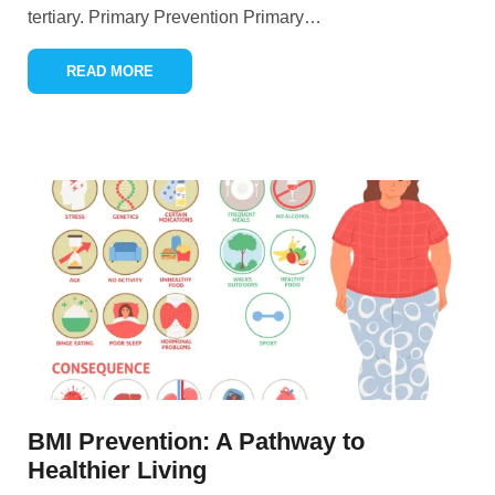
tertiary. Primary Prevention Primary
…
READ MORE
BMI Prevention: A Pathway to
Healthier Living