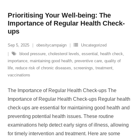
Prioritising Your Well-being: The
Importance of Regular Health Check-
ups
Sep 5, 2025
obesitycampaign
Uncategorized
blood pressure
,
cholesterol levels
,
essential
,
health check
,
importance
,
maintaining good health
,
preventive care
,
quality of
life
,
reduce risk of chronic diseases
,
screenings
,
treatment
,
vaccinations
The Importance of Regular Health Check-ups The
Importance of Regular Health Check-ups Regular health
check-ups are essential for maintaining good health and
preventing potential health issues. These routine
examinations help detect early signs of illness, allowing
for timely intervention and treatment. Here are some