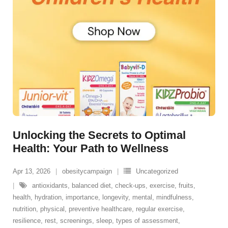
Unlocking the Secrets to Optimal
Health: Your Path to Wellness
Apr 13, 2026
obesitycampaign
Uncategorized
antioxidants
,
balanced diet
,
check-ups
,
exercise
,
fruits
,
health
,
hydration
,
importance
,
longevity
,
mental
,
mindfulness
,
nutrition
,
physical
,
preventive healthcare
,
regular exercise
,
resilience
,
rest
,
screenings
,
sleep
,
types of assessment
,