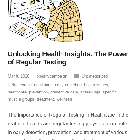
Unlocking Health Insights: The Power
of Regular Testing
Mar 8, 2026
obesitycampaign
Uncategorized
chronic conditions
,
early detection
,
health issues
,
healthcare
,
prevention
,
preventive care
,
screenings
,
specific
muscle groups
,
treatment
,
wellness
The Importance of Regular Testing in Healthcare In the
realm of healthcare, regular testing plays a crucial role
in early detection, prevention, and treatment of various