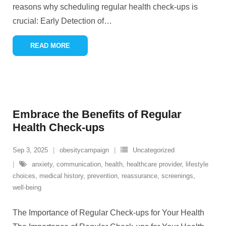
reasons why scheduling regular health check-ups is
crucial: Early Detection of
…
READ MORE
Embrace the Benefits of Regular
Health Check-ups
Sep 3, 2025
obesitycampaign
Uncategorized
anxiety
,
communication
,
health
,
healthcare provider
,
lifestyle
choices
,
medical history
,
prevention
,
reassurance
,
screenings
,
well-being
The Importance of Regular Check-ups for Your Health