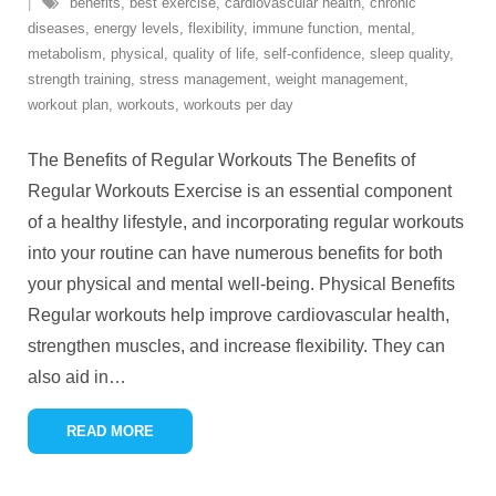
benefits
,
best exercise
,
cardiovascular health
,
chronic
diseases
,
energy levels
,
flexibility
,
immune function
,
mental
,
metabolism
,
physical
,
quality of life
,
self-confidence
,
sleep quality
,
strength training
,
stress management
,
weight management
,
workout plan
,
workouts
,
workouts per day
The Benefits of Regular Workouts The Benefits of
Regular Workouts Exercise is an essential component
of a healthy lifestyle, and incorporating regular workouts
into your routine can have numerous benefits for both
your physical and mental well-being. Physical Benefits
Regular workouts help improve cardiovascular health,
strengthen muscles, and increase flexibility. They can
also aid in
…
READ MORE