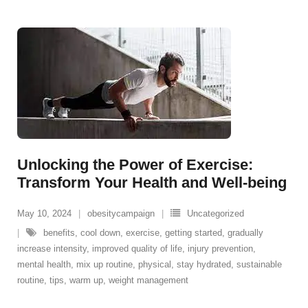
Unlocking the Power of Exercise:
Transform Your Health and Well-being
May 10, 2024
obesitycampaign
Uncategorized
benefits
,
cool down
,
exercise
,
getting started
,
gradually
increase intensity
,
improved quality of life
,
injury prevention
,
mental health
,
mix up routine
,
physical
,
stay hydrated
,
sustainable
routine
,
tips
,
warm up
,
weight management