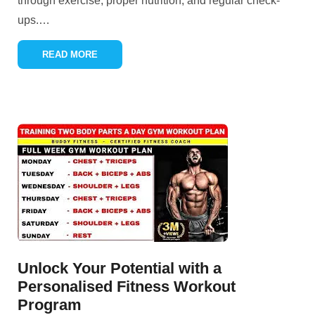
through exercise, proper nutrition, and regular check-
ups.
…
READ MORE
Unlock Your Potential with a
Personalised Fitness Workout
Program