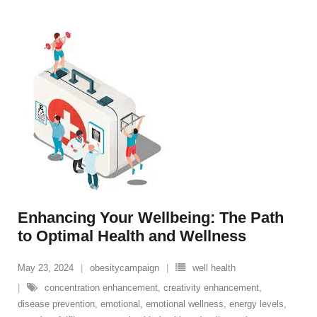
Enhancing Your Wellbeing: The Path
to Optimal Health and Wellness
May 23, 2024
obesitycampaign
well health
concentration enhancement
,
creativity enhancement
,
disease prevention
,
emotional
,
emotional wellness
,
energy levels
,