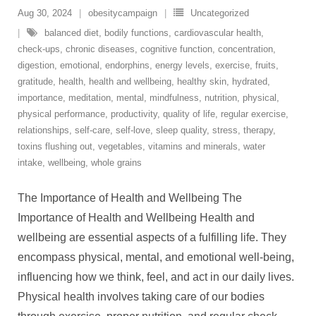
Aug 30, 2024
obesitycampaign
Uncategorized
balanced diet
,
bodily functions
,
cardiovascular health
,
check-ups
,
chronic diseases
,
cognitive function
,
concentration
,
digestion
,
emotional
,
endorphins
,
energy levels
,
exercise
,
fruits
,
gratitude
,
health
,
health and wellbeing
,
healthy skin
,
hydrated
,
importance
,
meditation
,
mental
,
mindfulness
,
nutrition
,
physical
,
physical performance
,
productivity
,
quality of life
,
regular exercise
,
relationships
,
self-care
,
self-love
,
sleep quality
,
stress
,
therapy
,
toxins flushing out
,
vegetables
,
vitamins and minerals
,
water
intake
,
wellbeing
,
whole grains
The Importance of Health and Wellbeing The
Importance of Health and Wellbeing Health and
wellbeing are essential aspects of a fulfilling life. They
encompass physical, mental, and emotional well-being,
influencing how we think, feel, and act in our daily lives.
Physical health involves taking care of our bodies