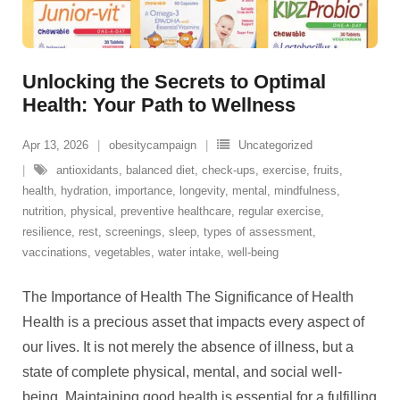
Unlocking the Secrets to Optimal
Health: Your Path to Wellness
Apr 13, 2026
obesitycampaign
Uncategorized
antioxidants
,
balanced diet
,
check-ups
,
exercise
,
fruits
,
health
,
hydration
,
importance
,
longevity
,
mental
,
mindfulness
,
nutrition
,
physical
,
preventive healthcare
,
regular exercise
,
resilience
,
rest
,
screenings
,
sleep
,
types of assessment
,
vaccinations
,
vegetables
,
water intake
,
well-being
The Importance of Health The Significance of Health
Health is a precious asset that impacts every aspect of
our lives. It is not merely the absence of illness, but a
state of complete physical, mental, and social well-
being. Maintaining good health is essential for a fulfilling