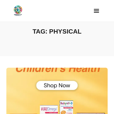
Skip
to
content
TAG:
PHYSICAL