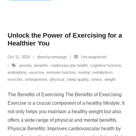
Unlock the Power of Exercising for a
Healthier You
Oct 11, 2024
obesitycampaign
Uncategorized
anxiety
,
benefits
,
cardiovascular health
,
cognitive function
,
endorphins
,
exercise
,
immune function
,
mental
,
metabolism
,
muscles
,
osteoporosis
,
physical
,
sleep quality
,
stress
,
weight
The Benefits of Exercising The Benefits of Exercising
Exercise is a crucial component of a healthy lifestyle. It
not only helps you maintain a healthy weight but also
offers a wide range of physical and mental benefits.
Physical Benefits: Improves cardiovascular health by