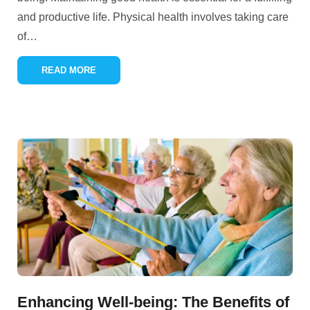
and productive life. Physical health involves taking care
of
…
READ MORE
Enhancing Well-being: The Benefits of