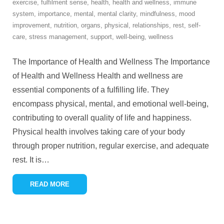
exercise
,
fulfilment sense
,
health
,
health and wellness
,
immune
system
,
importance
,
mental
,
mental clarity
,
mindfulness
,
mood
improvement
,
nutrition
,
organs
,
physical
,
relationships
,
rest
,
self-
care
,
stress management
,
support
,
well-being
,
wellness
The Importance of Health and Wellness The Importance
of Health and Wellness Health and wellness are
essential components of a fulfilling life. They
encompass physical, mental, and emotional well-being,
contributing to overall quality of life and happiness.
Physical health involves taking care of your body
through proper nutrition, regular exercise, and adequate
rest. It is
…
READ MORE