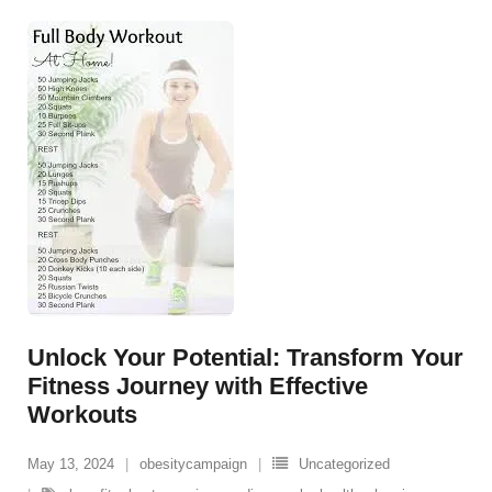
Unlock Your Potential: Transform Your
Fitness Journey with Effective
Workouts
May 13, 2024
obesitycampaign
Uncategorized