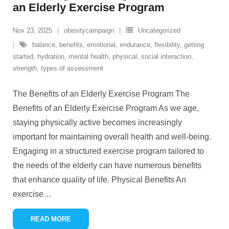
an Elderly Exercise Program
Nov 23, 2025
obesitycampaign
Uncategorized
balance
,
benefits
,
emotional
,
endurance
,
flexibility
,
getting
started
,
hydration
,
mental health
,
physical
,
social interaction
,
strength
,
types of assessment
The Benefits of an Elderly Exercise Program The
Benefits of an Elderly Exercise Program As we age,
staying physically active becomes increasingly
important for maintaining overall health and well-being.
Engaging in a structured exercise program tailored to
the needs of the elderly can have numerous benefits
that enhance quality of life. Physical Benefits An
exercise
…
READ MORE