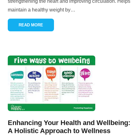
strengthening the heart and improving circulation. Helps
maintain a healthy weight by
…
READ MORE
Enhancing Your Health and Wellbeing:
A Holistic Approach to Wellness