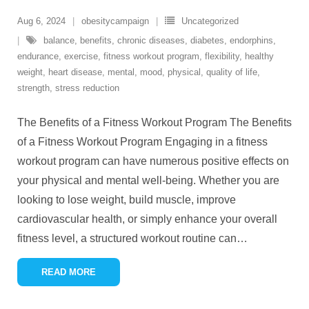
Aug 6, 2024
obesitycampaign
Uncategorized
balance
,
benefits
,
chronic diseases
,
diabetes
,
endorphins
,
endurance
,
exercise
,
fitness workout program
,
flexibility
,
healthy
weight
,
heart disease
,
mental
,
mood
,
physical
,
quality of life
,
strength
,
stress reduction
The Benefits of a Fitness Workout Program The Benefits
of a Fitness Workout Program Engaging in a fitness
workout program can have numerous positive effects on
your physical and mental well-being. Whether you are
looking to lose weight, build muscle, improve
cardiovascular health, or simply enhance your overall
fitness level, a structured workout routine can
…
READ MORE