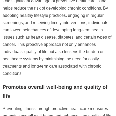
One significant advantage of preventive healthcare is that it
helps reduce the risk of developing chronic conditions. By
adopting healthy lifestyle practices, engaging in regular
screenings, and receiving timely interventions, individuals
can lower their chances of developing long-term health
issues such as heart disease, diabetes, and certain types of
cancer. This proactive approach not only enhances
individuals’ quality of life but also lessens the burden on
healthcare systems by minimising the need for costly
treatments and long-term care associated with chronic
conditions.
Promotes overall well-being and quality of
life
Preventing illness through proactive healthcare measures
promotes overall well-being and enhances the quality of life.