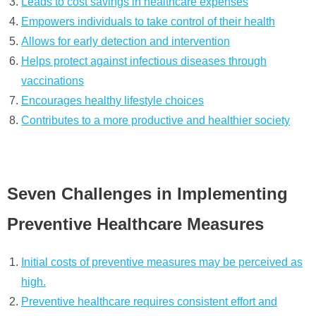
Leads to cost savings in healthcare expenses
Empowers individuals to take control of their health
Allows for early detection and intervention
Helps protect against infectious diseases through
vaccinations
Encourages healthy lifestyle choices
Contributes to a more productive and healthier society
Seven Challenges in Implementing
Preventive Healthcare Measures
Initial costs of preventive measures may be perceived as
high.
Preventive healthcare requires consistent effort and