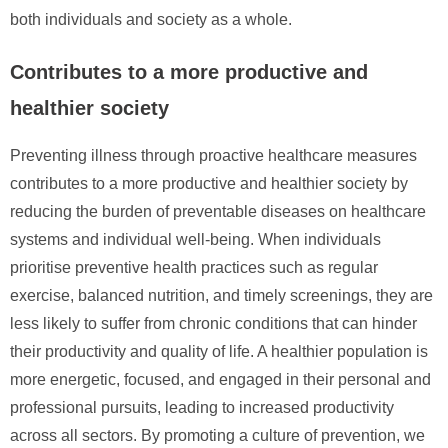
both individuals and society as a whole.
Contributes to a more productive and
healthier society
Preventing illness through proactive healthcare measures
contributes to a more productive and healthier society by
reducing the burden of preventable diseases on healthcare
systems and individual well-being. When individuals
prioritise preventive health practices such as regular
exercise, balanced nutrition, and timely screenings, they are
less likely to suffer from chronic conditions that can hinder
their productivity and quality of life. A healthier population is
more energetic, focused, and engaged in their personal and
professional pursuits, leading to increased productivity
across all sectors. By promoting a culture of prevention, we