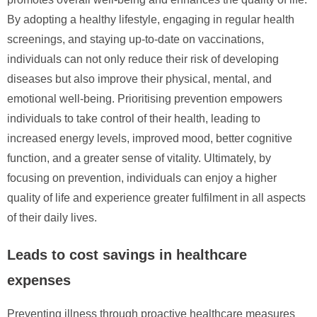
By adopting a healthy lifestyle, engaging in regular health
screenings, and staying up-to-date on vaccinations,
individuals can not only reduce their risk of developing
diseases but also improve their physical, mental, and
emotional well-being. Prioritising prevention empowers
individuals to take control of their health, leading to
increased energy levels, improved mood, better cognitive
function, and a greater sense of vitality. Ultimately, by
focusing on prevention, individuals can enjoy a higher
quality of life and experience greater fulfilment in all aspects
of their daily lives.
Leads to cost savings in healthcare
expenses
Preventing illness through proactive healthcare measures