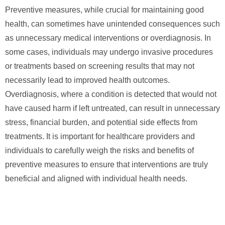
Preventive measures, while crucial for maintaining good
health, can sometimes have unintended consequences such
as unnecessary medical interventions or overdiagnosis. In
some cases, individuals may undergo invasive procedures
or treatments based on screening results that may not
necessarily lead to improved health outcomes.
Overdiagnosis, where a condition is detected that would not
have caused harm if left untreated, can result in unnecessary
stress, financial burden, and potential side effects from
treatments. It is important for healthcare providers and
individuals to carefully weigh the risks and benefits of
preventive measures to ensure that interventions are truly
beneficial and aligned with individual health needs.