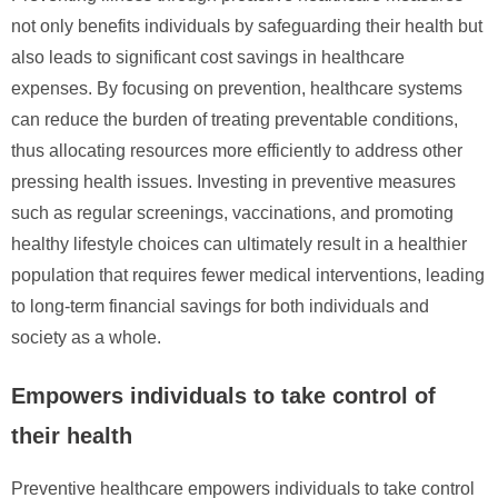
not only benefits individuals by safeguarding their health but
also leads to significant cost savings in healthcare
expenses. By focusing on prevention, healthcare systems
can reduce the burden of treating preventable conditions,
thus allocating resources more efficiently to address other
pressing health issues. Investing in preventive measures
such as regular screenings, vaccinations, and promoting
healthy lifestyle choices can ultimately result in a healthier
population that requires fewer medical interventions, leading
to long-term financial savings for both individuals and
society as a whole.
Empowers individuals to take control of
their health
Preventive healthcare empowers individuals to take control