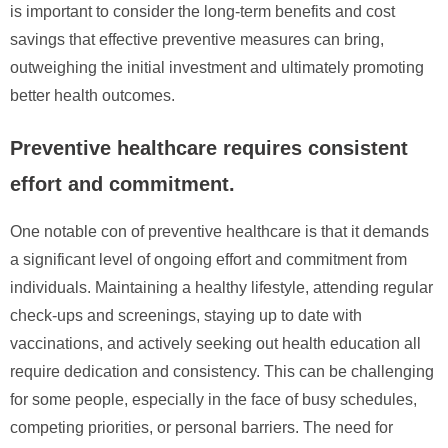
is important to consider the long-term benefits and cost
savings that effective preventive measures can bring,
outweighing the initial investment and ultimately promoting
better health outcomes.
Preventive healthcare requires consistent
effort and commitment.
One notable con of preventive healthcare is that it demands
a significant level of ongoing effort and commitment from
individuals. Maintaining a healthy lifestyle, attending regular
check-ups and screenings, staying up to date with
vaccinations, and actively seeking out health education all
require dedication and consistency. This can be challenging
for some people, especially in the face of busy schedules,
competing priorities, or personal barriers. The need for