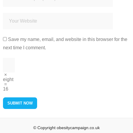
Save my name, email, and website in this browser for the
next time I comment.
×
eight
=
16
© Copyright obesitycampaign.co.uk