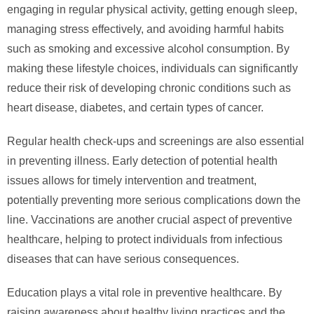
engaging in regular physical activity, getting enough sleep,
managing stress effectively, and avoiding harmful habits
such as smoking and excessive alcohol consumption. By
making these lifestyle choices, individuals can significantly
reduce their risk of developing chronic conditions such as
heart disease, diabetes, and certain types of cancer.
Regular health check-ups and screenings are also essential
in preventing illness. Early detection of potential health
issues allows for timely intervention and treatment,
potentially preventing more serious complications down the
line. Vaccinations are another crucial aspect of preventive
healthcare, helping to protect individuals from infectious
diseases that can have serious consequences.
Education plays a vital role in preventive healthcare. By
raising awareness about healthy living practices and the