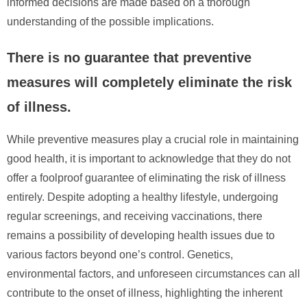
informed decisions are made based on a thorough
understanding of the possible implications.
There is no guarantee that preventive
measures will completely eliminate the risk
of illness.
While preventive measures play a crucial role in maintaining
good health, it is important to acknowledge that they do not
offer a foolproof guarantee of eliminating the risk of illness
entirely. Despite adopting a healthy lifestyle, undergoing
regular screenings, and receiving vaccinations, there
remains a possibility of developing health issues due to
various factors beyond one’s control. Genetics,
environmental factors, and unforeseen circumstances can all
contribute to the onset of illness, highlighting the inherent