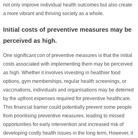
not only improve individual health outcomes but also create
a more vibrant and thriving society as a whole.
Initial costs of preventive measures may be
perceived as high.
One significant con of preventive measures is that the initial
costs associated with implementing them may be perceived
as high. Whether it involves investing in healthier food
options, gym memberships, regular health screenings, or
vaccinations, individuals and organisations may be deterred
by the upfront expenses required for preventive healthcare.
This financial barrier could potentially prevent some people
from prioritising preventive measures, leading to missed
opportunities for early intervention and increased risk of
developing costly health issues in the long term. However, it