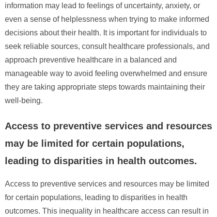
information may lead to feelings of uncertainty, anxiety, or
even a sense of helplessness when trying to make informed
decisions about their health. It is important for individuals to
seek reliable sources, consult healthcare professionals, and
approach preventive healthcare in a balanced and
manageable way to avoid feeling overwhelmed and ensure
they are taking appropriate steps towards maintaining their
well-being.
Access to preventive services and resources
may be limited for certain populations,
leading to disparities in health outcomes.
Access to preventive services and resources may be limited
for certain populations, leading to disparities in health
outcomes. This inequality in healthcare access can result in