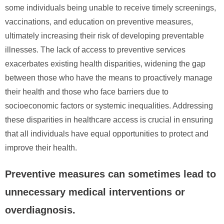
some individuals being unable to receive timely screenings,
vaccinations, and education on preventive measures,
ultimately increasing their risk of developing preventable
illnesses. The lack of access to preventive services
exacerbates existing health disparities, widening the gap
between those who have the means to proactively manage
their health and those who face barriers due to
socioeconomic factors or systemic inequalities. Addressing
these disparities in healthcare access is crucial in ensuring
that all individuals have equal opportunities to protect and
improve their health.
Preventive measures can sometimes lead to
unnecessary medical interventions or
overdiagnosis.