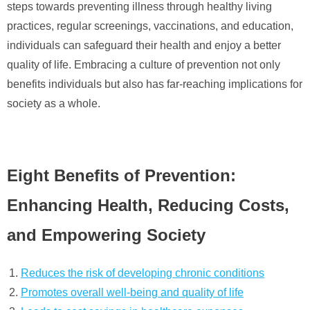
steps towards preventing illness through healthy living
practices, regular screenings, vaccinations, and education,
individuals can safeguard their health and enjoy a better
quality of life. Embracing a culture of prevention not only
benefits individuals but also has far-reaching implications for
society as a whole.
Eight Benefits of Prevention:
Enhancing Health, Reducing Costs,
and Empowering Society
Reduces the risk of developing chronic conditions
Promotes overall well-being and quality of life