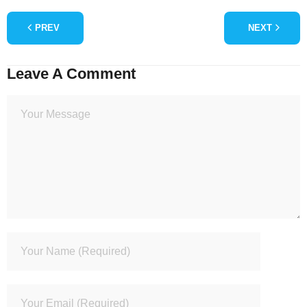
PREV
NEXT
Leave A Comment