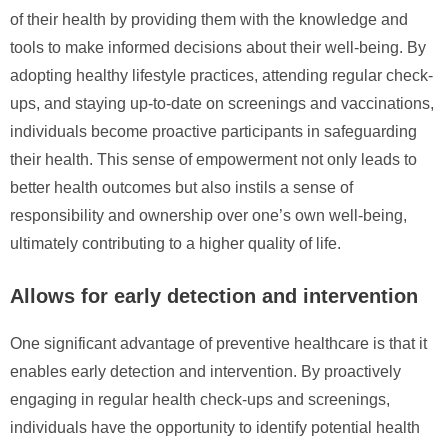
of their health by providing them with the knowledge and
tools to make informed decisions about their well-being. By
adopting healthy lifestyle practices, attending regular check-
ups, and staying up-to-date on screenings and vaccinations,
individuals become proactive participants in safeguarding
their health. This sense of empowerment not only leads to
better health outcomes but also instils a sense of
responsibility and ownership over one’s own well-being,
ultimately contributing to a higher quality of life.
Allows for early detection and intervention
One significant advantage of preventive healthcare is that it
enables early detection and intervention. By proactively
engaging in regular health check-ups and screenings,
individuals have the opportunity to identify potential health