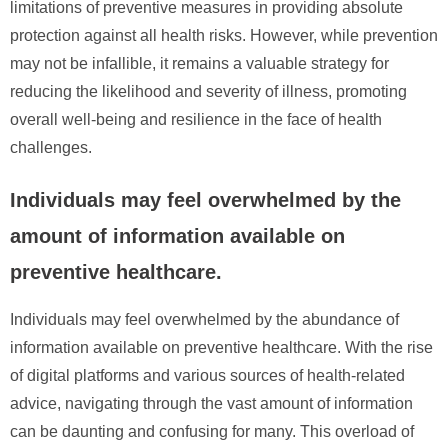
limitations of preventive measures in providing absolute
protection against all health risks. However, while prevention
may not be infallible, it remains a valuable strategy for
reducing the likelihood and severity of illness, promoting
overall well-being and resilience in the face of health
challenges.
Individuals may feel overwhelmed by the
amount of information available on
preventive healthcare.
Individuals may feel overwhelmed by the abundance of
information available on preventive healthcare. With the rise
of digital platforms and various sources of health-related
advice, navigating through the vast amount of information
can be daunting and confusing for many. This overload of