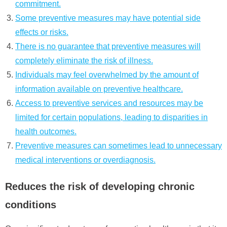
commitment.
Some preventive measures may have potential side
effects or risks.
There is no guarantee that preventive measures will
completely eliminate the risk of illness.
Individuals may feel overwhelmed by the amount of
information available on preventive healthcare.
Access to preventive services and resources may be
limited for certain populations, leading to disparities in
health outcomes.
Preventive measures can sometimes lead to unnecessary
medical interventions or overdiagnosis.
Reduces the risk of developing chronic
conditions