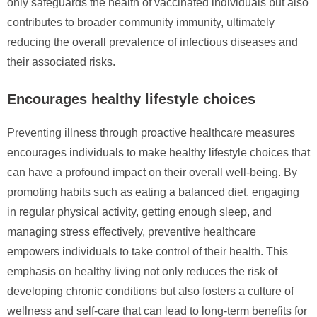
only safeguards the health of vaccinated individuals but also
contributes to broader community immunity, ultimately
reducing the overall prevalence of infectious diseases and
their associated risks.
Encourages healthy lifestyle choices
Preventing illness through proactive healthcare measures
encourages individuals to make healthy lifestyle choices that
can have a profound impact on their overall well-being. By
promoting habits such as eating a balanced diet, engaging
in regular physical activity, getting enough sleep, and
managing stress effectively, preventive healthcare
empowers individuals to take control of their health. This
emphasis on healthy living not only reduces the risk of
developing chronic conditions but also fosters a culture of
wellness and self-care that can lead to long-term benefits for