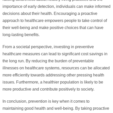
importance of early detection, individuals can make informed
decisions about their health. Encouraging a proactive
approach to healthcare empowers people to take control of
their well-being and make positive choices that can have
long-lasting benefits.
From a societal perspective, investing in preventive
healthcare measures can lead to significant cost savings in
the long run. By reducing the burden of preventable
illnesses on healthcare systems, resources can be allocated
more efficiently towards addressing other pressing health
issues. Furthermore, a healthier population is likely to be
more productive and contribute positively to society.
In conclusion, prevention is key when it comes to
maintaining good health and well-being. By taking proactive