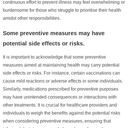
continuous effort to prevent illness may feel overwhelming or
burdensome for those who struggle to prioritise their health
amidst other responsibilities.
Some preventive measures may have
potential side effects or risks.
It is important to acknowledge that some preventive
measures aimed at maintaining health may carry potential
side effects or risks. For instance, certain vaccinations can
cause mild reactions or adverse effects in some individuals.
Similarly, medications prescribed for preventive purposes
may have unintended consequences or interactions with
other treatments. It is crucial for healthcare providers and
individuals to weigh the benefits against the potential risks
when considering preventive measures, ensuring that