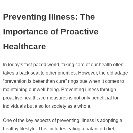
Preventing Illness: The
Importance of Proactive
Healthcare
In today’s fast-paced world, taking care of our health often
takes a back seat to other priorities. However, the old adage
“prevention is better than cure” rings true when it comes to
maintaining our well-being. Preventing illness through
proactive healthcare measures is not only beneficial for
individuals but also for society as a whole.
One of the key aspects of preventing illness is adopting a
healthy lifestyle. This includes eating a balanced diet,