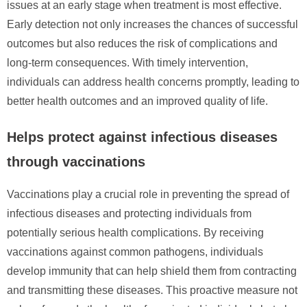
issues at an early stage when treatment is most effective.
Early detection not only increases the chances of successful
outcomes but also reduces the risk of complications and
long-term consequences. With timely intervention,
individuals can address health concerns promptly, leading to
better health outcomes and an improved quality of life.
Helps protect against infectious diseases
through vaccinations
Vaccinations play a crucial role in preventing the spread of
infectious diseases and protecting individuals from
potentially serious health complications. By receiving
vaccinations against common pathogens, individuals
develop immunity that can help shield them from contracting
and transmitting these diseases. This proactive measure not