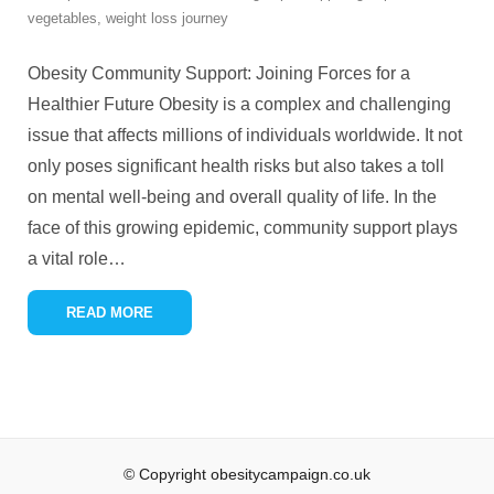
vegetables
,
weight loss journey
Obesity Community Support: Joining Forces for a
Healthier Future Obesity is a complex and challenging
issue that affects millions of individuals worldwide. It not
only poses significant health risks but also takes a toll
on mental well-being and overall quality of life. In the
face of this growing epidemic, community support plays
a vital role
…
READ MORE
© Copyright obesitycampaign.co.uk