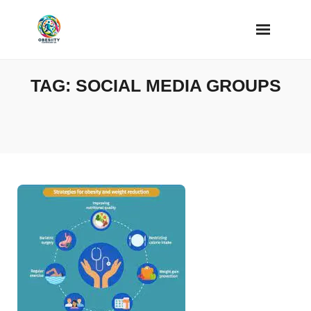
Skip
to
content
TAG:
SOCIAL MEDIA GROUPS