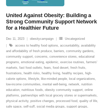
United Against Obesity: Building a
Strong Community Support Network
for a Healthier Future
Dec 11, 2023
obesitycampaign
Uncategorized
access to healthy food options
,
accountability
,
availability
and affordability of fresh produce
,
barriers
,
community gardens
,
community support
,
concerns
,
convenience stores
,
educational
programs
,
emotional eating
,
epidemic
,
exercise routines
,
farmers'
markets
,
fast food outlets
,
fears
,
food desert
,
fresh fruits
,
frustrations
,
health risks
,
healthy living
,
healthy recipes
,
high-
calorie options
,
lifestyle
,
like-minded people
,
local organizations
,
low-income communities
,
mental well-being
,
network
,
nutrition
education
,
nutritious foods
,
obesity community support
,
online
platforms
,
partnerships with local grocery stores or supermarkets
,
physical activity
,
positive changes
,
processed food
,
quality of life
,
safe space
,
self-suff
,
social media groups
,
support groups
,