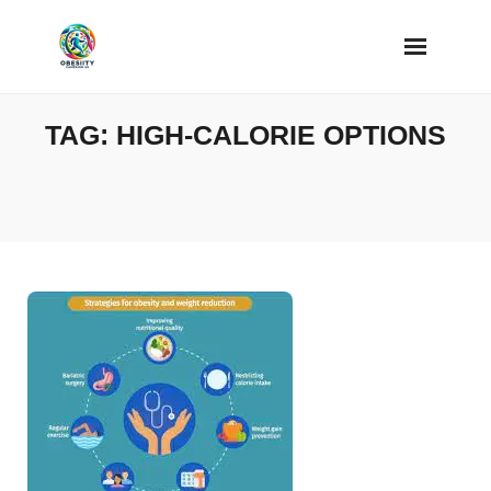
Skip
to
content
TAG:
HIGH-CALORIE OPTIONS