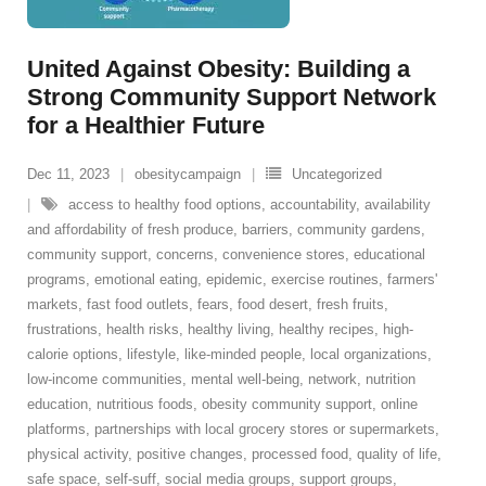
United Against Obesity: Building a
Strong Community Support Network
for a Healthier Future
Dec 11, 2023
obesitycampaign
Uncategorized
access to healthy food options
,
accountability
,
availability
and affordability of fresh produce
,
barriers
,
community gardens
,
community support
,
concerns
,
convenience stores
,
educational
programs
,
emotional eating
,
epidemic
,
exercise routines
,
farmers'
markets
,
fast food outlets
,
fears
,
food desert
,
fresh fruits
,
frustrations
,
health risks
,
healthy living
,
healthy recipes
,
high-
calorie options
,
lifestyle
,
like-minded people
,
local organizations
,
low-income communities
,
mental well-being
,
network
,
nutrition
education
,
nutritious foods
,
obesity community support
,
online
platforms
,
partnerships with local grocery stores or supermarkets
,
physical activity
,
positive changes
,
processed food
,
quality of life
,
safe space
,
self-suff
,
social media groups
,
support groups
,