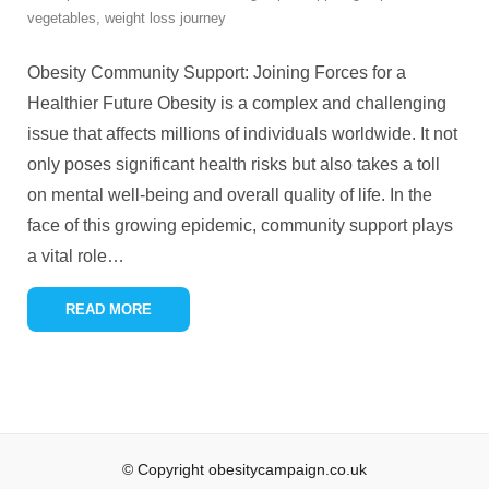
vegetables
,
weight loss journey
Obesity Community Support: Joining Forces for a
Healthier Future Obesity is a complex and challenging
issue that affects millions of individuals worldwide. It not
only poses significant health risks but also takes a toll
on mental well-being and overall quality of life. In the
face of this growing epidemic, community support plays
a vital role
…
READ MORE
© Copyright obesitycampaign.co.uk