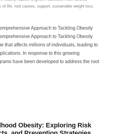
y of life
,
root causes
,
support
,
sustainable weight loss
,
Comprehensive Approach to Tackling Obesity
Comprehensive Approach to Tackling Obesity
e that affects millions of individuals, leading to
plications. In response to this growing
ograms have been developed to address the root
hood Obesity: Exploring Risk
cts, and Prevention Strategies