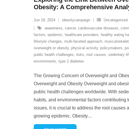
Obesity: A Comprehensive Anal
Jun 18, 2024
obesitycampaign
Uncategorized
awareness
,
cancer
,
cardiovascular diseases
,
comm
factors
,
epidemic
,
healthcare providers
,
healthy eating ha
lifestyle changes
,
multi-faceted approach
,
musculoskeleta
overweight or obesity
,
physical activity
,
policymakers
,
po
public health challenges
,
risks
,
root causes
,
sedentary li
environments
,
type 2 diabetes
The Growing Concern of Overweight and Obes
Overweight and Obesity Overweight and obesit
public health challenges worldwide. With sedent
habits, and environmental factors contributing t
issues, it is crucial to address the root causes 
growing epidemic. Obesity
…