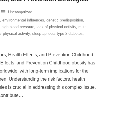
Uncategorized
,
environmental influences
,
genetic predisposition
,
,
high blood pressure
,
lack of physical activity
,
multi-
r physical activity
,
sleep apnoea
,
type 2 diabetes
,
ors, Health Effects, and Prevention Childhood
 Effects, and Prevention Childhood obesity has
ldwide, with long-term implications for the
ren. Understanding the risk factors, health
gies is crucial in addressing this complex issue.
contribute
…