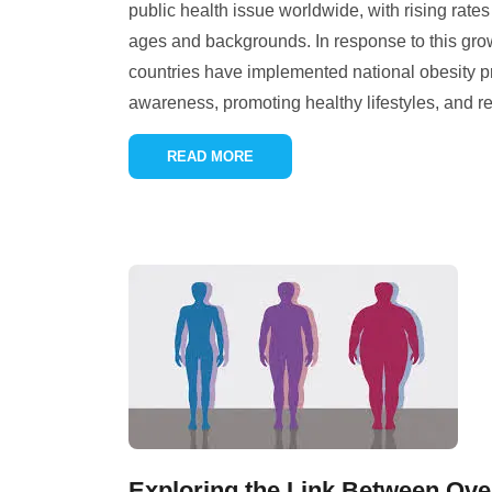
public health issue worldwide, with rising rates 
ages and backgrounds. In response to this gr
countries have implemented national obesity p
awareness, promoting healthy lifestyles, and r
READ MORE
Exploring the Link Between Ove