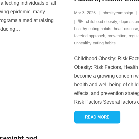
affecting individuals of all
owing epidemic, many
Mar 3, 2025
obesitycampaign
rograms aimed at raising
childhood obesity
,
depression
educing
…
healthy eating habits
,
heart disease
faceted approach
,
prevention
,
regula
unhealthy eating habits
Childhood Obesity: Risk Fact
Obesity: Risk Factors, Health
become a growing concern wor
health and well-being of child
effects, and prevention strate
Risk Factors Several factors 
READ MORE
rweight and