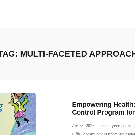
TAG:
MULTI-FACETED APPROAC
Empowering Health:
Control Program for
Apr 28, 2025
obesitycampaign
community support
,
educatio