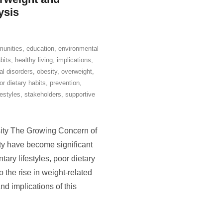
ysis
unities
,
education
,
environmental
bits
,
healthy living
,
implications
,
l disorders
,
obesity
,
overweight
,
or dietary habits
,
prevention
,
festyles
,
stakeholders
,
supportive
ity The Growing Concern of
y have become significant
ary lifestyles, poor dietary
o the rise in weight-related
and implications of this