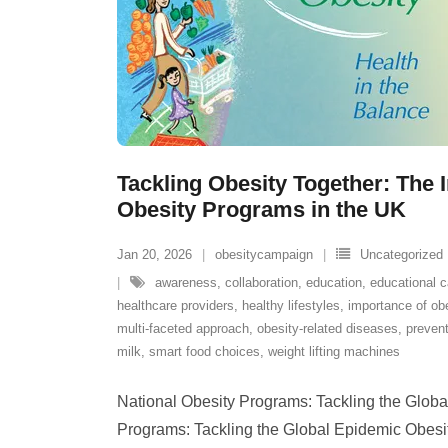
Tackling Obesity Together: The 
Obesity Programs in the UK
Jan 20, 2026
obesitycampaign
Uncategorized
awareness
,
collaboration
,
education
,
educational 
healthcare providers
,
healthy lifestyles
,
importance of ob
multi-faceted approach
,
obesity-related diseases
,
prevent
milk
,
smart food choices
,
weight lifting machines
National Obesity Programs: Tackling the Globa
Programs: Tackling the Global Epidemic Obesi