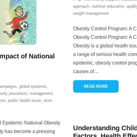
approach
,
nutrition education
,
qualit
weight management
Obesity Control Program: A 
Obesity Control Program: A 
Obesity is a global health issu
a range of serious health com
Impact of National
epidemic, obesity control pr
causes of
…
campaigns
,
global epidemic
,
READ MORE
esity prevention
,
management
,
ion
,
public health issue
,
skim
l Epidemic National Obesity
Understanding Child
ty has become a pressing
Factors, Health Effe