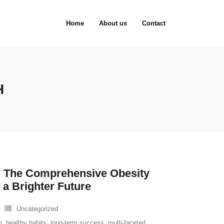
Home
About us
Contact
H
 The Comprehensive Obesity
 a Brighter Future
Uncategorized
n
,
healthy habits
,
long-term success
,
multi-faceted