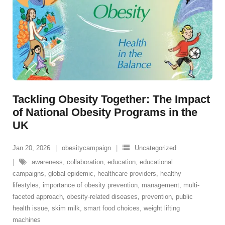
Tackling Obesity Together: The Impact
of National Obesity Programs in the
UK
Jan 20, 2026
obesitycampaign
Uncategorized
awareness
,
collaboration
,
education
,
educational
campaigns
,
global epidemic
,
healthcare providers
,
healthy
lifestyles
,
importance of obesity prevention
,
management
,
multi-
faceted approach
,
obesity-related diseases
,
prevention
,
public
health issue
,
skim milk
,
smart food choices
,
weight lifting
machines