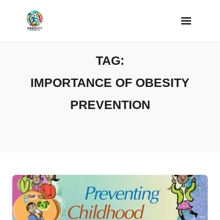
Skip
to
content
TAG:
IMPORTANCE OF OBESITY
PREVENTION