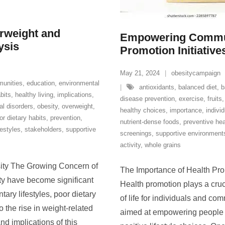
rweight and
Empowering Commun
ysis
Promotion Initiative
May 21, 2024
obesitycampaign
unities
,
education
,
environmental
antioxidants
,
balanced diet
,
b
bits
,
healthy living
,
implications
,
disease prevention
,
exercise
,
fruits
l disorders
,
obesity
,
overweight
,
healthy choices
,
importance
,
individ
or dietary habits
,
prevention
,
nutrient-dense foods
,
preventive hea
festyles
,
stakeholders
,
supportive
screenings
,
supportive environment
activity
,
whole grains
ity The Growing Concern of
The Importance of Health Pr
y have become significant
Health promotion plays a cruci
ary lifestyles, poor dietary
of life for individuals and co
o the rise in weight-related
aimed at empowering people t
and implications of this