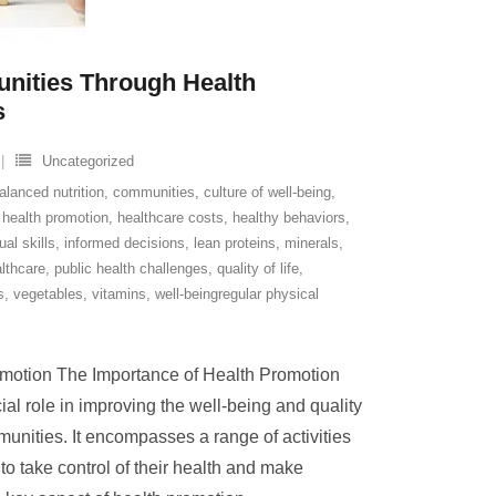
ities Through Health
s
Uncategorized
alanced nutrition
,
communities
,
culture of well-being
,
,
health promotion
,
healthcare costs
,
healthy behaviors
,
ual skills
,
informed decisions
,
lean proteins
,
minerals
,
lthcare
,
public health challenges
,
quality of life
,
s
,
vegetables
,
vitamins
,
well-beingregular physical
omotion The Importance of Health Promotion
al role in improving the well-being and quality
mmunities. It encompasses a range of activities
o take control of their health and make