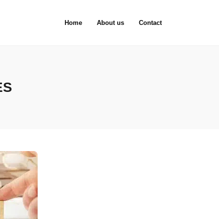
Home
About us
Contact
ES