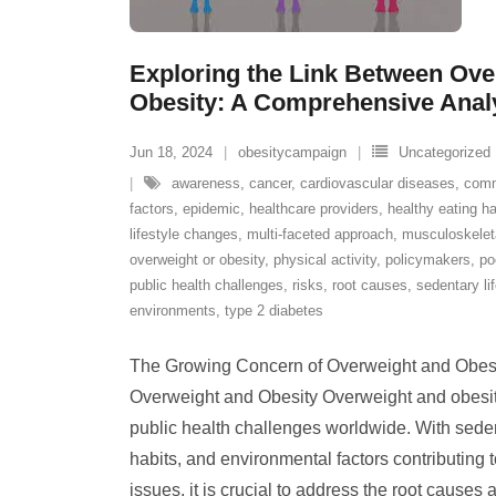
Exploring the Link Between Ove
Obesity: A Comprehensive Anal
Jun 18, 2024
obesitycampaign
Uncategorized
awareness
,
cancer
,
cardiovascular diseases
,
comm
factors
,
epidemic
,
healthcare providers
,
healthy eating ha
lifestyle changes
,
multi-faceted approach
,
musculoskeleta
overweight or obesity
,
physical activity
,
policymakers
,
po
public health challenges
,
risks
,
root causes
,
sedentary li
environments
,
type 2 diabetes
The Growing Concern of Overweight and Obes
Overweight and Obesity Overweight and obesit
public health challenges worldwide. With sedent
habits, and environmental factors contributing t
issues, it is crucial to address the root causes 