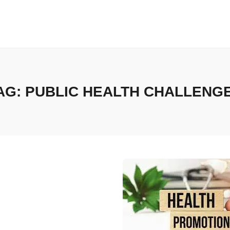
AG:
PUBLIC HEALTH CHALLENG