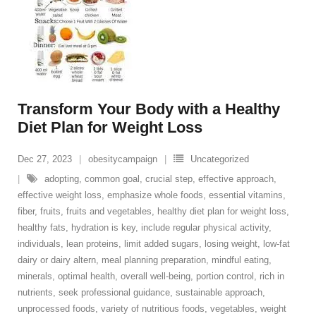
Transform Your Body with a Healthy
Diet Plan for Weight Loss
Dec 27, 2023
obesitycampaign
Uncategorized
adopting
,
common goal
,
crucial step
,
effective approach
,
effective weight loss
,
emphasize whole foods
,
essential vitamins
,
fiber
,
fruits
,
fruits and vegetables
,
healthy diet plan for weight loss
,
healthy fats
,
hydration is key
,
include regular physical activity
,
individuals
,
lean proteins
,
limit added sugars
,
losing weight
,
low-fat
dairy or dairy altern
,
meal planning preparation
,
mindful eating
,
minerals
,
optimal health
,
overall well-being
,
portion control
,
rich in
nutrients
,
seek professional guidance
,
sustainable approach
,
unprocessed foods
,
variety of nutritious foods
,
vegetables
,
weight