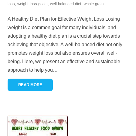
loss
,
weight loss goals
,
well-balanced diet
,
whole grains
A Healthy Diet Plan for Effective Weight Loss Losing
weight is a common goal for many individuals, and
adopting a healthy diet plan is a crucial step towards
achieving that objective. A well-balanced diet not only
promotes weight loss but also ensures overall well-
being. Here, we present an effective and sustainable
approach to help you
…
READ MORE