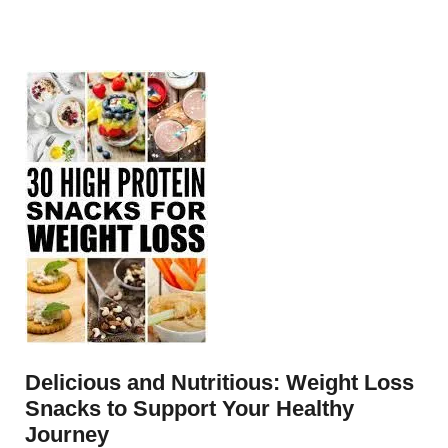
Delicious and Nutritious: Weight Loss
Snacks to Support Your Healthy
Journey