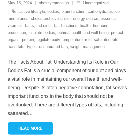
May 15, 2024
obesitycampaign
Uncategorized
active lifestyle
,
bodies
,
brain function
,
carbohydrates
,
cell
membranes
,
cholesterol levels
,
diet
,
energy source
,
essential
vitamins
,
facts
,
fad diets
,
fat
,
functions
,
health
,
hormone
production
,
insulate bodies
,
optimal health and well-being
,
protect
organs
,
protein
,
regulate body temperature
,
role
,
saturated fats
,
trans fats
,
types
,
unsaturated fats
,
weight management
The Facts About Fat: Understanding Its Role in Our
Bodies Fat is a crucial component of our diet and plays
a vital role in maintaining our overall health and well-
being. Despite its often negative connotation, fat serves
important functions in the body that should not be
overlooked. There are different types of fats, including
saturated
…
READ MORE