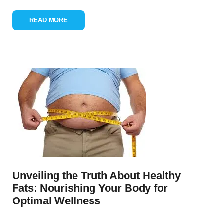
READ MORE
Unveiling the Truth About Healthy
Fats: Nourishing Your Body for
Optimal Wellness