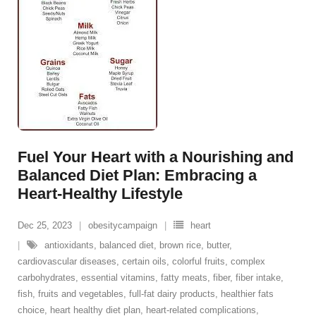
Fuel Your Heart with a Nourishing and
Balanced Diet Plan: Embracing a
Heart-Healthy Lifestyle
Dec 25, 2023
obesitycampaign
heart
antioxidants
,
balanced diet
,
brown rice
,
butter
,
cardiovascular diseases
,
certain oils
,
colorful fruits
,
complex
carbohydrates
,
essential vitamins
,
fatty meats
,
fiber
,
fiber intake
,
fish
,
fruits and vegetables
,
full-fat dairy products
,
healthier fats
choice
,
heart healthy diet plan
,
heart-related complications
,