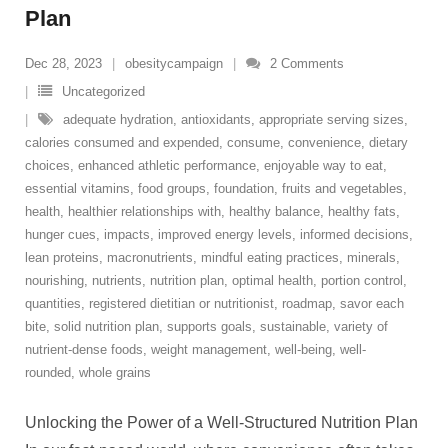
Plan
Dec 28, 2023
obesitycampaign
2
Comments
Uncategorized
adequate hydration
,
antioxidants
,
appropriate serving sizes
,
calories consumed and expended
,
consume
,
convenience
,
dietary
choices
,
enhanced athletic performance
,
enjoyable way to eat
,
essential vitamins
,
food groups
,
foundation
,
fruits and vegetables
,
health
,
healthier relationships with
,
healthy balance
,
healthy fats
,
hunger cues
,
impacts
,
improved energy levels
,
informed decisions
,
lean proteins
,
macronutrients
,
mindful eating practices
,
minerals
,
nourishing
,
nutrients
,
nutrition plan
,
optimal health
,
portion control
,
quantities
,
registered dietitian or nutritionist
,
roadmap
,
savor each
bite
,
solid nutrition plan
,
supports goals
,
sustainable
,
variety of
nutrient-dense foods
,
weight management
,
well-being
,
well-
rounded
,
whole grains
Unlocking the Power of a Well-Structured Nutrition Plan