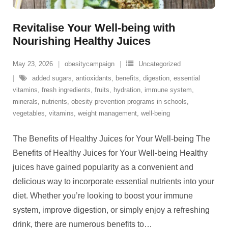
Revitalise Your Well-being with
Nourishing Healthy Juices
May 23, 2026
obesitycampaign
Uncategorized
added sugars
,
antioxidants
,
benefits
,
digestion
,
essential
vitamins
,
fresh ingredients
,
fruits
,
hydration
,
immune system
,
minerals
,
nutrients
,
obesity prevention programs in schools
,
vegetables
,
vitamins
,
weight management
,
well-being
The Benefits of Healthy Juices for Your Well-being The
Benefits of Healthy Juices for Your Well-being Healthy
juices have gained popularity as a convenient and
delicious way to incorporate essential nutrients into your
diet. Whether you’re looking to boost your immune
system, improve digestion, or simply enjoy a refreshing
drink, there are numerous benefits to
…