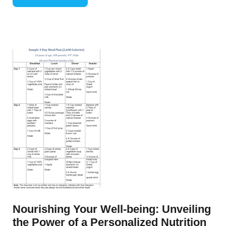
Nourishing Your Well-being: Unveiling
the Power of a Personalized Nutrition