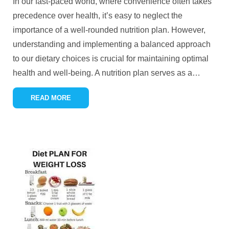
In our fast-paced world, where convenience often takes
precedence over health, it’s easy to neglect the
importance of a well-rounded nutrition plan. However,
understanding and implementing a balanced approach
to our dietary choices is crucial for maintaining optimal
health and well-being. A nutrition plan serves as a
…
READ MORE