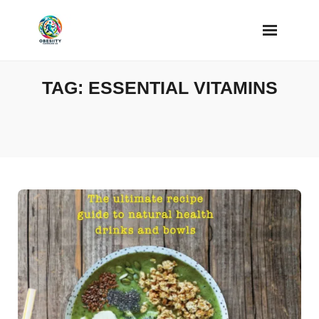
Skip
to
content
TAG:
ESSENTIAL VITAMINS