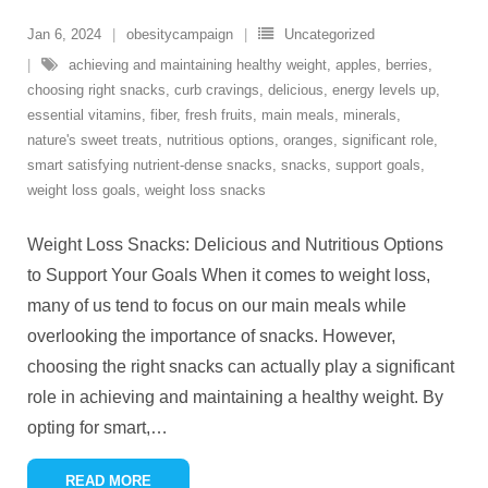
Jan 6, 2024
obesitycampaign
Uncategorized
achieving and maintaining healthy weight
,
apples
,
berries
,
choosing right snacks
,
curb cravings
,
delicious
,
energy levels up
,
essential vitamins
,
fiber
,
fresh fruits
,
main meals
,
minerals
,
nature's sweet treats
,
nutritious options
,
oranges
,
significant role
,
smart satisfying nutrient-dense snacks
,
snacks
,
support goals
,
weight loss goals
,
weight loss snacks
Weight Loss Snacks: Delicious and Nutritious Options
to Support Your Goals When it comes to weight loss,
many of us tend to focus on our main meals while
overlooking the importance of snacks. However,
choosing the right snacks can actually play a significant
role in achieving and maintaining a healthy weight. By
opting for smart,
…
READ MORE