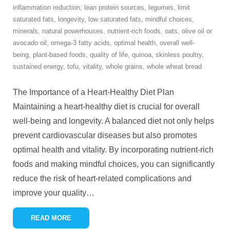
inflammation reduction
,
lean protein sources
,
legumes
,
limit
saturated fats
,
longevity
,
low saturated fats
,
mindful choices
,
minerals
,
natural powerhouses
,
nutrient-rich foods
,
oats
,
olive oil or
avocado oil
,
omega-3 fatty acids
,
optimal health
,
overall well-
being
,
plant-based foods
,
quality of life
,
quinoa
,
skinless poultry
,
sustained energy
,
tofu
,
vitality
,
whole grains
,
whole wheat bread
The Importance of a Heart-Healthy Diet Plan
Maintaining a heart-healthy diet is crucial for overall
well-being and longevity. A balanced diet not only helps
prevent cardiovascular diseases but also promotes
optimal health and vitality. By incorporating nutrient-rich
foods and making mindful choices, you can significantly
reduce the risk of heart-related complications and
improve your quality
…
READ MORE