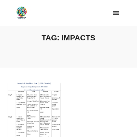
Skip
to
content
TAG:
IMPACTS