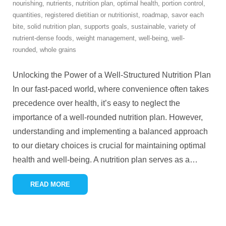
nourishing
,
nutrients
,
nutrition plan
,
optimal health
,
portion control
,
quantities
,
registered dietitian or nutritionist
,
roadmap
,
savor each
bite
,
solid nutrition plan
,
supports goals
,
sustainable
,
variety of
nutrient-dense foods
,
weight management
,
well-being
,
well-
rounded
,
whole grains
Unlocking the Power of a Well-Structured Nutrition Plan
In our fast-paced world, where convenience often takes
precedence over health, it’s easy to neglect the
importance of a well-rounded nutrition plan. However,
understanding and implementing a balanced approach
to our dietary choices is crucial for maintaining optimal
health and well-being. A nutrition plan serves as a
…
READ MORE