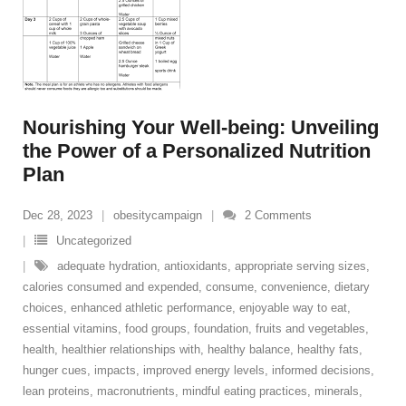
Nourishing Your Well-being: Unveiling
the Power of a Personalized Nutrition
Plan
Dec 28, 2023
obesitycampaign
2
Comments
Uncategorized
adequate hydration
,
antioxidants
,
appropriate serving sizes
,
calories consumed and expended
,
consume
,
convenience
,
dietary
choices
,
enhanced athletic performance
,
enjoyable way to eat
,
essential vitamins
,
food groups
,
foundation
,
fruits and vegetables
,
health
,
healthier relationships with
,
healthy balance
,
healthy fats
,
hunger cues
,
impacts
,
improved energy levels
,
informed decisions
,
lean proteins
,
macronutrients
,
mindful eating practices
,
minerals
,