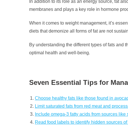
In addition to its role as an energy source, fat al
membranes and plays a key role in hormone prod
When it comes to weight management, it’s essenti
diets that demonize all forms of fat are not sustai
By understanding the different types of fats and 
optimal health and well-being.
Seven Essential Tips for Manag
Choose healthy fats like those found in avocad
Limit saturated fats from red meat and proces
Include omega-3 fatty acids from sources like 
Read food labels to identify hidden sources of 