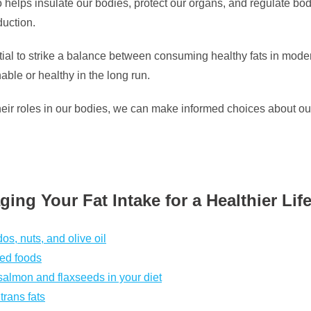
so helps insulate our bodies, protect our organs, and regulate bod
uction.
al to strike a balance between consuming healthy fats in modera
nable or healthy in the long run.
their roles in our bodies, we can make informed choices about o
ing Your Fat Intake for a Healthier Life
os, nuts, and olive oil
sed foods
salmon and flaxseeds in your diet
trans fats