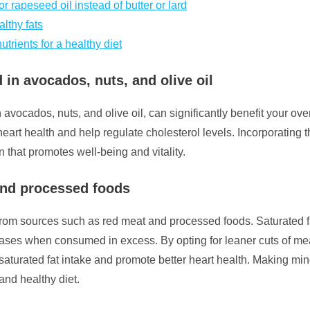
 rapeseed oil instead of butter or lard
lthy fats
utrients for a healthy diet
 in avocados, nuts, and olive oil
 avocados, nuts, and olive oil, can significantly benefit your ove
heart health and help regulate cholesterol levels. Incorporating 
n that promotes well-being and vitality.
 and processed foods
fats from sources such as red meat and processed foods. Saturate
iseases when consumed in excess. By opting for leaner cuts of 
saturated fat intake and promote better heart health. Making mi
and healthy diet.