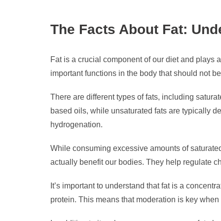
The Facts About Fat: Unde
Fat is a crucial component of our diet and plays a
important functions in the body that should not b
There are different types of fats, including satur
based oils, while unsaturated fats are typically de
hydrogenation.
While consuming excessive amounts of saturated a
actually benefit our bodies. They help regulate ch
It’s important to understand that fat is a concen
protein. This means that moderation is key when it