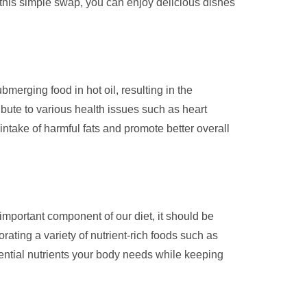
g this simple swap, you can enjoy delicious dishes
ubmerging food in hot oil, resulting in the
ibute to various health issues such as heart
intake of harmful fats and promote better overall
an important component of our diet, it should be
ating a variety of nutrient-rich foods such as
ssential nutrients your body needs while keeping