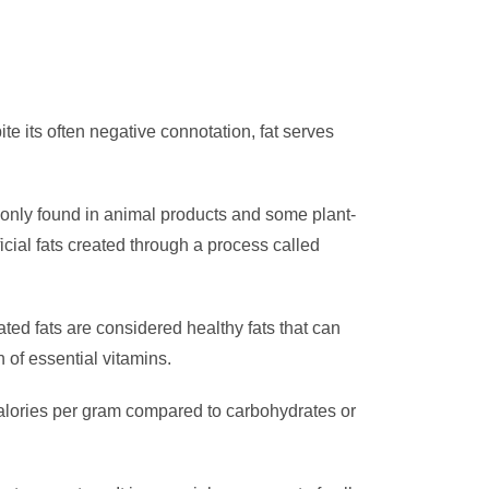
ite its often negative connotation, fat serves
ommonly found in animal products and some plant-
ficial fats created through a process called
ted fats are considered healthy fats that can
n of essential vitamins.
 calories per gram compared to carbohydrates or