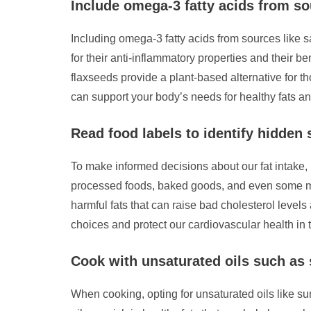
Include omega-3 fatty acids from so
Including omega-3 fatty acids from sources like 
for their anti-inflammatory properties and their be
flaxseeds provide a plant-based alternative for th
can support your body’s needs for healthy fats and
Read food labels to identify hidden 
To make informed decisions about our fat intake, it
processed foods, baked goods, and even some marg
harmful fats that can raise bad cholesterol level
choices and protect our cardiovascular health in 
Cook with unsaturated oils such as s
When cooking, opting for unsaturated oils like sun