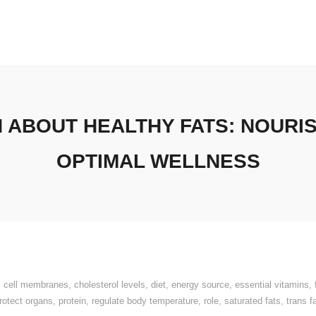
H ABOUT HEALTHY FATS: NOURI
OPTIMAL WELLNESS
,
cell membranes
,
cholesterol levels
,
diet
,
energy source
,
essential vitamins
,
rotect organs
,
protein
,
regulate body temperature
,
role
,
saturated fats
,
trans f