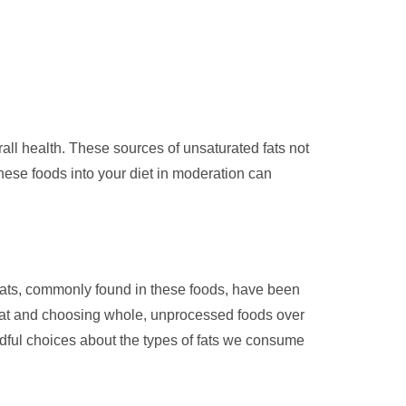
rall health. These sources of unsaturated fats not
these foods into your diet in moderation can
d fats, commonly found in these foods, have been
meat and choosing whole, unprocessed foods over
ndful choices about the types of fats we consume