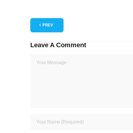
PREV
Leave A Comment