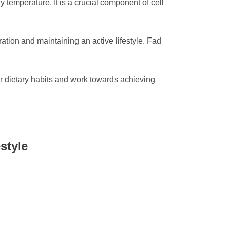
y temperature. It is a crucial component of cell
tion and maintaining an active lifestyle. Fad
ur dietary habits and work towards achieving
style