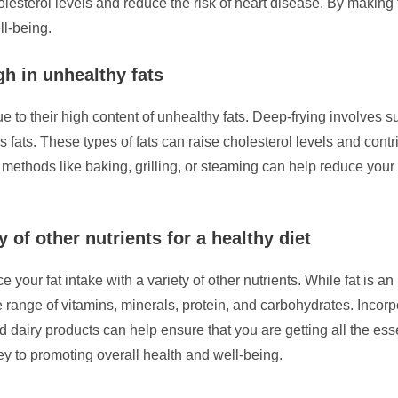
cholesterol levels and reduce the risk of heart disease. By makin
ll-being.
gh in unhealthy fats
due to their high content of unhealthy fats. Deep-frying involves s
 fats. These types of fats can raise cholesterol levels and contr
 methods like baking, grilling, or steaming can help reduce your 
y of other nutrients for a healthy diet
ce your fat intake with a variety of other nutrients. While fat is 
nge of vitamins, minerals, protein, and carbohydrates. Incorpor
nd dairy products can help ensure that you are getting all the e
key to promoting overall health and well-being.