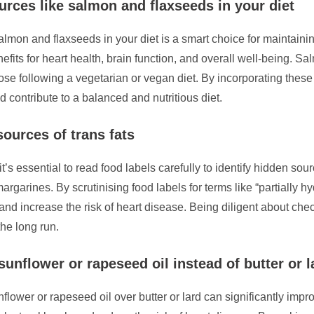
urces like salmon and flaxseeds in your diet
salmon and flaxseeds in your diet is a smart choice for maintain
nefits for heart health, brain function, and overall well-being. Sa
ose following a vegetarian or vegan diet. By incorporating these 
 contribute to a balanced and nutritious diet.
sources of trans fats
’s essential to read food labels carefully to identify hidden sourc
arines. By scrutinising food labels for terms like “partially 
s and increase the risk of heart disease. Being diligent about c
the long run.
unflower or rapeseed oil instead of butter or l
flower or rapeseed oil over butter or lard can significantly impro