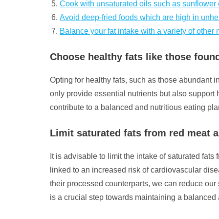
Cook with unsaturated oils such as sunflower or
Avoid deep-fried foods which are high in unhea
Balance your fat intake with a variety of other n
Choose healthy fats like those found
Opting for healthy fats, such as those abundant in
only provide essential nutrients but also support 
contribute to a balanced and nutritious eating pla
Limit saturated fats from red meat
It is advisable to limit the intake of saturated 
linked to an increased risk of cardiovascular d
their processed counterparts, we can reduce our 
is a crucial step towards maintaining a balanced 