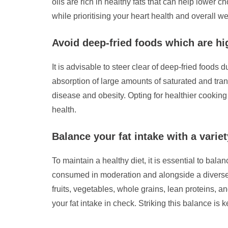
oils are rich in healthy fats that can help lower 
while prioritising your heart health and overall we
Avoid deep-fried foods which are hi
It is advisable to steer clear of deep-fried foods 
absorption of large amounts of saturated and trans
disease and obesity. Opting for healthier cooking
health.
Balance your fat intake with a variet
To maintain a healthy diet, it is essential to balan
consumed in moderation and alongside a diverse ra
fruits, vegetables, whole grains, lean proteins, a
your fat intake in check. Striking this balance is 