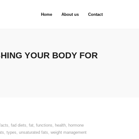
Home
About us
Contact
SHING YOUR BODY FOR
facts
,
fad diets
,
fat
,
functions
,
health
,
hormone
ats
,
types
,
unsaturated fats
,
weight management