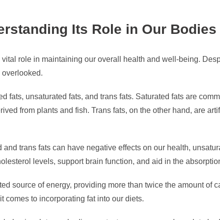
rstanding Its Role in Our Bodies
 vital role in maintaining our overall health and well-being. Desp
e overlooked.
ated fats, unsaturated fats, and trans fats. Saturated fats are c
rived from plants and fish. Trans fats, on the other hand, are arti
nd trans fats can have negative effects on our health, unsatura
olesterol levels, support brain function, and aid in the absorptio
trated source of energy, providing more than twice the amount of
 comes to incorporating fat into our diets.