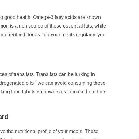
ing good health. Omega-3 fatty acids are known
lmon is a rich source of these essential fats, while
nutrient-rich foods into your meals regularly, you
es of trans fats. Trans fats can be lurking in
hydrogenated oils,” we can avoid consuming these
hecking food labels empowers us to make healthier
ard
ve the nutritional profile of your meals. These