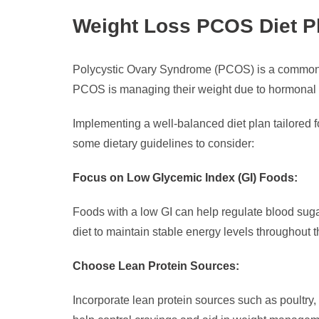
Weight Loss PCOS Diet P
Polycystic Ovary Syndrome (PCOS) is a common h
PCOS is managing their weight due to hormonal im
Implementing a well-balanced diet plan tailored 
some dietary guidelines to consider:
Focus on Low Glycemic Index (GI) Foods:
Foods with a low GI can help regulate blood suga
diet to maintain stable energy levels throughout t
Choose Lean Protein Sources:
Incorporate lean protein sources such as poultry,