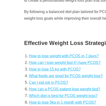
to create a personalised weight loss plan that s
By following a balanced diet plan tailored for P
weight loss goals while improving their overall h
Effective Weight Loss Strate
How to lose weight with PCOS in 7 days?
How can I lose weight fast if I have PCOS?
How to lose 15 kg with PCOS?
What foods are good for PCOS weight loss?
Can I eat roti in PCOS?
How can a PCOS patient lose weight fast?
Which diet is best for PCOS weight loss?
How to lose 5kg in 1 month with PCOS?