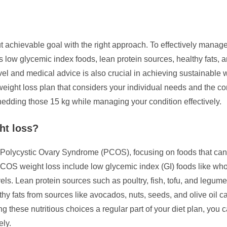
achievable goal with the right approach. To effectively manage 
s low glycemic index foods, lean protein sources, healthy fats, 
 level and medical advice is also crucial in achieving sustainable
d weight loss plan that considers your individual needs and the
edding those 15 kg while managing your condition effectively.
ht loss?
h Polycystic Ovary Syndrome (PCOS), focusing on foods that can
OS weight loss include low glycemic index (GI) foods like whole
els. Lean protein sources such as poultry, fish, tofu, and legum
hy fats from sources like avocados, nuts, seeds, and olive oil
 these nutritious choices a regular part of your diet plan, you 
ly.