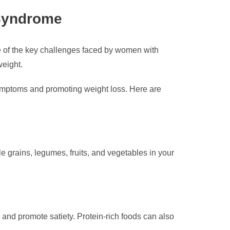
 Syndrome
 of the key challenges faced by women with
weight.
symptoms and promoting weight loss. Here are
 grains, legumes, fruits, and vegetables in your
 and promote satiety. Protein-rich foods can also