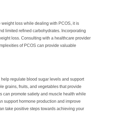
weight loss while dealing with PCOS, it is
and limited refined carbohydrates. Incorporating
 weight loss. Consulting with a healthcare provider
 complexities of PCOS can provide valuable
 help regulate blood sugar levels and support
 grains, fruits, and vegetables that provide
es can promote satiety and muscle health while
 can support hormone production and improve
can take positive steps towards achieving your