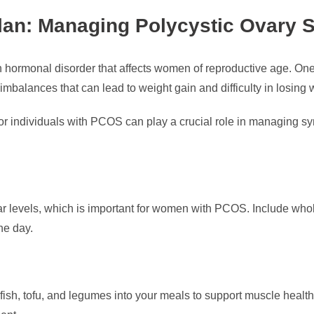
lan: Managing Polycystic Ovary
ormonal disorder that affects women of reproductive age. One
balances that can lead to weight gain and difficulty in losing 
for individuals with PCOS can play a crucial role in managing 
r levels, which is important for women with PCOS. Include whole
he day.
 fish, tofu, and legumes into your meals to support muscle health