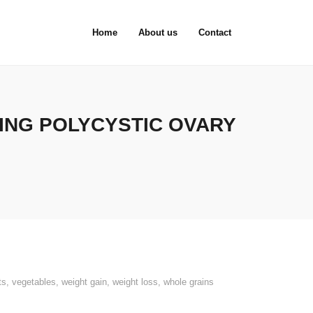
Home
About us
Contact
ING POLYCYSTIC OVARY
ts
,
vegetables
,
weight gain
,
weight loss
,
whole grains