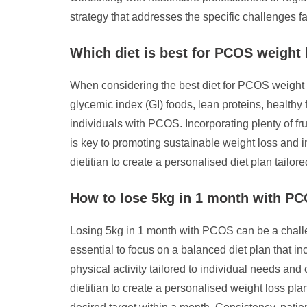
strategy that addresses the specific challenges 
Which diet is best for PCOS weight 
When considering the best diet for PCOS weight l
glycemic index (GI) foods, lean proteins, healthy 
individuals with PCOS. Incorporating plenty of fr
is key to promoting sustainable weight loss and 
dietitian to create a personalised diet plan tail
How to lose 5kg in 1 month with P
Losing 5kg in 1 month with PCOS can be a challen
essential to focus on a balanced diet plan that in
physical activity tailored to individual needs and 
dietitian to create a personalised weight loss p