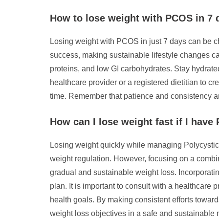
How to lose weight with PCOS in 7 
Losing weight with PCOS in just 7 days can be ch
success, making sustainable lifestyle changes can
proteins, and low GI carbohydrates. Stay hydrated,
healthcare provider or a registered dietitian to
time. Remember that patience and consistency ar
How can I lose weight fast if I hav
Losing weight quickly while managing Polycysti
weight regulation. However, focusing on a combin
gradual and sustainable weight loss. Incorporati
plan. It is important to consult with a healthcare 
health goals. By making consistent efforts towa
weight loss objectives in a safe and sustainable