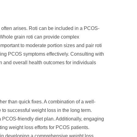
, often arises. Roti can be included in a PCOS-
. Whole grain roti can provide complex
important to moderate portion sizes and pair roti
ging PCOS symptoms effectively. Consulting with
on and overall health outcomes for individuals
her than quick fixes. A combination of a well-
e to successful weight loss in the long term.
a PCOS-friendly diet plan. Additionally, engaging
ing weight loss efforts for PCOS patients.
t in developing a comprehensive weight loss