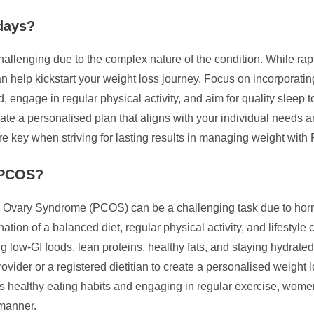
days?
allenging due to the complex nature of the condition. While ra
 help kickstart your weight loss journey. Focus on incorporating
 engage in regular physical activity, and aim for quality sleep 
 create a personalised plan that aligns with your individual nee
e key when striving for lasting results in managing weight wit
e PCOS?
c Ovary Syndrome (PCOS) can be a challenging task due to hor
ation of a balanced diet, regular physical activity, and lifes
ng low-GI foods, lean proteins, healthy fats, and staying hydrat
provider or a registered dietitian to create a personalised weight
rds healthy eating habits and engaging in regular exercise, wo
 manner.