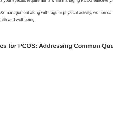
uits your specific requirements while managing PCOS effectively.
COS management along with regular physical activity, women can 
ealth and well-being.
gies for PCOS: Addressing Common Que