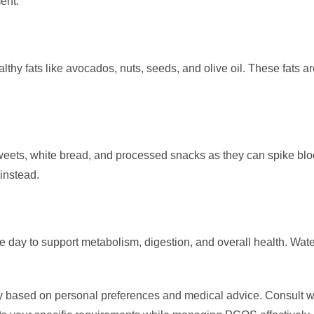
ent.
ealthy fats like avocados, nuts, seeds, and olive oil. These fats
eets, white bread, and processed snacks as they can spike bloo
instead.
 day to support metabolism, digestion, and overall health. Wat
based on personal preferences and medical advice. Consult with