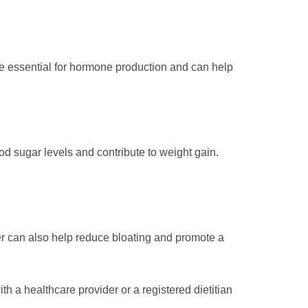
 are essential for hormone production and can help
d sugar levels and contribute to weight gain.
er can also help reduce bloating and promote a
 a healthcare provider or a registered dietitian