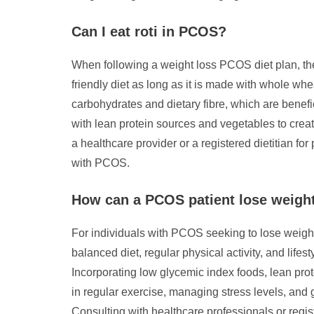
Can I eat roti in PCOS?
When following a weight loss PCOS diet plan, the 
friendly diet as long as it is made with whole wh
carbohydrates and dietary fibre, which are benefic
with lean protein sources and vegetables to cre
a healthcare provider or a registered dietitian f
with PCOS.
How can a PCOS patient lose weight
For individuals with PCOS seeking to lose weight e
balanced diet, regular physical activity, and lifes
Incorporating low glycemic index foods, lean prot
in regular exercise, managing stress levels, and 
Consulting with healthcare professionals or regi