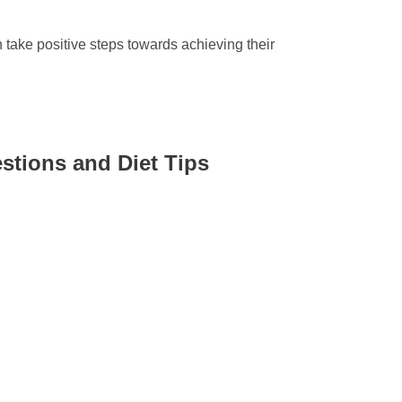
take positive steps towards achieving their
stions and Diet Tips