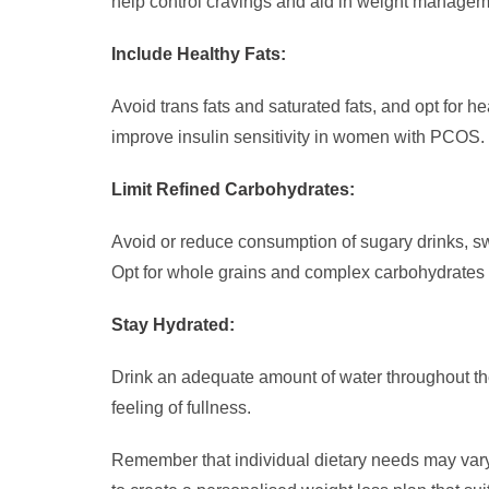
help control cravings and aid in weight managem
Include Healthy Fats:
Avoid trans fats and saturated fats, and opt for h
improve insulin sensitivity in women with PCOS.
Limit Refined Carbohydrates:
Avoid or reduce consumption of sugary drinks, sw
Opt for whole grains and complex carbohydrates 
Stay Hydrated:
Drink an adequate amount of water throughout the
feeling of fullness.
Remember that individual dietary needs may vary 