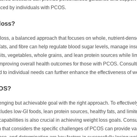
faced by individuals with PCOS.
loss?
oss, a balanced approach that focuses on whole, nutrient-dense
fats, and fibre can help regulate blood sugar levels, manage insu
uits, vegetables, whole grains, and lean protein sources while l
improving overall health outcomes for those with PCOS. Consulti
ored to individual needs can further enhance the effectiveness of
COS?
ging but achievable goal with the right approach. To effective
cludes low-GI foods, lean protein sources, healthy fats, and limi
capabilities is also crucial in achieving weight loss goals. Consu
lan that considers the specific challenges of PCOS can provide v