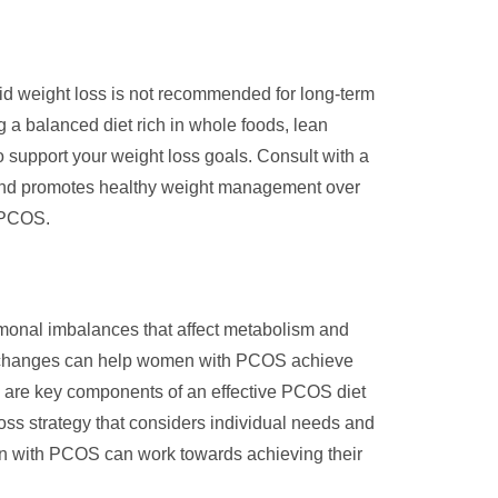
pid weight loss is not recommended for long-term
 a balanced diet rich in whole foods, lean
to support your weight loss goals. Consult with a
ds and promotes healthy weight management over
h PCOS.
monal imbalances that affect metabolism and
tyle changes can help women with PCOS achieve
ed are key components of an effective PCOS diet
 loss strategy that considers individual needs and
men with PCOS can work towards achieving their