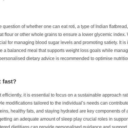
question of whether one can eat roti, a type of Indian flatbread
eat flour or other whole grains to ensure a lower glycemic index
ial for managing blood sugar levels and promoting satiety. It is 
ate a balanced meal that supports weight loss goals while mana
or personalised dietary advice is recommended to optimise nutriti
 fast?
fficiently, it is essential to focus on a sustainable approach rat
tyle modifications tailored to the individual’s needs can contribut
eins, healthy fats, and staying hydrated are key components of 
getting an adequate amount of sleep play crucial roles in support
stered dietitians can provide personalised guidance and suppor