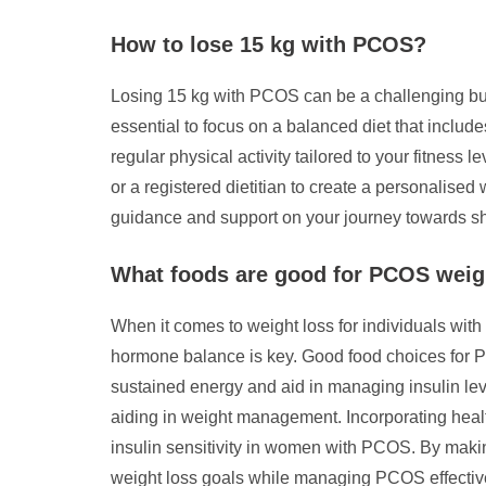
How to lose 15 kg with PCOS?
Losing 15 kg with PCOS can be a challenging but 
essential to focus on a balanced diet that include
regular physical activity tailored to your fitness
or a registered dietitian to create a personalise
guidance and support on your journey towards sh
What foods are good for PCOS weig
When it comes to weight loss for individuals wit
hormone balance is key. Good food choices for PC
sustained energy and aid in managing insulin lev
aiding in weight management. Incorporating healt
insulin sensitivity in women with PCOS. By making
weight loss goals while managing PCOS effective