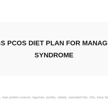
SS PCOS DIET PLAN FOR MANAG
SYNDROME
s
,
lean protein sources
,
legumes
,
poultry
,
satiety
,
saturated fats
,
tofu
,
trans fa