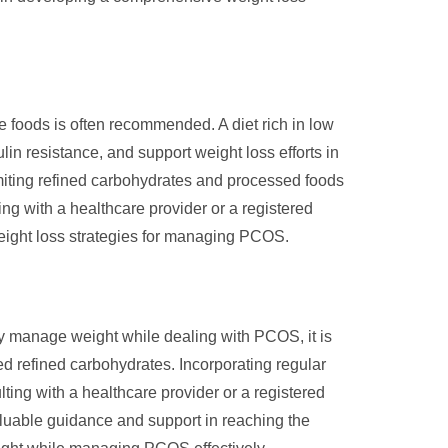
 foods is often recommended. A diet rich in low
lin resistance, and support weight loss efforts in
imiting refined carbohydrates and processed foods
ng with a healthcare provider or a registered
 weight loss strategies for managing PCOS.
ly manage weight while dealing with PCOS, it is
ted refined carbohydrates. Incorporating regular
lting with a healthcare provider or a registered
aluable guidance and support in reaching the