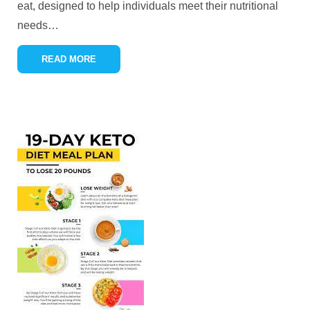
eat, designed to help individuals meet their nutritional
needs
…
READ MORE