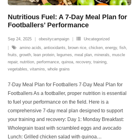
Nutritious Fuel: A 7-Day Meal Plan for
Footballers’ Performance
Sep 24, 2025
obesitycampaign
Uncategorized
amino acids
,
antioxidants
,
brown rice
,
chicken
,
energy
,
fish
,
fruits
,
growth
,
lean protein
,
legumes
,
meal plan
,
minerals
,
muscle
repair
,
nutrition
,
performance
,
quinoa
,
recovery
,
training
,
vegetables
,
vitamins
,
whole grains
7-Day Meal Plan for Footballers 7-Day Meal Plan for
Footballers As a footballer, proper nutrition is essential
to fuel your performance on the field. Here is a
comprehensive 7-day meal plan designed to support
your training and recovery: Day 1: Monday Breakfast:
Wholegrain toast with scrambled eggs and avocado
Lunch: Grilled chicken salad with quinoa
…