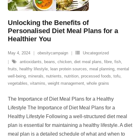
Unlocking the Benefits of
Personalised Diet Meal Plans for a
Healthier You
May 4, 2024
obesitycampaign
Uncategorized
antioxidants
,
beans
,
chicken
,
diet meal plans
,
fibre
,
fish
,
fruits
,
healthy lifestyle
,
lean protein sources
,
meal planning
,
mental
well-being
,
minerals
,
nutrients
,
nutrition
,
processed foods
,
tofu
,
vegetables
,
vitamins
,
weight management
,
whole grains
The Importance of Diet Meal Plans for a Healthy
Lifestyle The Importance of Diet Meal Plans for a
Healthy Lifestyle Following a well-structured diet meal
plan is essential for maintaining a healthy lifestyle. A diet
meal plan is a detailed schedule of what and when to