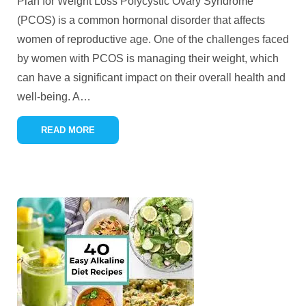
Plan for Weight Loss Polycystic Ovary Syndrome
(PCOS) is a common hormonal disorder that affects
women of reproductive age. One of the challenges faced
by women with PCOS is managing their weight, which
can have a significant impact on their overall health and
well-being. A
…
READ MORE