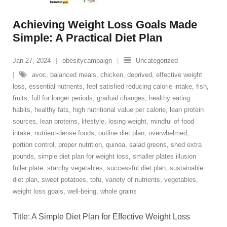
Achieving Weight Loss Goals Made
Simple: A Practical Diet Plan
Jan 27, 2024
obesitycampaign
Uncategorized
avoc
,
balanced meals
,
chicken
,
deprived
,
effective weight
loss
,
essential nutrients
,
feel satisfied reducing calorie intake
,
fish
,
fruits
,
full for longer periods
,
gradual changes
,
healthy eating
habits
,
healthy fats
,
high nutritional value per calorie
,
lean protein
sources
,
lean proteins
,
lifestyle
,
losing weight
,
mindful of food
intake
,
nutrient-dense foods
,
outline diet plan
,
overwhelmed
,
portion control
,
proper nutrition
,
quinoa
,
salad greens
,
shed extra
pounds
,
simple diet plan for weight loss
,
smaller plates illusion
fuller plate
,
starchy vegetables
,
successful diet plan
,
sustainable
diet plan
,
sweet potatoes
,
tofu
,
variety of nutrients
,
vegetables
,
weight loss goals
,
well-being
,
whole grains
Title: A Simple Diet Plan for Effective Weight Loss