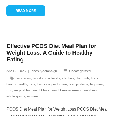
READ MORE
Effective PCOS Diet Meal Plan for
Weight Loss: A Guide to Healthy
Eating
Apr 12, 2025
obesitycampaign
Uncategorized
avocados
,
blood sugar levels
,
chicken
,
diet
,
fish
,
fruits
,
health
,
healthy fats
,
hormone production
,
lean proteins
,
legumes
,
tofu
,
vegetables
,
weight loss
,
weight management
,
well-being
,
whole grains
,
women
PCOS Diet Meal Plan for Weight Loss PCOS Diet Meal