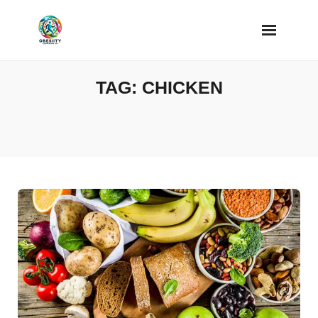
Skip
to
content
TAG:
CHICKEN