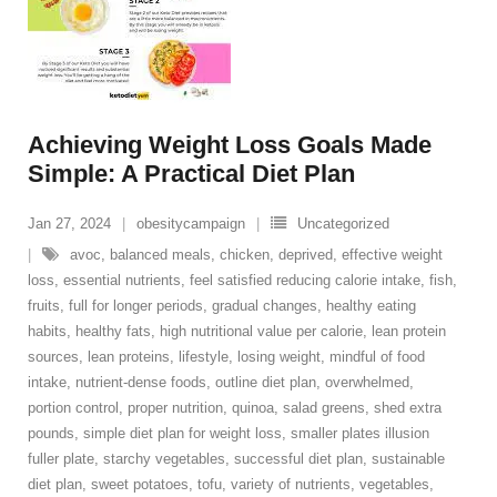
Achieving Weight Loss Goals Made
Simple: A Practical Diet Plan
Jan 27, 2024
obesitycampaign
Uncategorized
avoc
,
balanced meals
,
chicken
,
deprived
,
effective weight
loss
,
essential nutrients
,
feel satisfied reducing calorie intake
,
fish
,
fruits
,
full for longer periods
,
gradual changes
,
healthy eating
habits
,
healthy fats
,
high nutritional value per calorie
,
lean protein
sources
,
lean proteins
,
lifestyle
,
losing weight
,
mindful of food
intake
,
nutrient-dense foods
,
outline diet plan
,
overwhelmed
,
portion control
,
proper nutrition
,
quinoa
,
salad greens
,
shed extra
pounds
,
simple diet plan for weight loss
,
smaller plates illusion
fuller plate
,
starchy vegetables
,
successful diet plan
,
sustainable
diet plan
,
sweet potatoes
,
tofu
,
variety of nutrients
,
vegetables
,