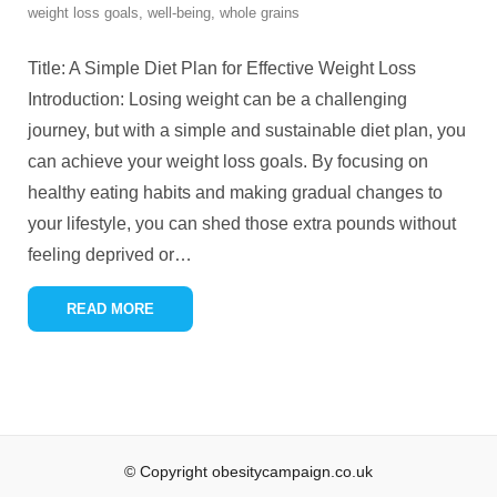
weight loss goals
,
well-being
,
whole grains
Title: A Simple Diet Plan for Effective Weight Loss
Introduction: Losing weight can be a challenging
journey, but with a simple and sustainable diet plan, you
can achieve your weight loss goals. By focusing on
healthy eating habits and making gradual changes to
your lifestyle, you can shed those extra pounds without
feeling deprived or
…
READ MORE
© Copyright obesitycampaign.co.uk