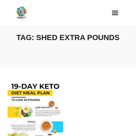
Skip
to
content
TAG:
SHED EXTRA POUNDS