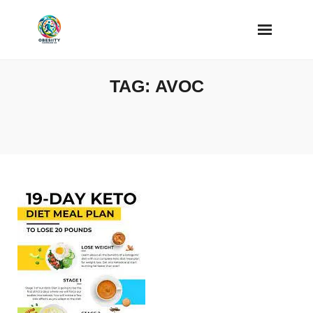
Skip
to
content
TAG:
AVOC