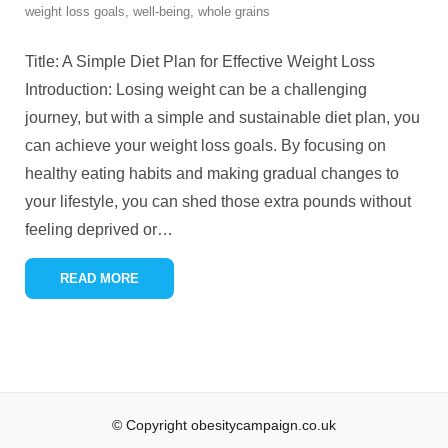
weight loss goals
,
well-being
,
whole grains
Title: A Simple Diet Plan for Effective Weight Loss
Introduction: Losing weight can be a challenging
journey, but with a simple and sustainable diet plan, you
can achieve your weight loss goals. By focusing on
healthy eating habits and making gradual changes to
your lifestyle, you can shed those extra pounds without
feeling deprived or
…
READ MORE
© Copyright obesitycampaign.co.uk