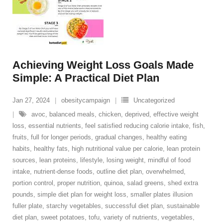
Achieving Weight Loss Goals Made
Simple: A Practical Diet Plan
Jan 27, 2024
obesitycampaign
Uncategorized
avoc
,
balanced meals
,
chicken
,
deprived
,
effective weight
loss
,
essential nutrients
,
feel satisfied reducing calorie intake
,
fish
,
fruits
,
full for longer periods
,
gradual changes
,
healthy eating
habits
,
healthy fats
,
high nutritional value per calorie
,
lean protein
sources
,
lean proteins
,
lifestyle
,
losing weight
,
mindful of food
intake
,
nutrient-dense foods
,
outline diet plan
,
overwhelmed
,
portion control
,
proper nutrition
,
quinoa
,
salad greens
,
shed extra
pounds
,
simple diet plan for weight loss
,
smaller plates illusion
fuller plate
,
starchy vegetables
,
successful diet plan
,
sustainable
diet plan
,
sweet potatoes
,
tofu
,
variety of nutrients
,
vegetables
,