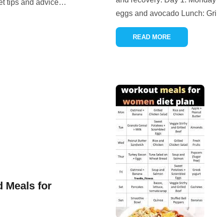
et tips and advice
…
eggs and avocado Lunch: Gril
READ MORE
d Meals for