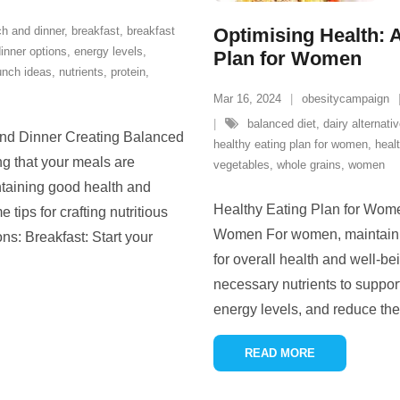
ch and dinner
,
breakfast
,
breakfast
Optimising Health: 
inner options
,
energy levels
,
Plan for Women
unch ideas
,
nutrients
,
protein
,
Mar 16, 2024
obesitycampaign
balanced diet
,
dairy alternati
 and Dinner Creating Balanced
healthy eating plan for women
,
heal
g that your meals are
vegetables
,
whole grains
,
women
ntaining good health and
Healthy Eating Plan for Wome
tips for crafting nutritious
Women For women, maintaining
ns: Breakfast: Start your
for overall health and well-be
necessary nutrients to suppo
energy levels, and reduce the
READ MORE