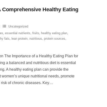
A Comprehensive Healthy Eating
Uncategorized
ves
,
essential nutrients
,
fruits
,
healthy eating plan
,
thy fats
,
lean protein
,
nutritious
,
protein sources
,
n The Importance of a Healthy Eating Plan for
 a balanced and nutritious diet is essential
ing. A healthy eating plan can provide the
rt women’s unique nutritional needs, promote
 risk of chronic diseases. Key
…