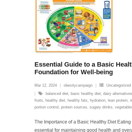
Essential Guide to a Basic Healt
Foundation for Well-being
Mar 12, 2024
obesitycampaign
Uncategorized
balanced diet
,
basic healthy diet
,
dairy alternative
fruits
,
healthy diet
,
healthy fats
,
hydration
,
lean protein
,
m
portion control
,
protein sources
,
sugary drinks
,
vegetable
The Importance of a Basic Healthy Diet Eating 
essential for maintaining good health and overa