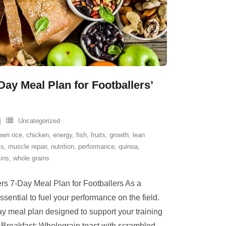
-Day Meal Plan for Footballers’
Uncategorized
own rice
,
chicken
,
energy
,
fish
,
fruits
,
growth
,
lean
ls
,
muscle repair
,
nutrition
,
performance
,
quinoa
,
ins
,
whole grains
rs 7-Day Meal Plan for Footballers As a
 essential to fuel your performance on the field.
y meal plan designed to support your training
Breakfast: Wholegrain toast with scrambled