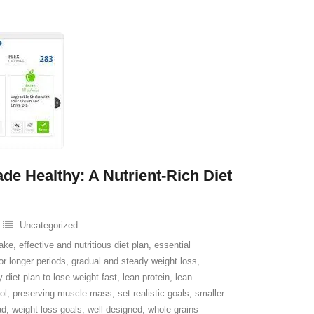
de Healthy: A Nutrient-Rich Diet
Uncategorized
take
,
effective and nutritious diet plan
,
essential
 for longer periods
,
gradual and steady weight loss
,
y diet plan to lose weight fast
,
lean protein
,
lean
ol
,
preserving muscle mass
,
set realistic goals
,
smaller
ad
,
weight loss goals
,
well-designed
,
whole grains