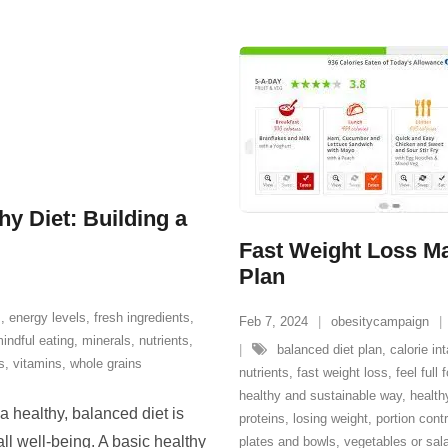
hy Diet: Building a
Fast Weight Loss Ma
Plan
s
,
energy levels
,
fresh ingredients
,
Feb 7, 2024
obesitycampaign
indful eating
,
minerals
,
nutrients
,
balanced diet plan
,
calorie in
s
,
vitamins
,
whole grains
nutrients
,
fast weight loss
,
feel full
healthy and sustainable way
,
health
a healthy, balanced diet is
proteins
,
losing weight
,
portion contr
ll well-being. A basic healthy
plates and bowls
,
vegetables or sal