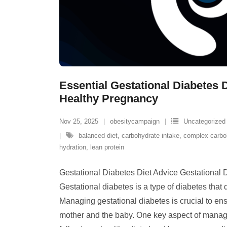
Essential Gestational Diabetes D
Healthy Pregnancy
Nov 25, 2025
obesitycampaign
Uncategorized
balanced diet
,
carbohydrate intake
,
complex carbo
hydration
,
lean protein
Gestational Diabetes Diet Advice Gestational 
Gestational diabetes is a type of diabetes that
Managing gestational diabetes is crucial to ens
mother and the baby. One key aspect of managi