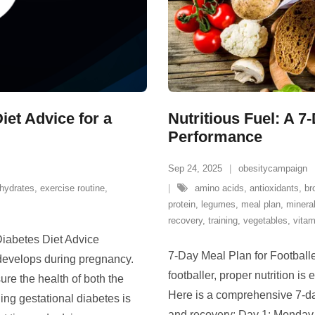
iet Advice for a
Nutritious Fuel: A 7
Performance
Sep 24, 2025
obesitycampaign
hydrates
,
exercise routine
,
amino acids
,
antioxidants
,
br
protein
,
legumes
,
meal plan
,
minera
recovery
,
training
,
vegetables
,
vitam
Diabetes Diet Advice
7-Day Meal Plan for Footballe
 develops during pregnancy.
footballer, proper nutrition is
ure the health of both the
Here is a comprehensive 7-da
ng gestational diabetes is
and recovery: Day 1: Monday 