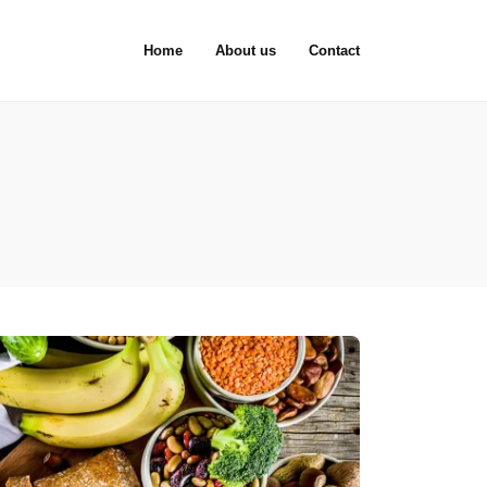
Home
About us
Contact