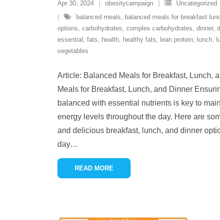
Apr 30, 2024
obesitycampaign
Uncategorized
balanced meals
,
balanced meals for breakfast lun
options
,
carbohydrates
,
complex carbohydrates
,
dinner
,
d
essential
,
fats
,
health
,
healthy fats
,
lean protein
,
lunch
,
l
vegetables
Article: Balanced Meals for Breakfast, Lunch,
Meals for Breakfast, Lunch, and Dinner Ensurin
balanced with essential nutrients is key to mai
energy levels throughout the day. Here are some 
and delicious breakfast, lunch, and dinner optio
day
…
READ MORE