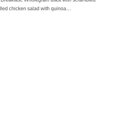
led chicken salad with quinoa
…