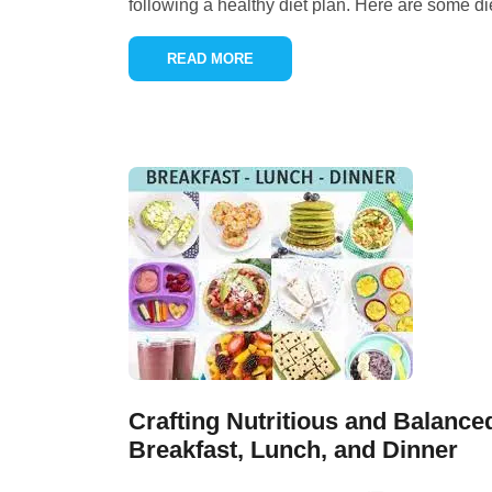
following a healthy diet plan. Here are some di
READ MORE
Crafting Nutritious and Balance
Breakfast, Lunch, and Dinner