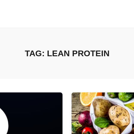
TAG:
LEAN PROTEIN