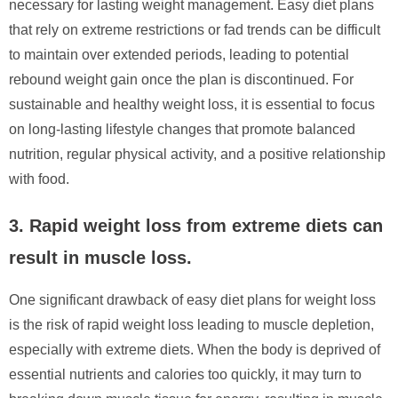
necessary for lasting weight management. Easy diet plans
that rely on extreme restrictions or fad trends can be difficult
to maintain over extended periods, leading to potential
rebound weight gain once the plan is discontinued. For
sustainable and healthy weight loss, it is essential to focus
on long-lasting lifestyle changes that promote balanced
nutrition, regular physical activity, and a positive relationship
with food.
3. Rapid weight loss from extreme diets can
result in muscle loss.
One significant drawback of easy diet plans for weight loss
is the risk of rapid weight loss leading to muscle depletion,
especially with extreme diets. When the body is deprived of
essential nutrients and calories too quickly, it may turn to