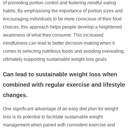
of promoting portion control and fostering mindful eating
habits. By emphasising the importance of portion sizes and
encouraging individuals to be more conscious of their food
choices, this approach helps people develop a heightened
awareness of what they consume. This increased
mindfulness can lead to better decision-making when it
comes to selecting nutritious foods and avoiding overeating,
ultimately supporting sustainable weight loss goals.
Can lead to sustainable weight loss when
combined with regular exercise and lifestyle
changes.
One significant advantage of an easy diet plan for weight
loss is its potential to facilitate sustainable weight
management when paired with consistent exercise and