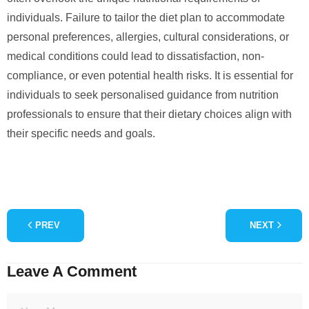
individuals. Failure to tailor the diet plan to accommodate
personal preferences, allergies, cultural considerations, or
medical conditions could lead to dissatisfaction, non-
compliance, or even potential health risks. It is essential for
individuals to seek personalised guidance from nutrition
professionals to ensure that their dietary choices align with
their specific needs and goals.
PREV
NEXT
Leave A Comment