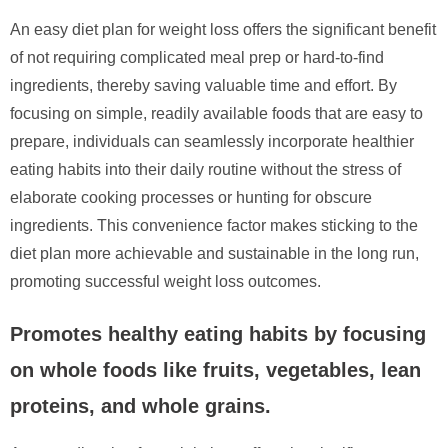
An easy diet plan for weight loss offers the significant benefit
of not requiring complicated meal prep or hard-to-find
ingredients, thereby saving valuable time and effort. By
focusing on simple, readily available foods that are easy to
prepare, individuals can seamlessly incorporate healthier
eating habits into their daily routine without the stress of
elaborate cooking processes or hunting for obscure
ingredients. This convenience factor makes sticking to the
diet plan more achievable and sustainable in the long run,
promoting successful weight loss outcomes.
Promotes healthy eating habits by focusing
on whole foods like fruits, vegetables, lean
proteins, and whole grains.