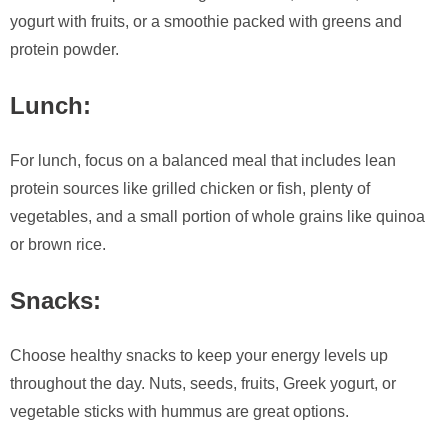
yogurt with fruits, or a smoothie packed with greens and
protein powder.
Lunch:
For lunch, focus on a balanced meal that includes lean
protein sources like grilled chicken or fish, plenty of
vegetables, and a small portion of whole grains like quinoa
or brown rice.
Snacks:
Choose healthy snacks to keep your energy levels up
throughout the day. Nuts, seeds, fruits, Greek yogurt, or
vegetable sticks with hummus are great options.