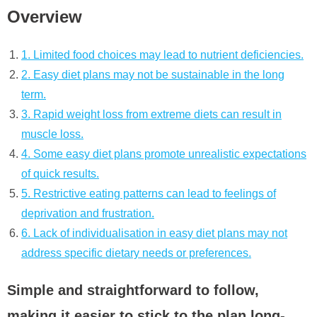
Overview
1. Limited food choices may lead to nutrient deficiencies.
2. Easy diet plans may not be sustainable in the long
term.
3. Rapid weight loss from extreme diets can result in
muscle loss.
4. Some easy diet plans promote unrealistic expectations
of quick results.
5. Restrictive eating patterns can lead to feelings of
deprivation and frustration.
6. Lack of individualisation in easy diet plans may not
address specific dietary needs or preferences.
Simple and straightforward to follow,
making it easier to stick to the plan long-