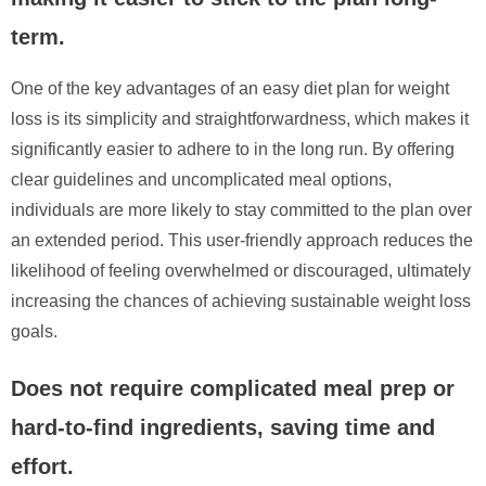
term.
One of the key advantages of an easy diet plan for weight
loss is its simplicity and straightforwardness, which makes it
significantly easier to adhere to in the long run. By offering
clear guidelines and uncomplicated meal options,
individuals are more likely to stay committed to the plan over
an extended period. This user-friendly approach reduces the
likelihood of feeling overwhelmed or discouraged, ultimately
increasing the chances of achieving sustainable weight loss
goals.
Does not require complicated meal prep or
hard-to-find ingredients, saving time and
effort.