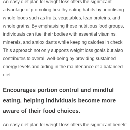
An easy diet plan for weight loss offers the significant
advantage of promoting healthy eating habits by prioritising
whole foods such as fruits, vegetables, lean proteins, and
whole grains. By emphasising these nutritious food groups,
individuals can fuel their bodies with essential vitamins,
minerals, and antioxidants while keeping calories in check.
This approach not only supports weight loss goals but also
contributes to overall well-being by providing sustained
energy levels and aiding in the maintenance of a balanced
diet.
Encourages portion control and mindful
eating, helping individuals become more
aware of their food choices.
An easy diet plan for weight loss offers the significant benefit