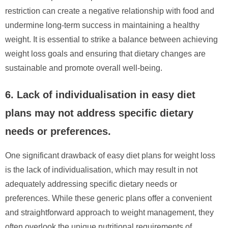
restriction can create a negative relationship with food and
undermine long-term success in maintaining a healthy
weight. It is essential to strike a balance between achieving
weight loss goals and ensuring that dietary changes are
sustainable and promote overall well-being.
6. Lack of individualisation in easy diet
plans may not address specific dietary
needs or preferences.
One significant drawback of easy diet plans for weight loss
is the lack of individualisation, which may result in not
adequately addressing specific dietary needs or
preferences. While these generic plans offer a convenient
and straightforward approach to weight management, they
often overlook the unique nutritional requirements of