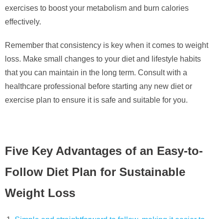
exercises to boost your metabolism and burn calories
effectively.
Remember that consistency is key when it comes to weight
loss. Make small changes to your diet and lifestyle habits
that you can maintain in the long term. Consult with a
healthcare professional before starting any new diet or
exercise plan to ensure it is safe and suitable for you.
Five Key Advantages of an Easy-to-
Follow Diet Plan for Sustainable
Weight Loss