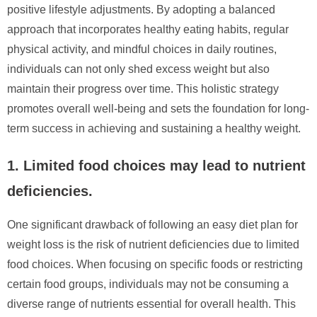
positive lifestyle adjustments. By adopting a balanced
approach that incorporates healthy eating habits, regular
physical activity, and mindful choices in daily routines,
individuals can not only shed excess weight but also
maintain their progress over time. This holistic strategy
promotes overall well-being and sets the foundation for long-
term success in achieving and sustaining a healthy weight.
1. Limited food choices may lead to nutrient
deficiencies.
One significant drawback of following an easy diet plan for
weight loss is the risk of nutrient deficiencies due to limited
food choices. When focusing on specific foods or restricting
certain food groups, individuals may not be consuming a
diverse range of nutrients essential for overall health. This