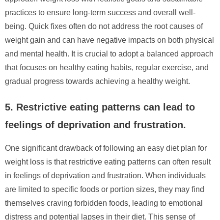
practices to ensure long-term success and overall well-
being. Quick fixes often do not address the root causes of
weight gain and can have negative impacts on both physical
and mental health. It is crucial to adopt a balanced approach
that focuses on healthy eating habits, regular exercise, and
gradual progress towards achieving a healthy weight.
5. Restrictive eating patterns can lead to
feelings of deprivation and frustration.
One significant drawback of following an easy diet plan for
weight loss is that restrictive eating patterns can often result
in feelings of deprivation and frustration. When individuals
are limited to specific foods or portion sizes, they may find
themselves craving forbidden foods, leading to emotional
distress and potential lapses in their diet. This sense of