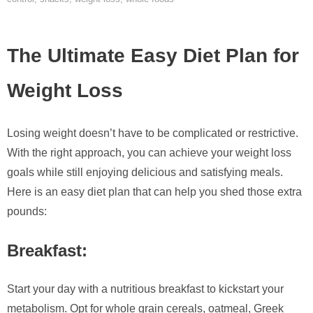
The Ultimate Easy Diet Plan for
Weight Loss
Losing weight doesn’t have to be complicated or restrictive.
With the right approach, you can achieve your weight loss
goals while still enjoying delicious and satisfying meals.
Here is an easy diet plan that can help you shed those extra
pounds:
Breakfast:
Start your day with a nutritious breakfast to kickstart your
metabolism. Opt for whole grain cereals, oatmeal, Greek