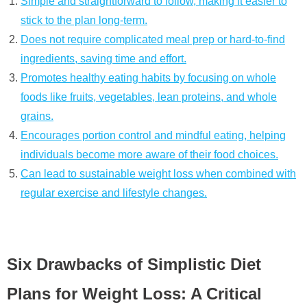
Simple and straightforward to follow, making it easier to
stick to the plan long-term.
Does not require complicated meal prep or hard-to-find
ingredients, saving time and effort.
Promotes healthy eating habits by focusing on whole
foods like fruits, vegetables, lean proteins, and whole
grains.
Encourages portion control and mindful eating, helping
individuals become more aware of their food choices.
Can lead to sustainable weight loss when combined with
regular exercise and lifestyle changes.
Six Drawbacks of Simplistic Diet
Plans for Weight Loss: A Critical