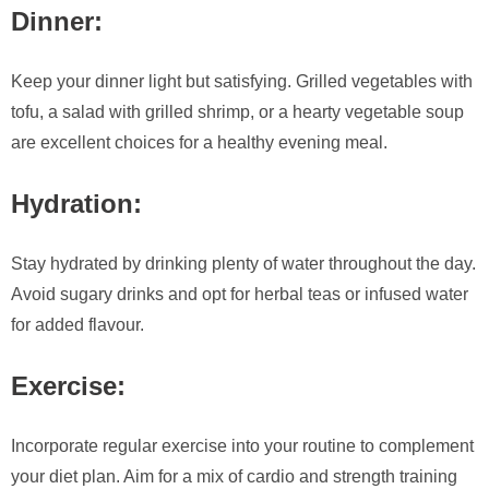
Dinner:
Keep your dinner light but satisfying. Grilled vegetables with
tofu, a salad with grilled shrimp, or a hearty vegetable soup
are excellent choices for a healthy evening meal.
Hydration:
Stay hydrated by drinking plenty of water throughout the day.
Avoid sugary drinks and opt for herbal teas or infused water
for added flavour.
Exercise:
Incorporate regular exercise into your routine to complement
your diet plan. Aim for a mix of cardio and strength training