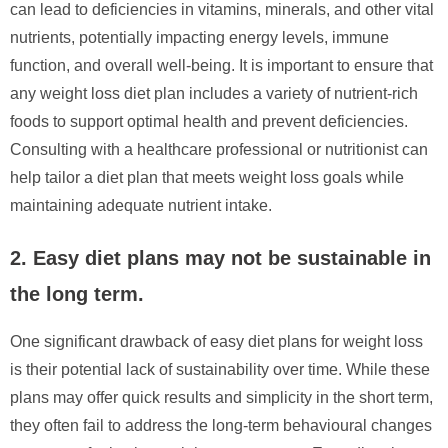
can lead to deficiencies in vitamins, minerals, and other vital
nutrients, potentially impacting energy levels, immune
function, and overall well-being. It is important to ensure that
any weight loss diet plan includes a variety of nutrient-rich
foods to support optimal health and prevent deficiencies.
Consulting with a healthcare professional or nutritionist can
help tailor a diet plan that meets weight loss goals while
maintaining adequate nutrient intake.
2. Easy diet plans may not be sustainable in
the long term.
One significant drawback of easy diet plans for weight loss
is their potential lack of sustainability over time. While these
plans may offer quick results and simplicity in the short term,
they often fail to address the long-term behavioural changes