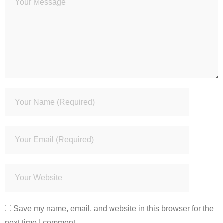
Save my name, email, and website in this browser for the
next time I comment.