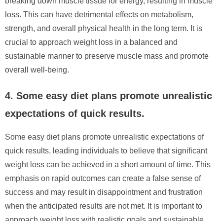
breaking down muscle tissue for energy, resulting in muscle
loss. This can have detrimental effects on metabolism,
strength, and overall physical health in the long term. It is
crucial to approach weight loss in a balanced and
sustainable manner to preserve muscle mass and promote
overall well-being.
4. Some easy diet plans promote unrealistic
expectations of quick results.
Some easy diet plans promote unrealistic expectations of
quick results, leading individuals to believe that significant
weight loss can be achieved in a short amount of time. This
emphasis on rapid outcomes can create a false sense of
success and may result in disappointment and frustration
when the anticipated results are not met. It is important to
approach weight loss with realistic goals and sustainable