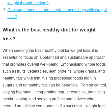
weight through dieting?
Can supplements or meal replacements help with weight
loss?
What is the best healthy diet for weight
loss?
When seeking the best healthy diet for weight loss, it is
essential to focus on a balanced and sustainable approach
that promotes overall well-being. Emphasising whole foods
such as fruits, vegetables, lean proteins, whole grains, and
healthy fats while minimising processed foods high in
sugars and unhealthy fats can be beneficial. Portion control,
staying hydrated, incorporating regular exercise, practising
mindful eating, and seeking professional advice when
needed are all key components of a successful weight loss