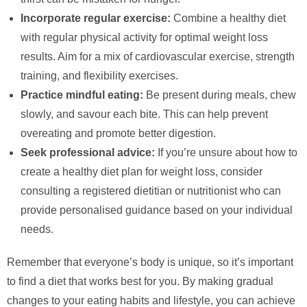
Incorporate regular exercise:
Combine a healthy diet
with regular physical activity for optimal weight loss
results. Aim for a mix of cardiovascular exercise, strength
training, and flexibility exercises.
Practice mindful eating:
Be present during meals, chew
slowly, and savour each bite. This can help prevent
overeating and promote better digestion.
Seek professional advice:
If you’re unsure about how to
create a healthy diet plan for weight loss, consider
consulting a registered dietitian or nutritionist who can
provide personalised guidance based on your individual
needs.
Remember that everyone’s body is unique, so it’s important
to find a diet that works best for you. By making gradual
changes to your eating habits and lifestyle, you can achieve