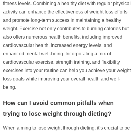
fitness levels. Combining a healthy diet with regular physical
activity can enhance the effectiveness of weight loss efforts
and promote long-term success in maintaining a healthy
weight. Exercise not only contributes to burning calories but
also offers numerous health benefits, including improved
cardiovascular health, increased energy levels, and
enhanced mental well-being. Incorporating a mix of
cardiovascular exercise, strength training, and flexibility
exercises into your routine can help you achieve your weight
loss goals while improving your overall health and well-
being.
How can I avoid common pitfalls when
trying to lose weight through dieting?
When aiming to lose weight through dieting, it’s crucial to be