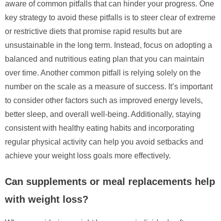
aware of common pitfalls that can hinder your progress. One
key strategy to avoid these pitfalls is to steer clear of extreme
or restrictive diets that promise rapid results but are
unsustainable in the long term. Instead, focus on adopting a
balanced and nutritious eating plan that you can maintain
over time. Another common pitfall is relying solely on the
number on the scale as a measure of success. It’s important
to consider other factors such as improved energy levels,
better sleep, and overall well-being. Additionally, staying
consistent with healthy eating habits and incorporating
regular physical activity can help you avoid setbacks and
achieve your weight loss goals more effectively.
Can supplements or meal replacements help
with weight loss?