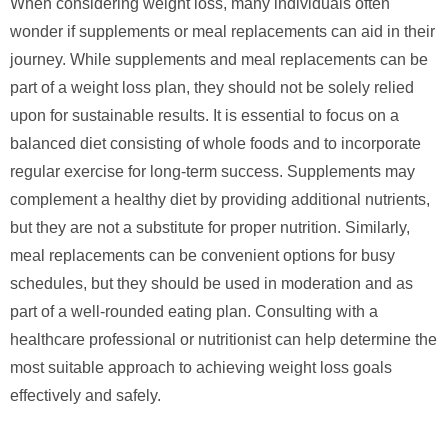
When considering weight loss, many individuals often
wonder if supplements or meal replacements can aid in their
journey. While supplements and meal replacements can be
part of a weight loss plan, they should not be solely relied
upon for sustainable results. It is essential to focus on a
balanced diet consisting of whole foods and to incorporate
regular exercise for long-term success. Supplements may
complement a healthy diet by providing additional nutrients,
but they are not a substitute for proper nutrition. Similarly,
meal replacements can be convenient options for busy
schedules, but they should be used in moderation and as
part of a well-rounded eating plan. Consulting with a
healthcare professional or nutritionist can help determine the
most suitable approach to achieving weight loss goals
effectively and safely.