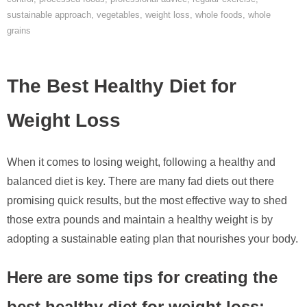
sustainable approach
,
vegetables
,
weight loss
,
whole foods
,
whole
grains
The Best Healthy Diet for
Weight Loss
When it comes to losing weight, following a healthy and
balanced diet is key. There are many fad diets out there
promising quick results, but the most effective way to shed
those extra pounds and maintain a healthy weight is by
adopting a sustainable eating plan that nourishes your body.
Here are some tips for creating the
best healthy diet for weight loss: