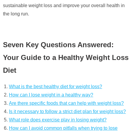
sustainable weight loss and improve your overall health in
the long run.
Seven Key Questions Answered:
Your Guide to a Healthy Weight Loss
Diet
What is the best healthy diet for weight loss?
How can I lose weight in a healthy way?
Are there specific foods that can help with weight loss?
Is it necessary to follow a strict diet plan for weight loss?
What role does exercise play in losing weight?
How can I avoid common pitfalls when trying to lose