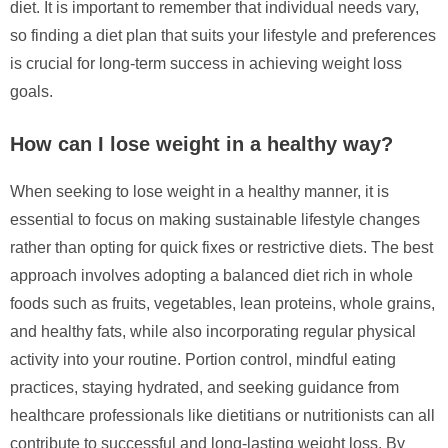
diet. It is important to remember that individual needs vary,
so finding a diet plan that suits your lifestyle and preferences
is crucial for long-term success in achieving weight loss
goals.
How can I lose weight in a healthy way?
When seeking to lose weight in a healthy manner, it is
essential to focus on making sustainable lifestyle changes
rather than opting for quick fixes or restrictive diets. The best
approach involves adopting a balanced diet rich in whole
foods such as fruits, vegetables, lean proteins, whole grains,
and healthy fats, while also incorporating regular physical
activity into your routine. Portion control, mindful eating
practices, staying hydrated, and seeking guidance from
healthcare professionals like dietitians or nutritionists can all
contribute to successful and long-lasting weight loss. By