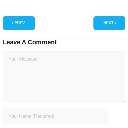
PREV
NEXT
Leave A Comment