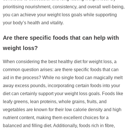
prioritising nourishment, consistency, and overall well-being,
you can achieve your weight loss goals while supporting
your body’s health and vitality.
Are there specific foods that can help with
weight loss?
When considering the best healthy diet for weight loss, a
common question arises: are there specific foods that can
aid in the process? While no single food can magically melt
away excess pounds, incorporating certain foods into your
diet can certainly support your weight loss goals. Foods like
leafy greens, lean proteins, whole grains, fruits, and
vegetables are known for their low calorie density and high
nutrient content, making them excellent choices for a
balanced and filling diet. Additionally, foods rich in fibre,