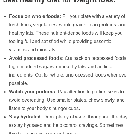
Focus on whole foods:
Fill your plate with a variety of
fresh fruits, vegetables, whole grains, lean proteins, and
healthy fats. These nutrient-dense foods will keep you
feeling full and satisfied while providing essential
vitamins and minerals.
Avoid processed foods:
Cut back on processed foods
high in added sugars, unhealthy fats, and artificial
ingredients. Opt for whole, unprocessed foods whenever
possible.
Watch your portions:
Pay attention to portion sizes to
avoid overeating. Use smaller plates, chew slowly, and
listen to your body’s hunger cues.
Stay hydrated:
Drink plenty of water throughout the day
to stay hydrated and help control cravings. Sometimes
thirst can be mistaken for hunger.