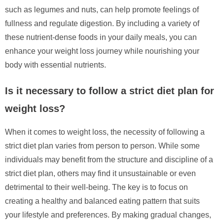
such as legumes and nuts, can help promote feelings of
fullness and regulate digestion. By including a variety of
these nutrient-dense foods in your daily meals, you can
enhance your weight loss journey while nourishing your
body with essential nutrients.
Is it necessary to follow a strict diet plan for
weight loss?
When it comes to weight loss, the necessity of following a
strict diet plan varies from person to person. While some
individuals may benefit from the structure and discipline of a
strict diet plan, others may find it unsustainable or even
detrimental to their well-being. The key is to focus on
creating a healthy and balanced eating pattern that suits
your lifestyle and preferences. By making gradual changes,