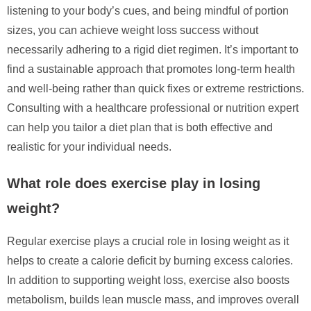
listening to your body’s cues, and being mindful of portion
sizes, you can achieve weight loss success without
necessarily adhering to a rigid diet regimen. It’s important to
find a sustainable approach that promotes long-term health
and well-being rather than quick fixes or extreme restrictions.
Consulting with a healthcare professional or nutrition expert
can help you tailor a diet plan that is both effective and
realistic for your individual needs.
What role does exercise play in losing
weight?
Regular exercise plays a crucial role in losing weight as it
helps to create a calorie deficit by burning excess calories.
In addition to supporting weight loss, exercise also boosts
metabolism, builds lean muscle mass, and improves overall