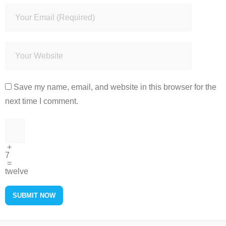
Save my name, email, and website in this browser for the
next time I comment.
+
7
=
twelve