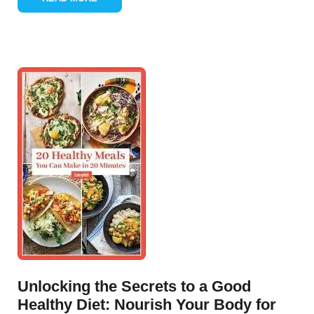
Unlocking the Secrets to a Good
Healthy Diet: Nourish Your Body for