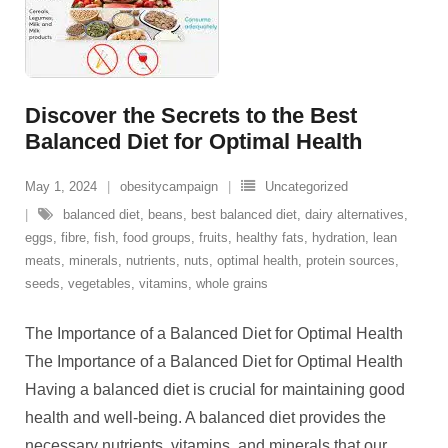
Discover the Secrets to the Best
Balanced Diet for Optimal Health
May 1, 2024
obesitycampaign
Uncategorized
balanced diet
,
beans
,
best balanced diet
,
dairy alternatives
,
eggs
,
fibre
,
fish
,
food groups
,
fruits
,
healthy fats
,
hydration
,
lean
meats
,
minerals
,
nutrients
,
nuts
,
optimal health
,
protein sources
,
seeds
,
vegetables
,
vitamins
,
whole grains
The Importance of a Balanced Diet for Optimal Health
The Importance of a Balanced Diet for Optimal Health
Having a balanced diet is crucial for maintaining good
health and well-being. A balanced diet provides the
necessary nutrients, vitamins, and minerals that our