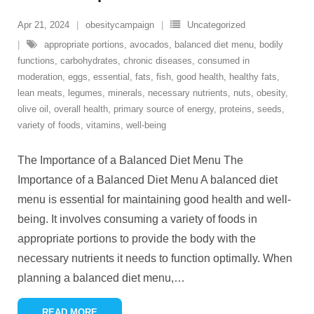
Apr 21, 2024
obesitycampaign
Uncategorized
appropriate portions
,
avocados
,
balanced diet menu
,
bodily
functions
,
carbohydrates
,
chronic diseases
,
consumed in
moderation
,
eggs
,
essential
,
fats
,
fish
,
good health
,
healthy fats
,
lean meats
,
legumes
,
minerals
,
necessary nutrients
,
nuts
,
obesity
,
olive oil
,
overall health
,
primary source of energy
,
proteins
,
seeds
,
variety of foods
,
vitamins
,
well-being
The Importance of a Balanced Diet Menu The
Importance of a Balanced Diet Menu A balanced diet
menu is essential for maintaining good health and well-
being. It involves consuming a variety of foods in
appropriate portions to provide the body with the
necessary nutrients it needs to function optimally. When
planning a balanced diet menu,
…
READ MORE