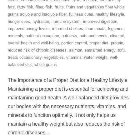
fats
,
fatty fish
,
fiber
,
fish
,
fruits
,
fruits and vegetables fiber whole
grains soluble and insoluble fiber
,
fullness cues
,
healthy lifestyle
,
hunger cues
,
hydration
,
immune system
,
improved digestion
,
improved energy levels
,
informed choices
,
lean meats
,
legumes
,
minerals
,
nutrient absorption
,
nutrients
,
nuts and seeds
,
olive oil
,
overall health and well-being
,
portion control
,
proper diet
,
protein
,
reduced risk of chronic diseases
,
salmon
,
sustained energy
,
tofu
,
treats occasionally
,
vegetables
,
vitamins
,
water
,
weight
,
well-
balanced diet
,
whole grains
The Importance of a Proper Diet for a Healthy Lifestyle
Maintaining a proper diet is essential for achieving and
maintaining good health. A well-balanced diet provides
our bodies with the necessary nutrients, vitamins, and
minerals to function optimally. It not only helps us
maintain a healthy weight but also reduces the risk of
chronic diseases
…