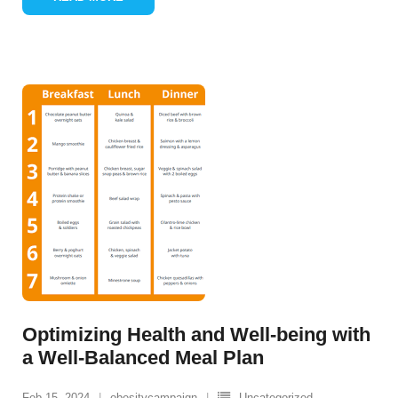
Optimizing Health and Well-being with
a Well-Balanced Meal Plan
Feb 15, 2024
obesitycampaign
Uncategorized