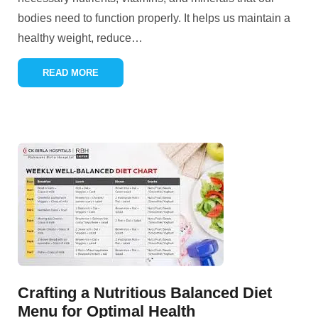
bodies need to function properly. It helps us maintain a
healthy weight, reduce
…
READ MORE
Crafting a Nutritious Balanced Diet
Menu for Optimal Health