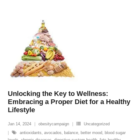
Unlocking the Key to Wellness:
Embracing a Proper Diet for a Healthy
Lifestyle
Jan 14, 2024
obesitycampaign
Uncategorized
antioxidants
,
avocados
,
balance
,
better mood
,
blood sugar
levels
,
chronic diseases
,
digestive system health
,
fats healthy