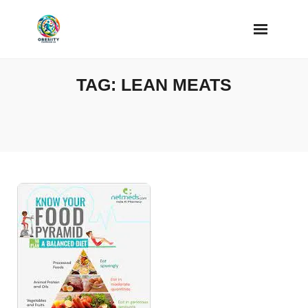
Skip
to
content
TAG:
LEAN MEATS