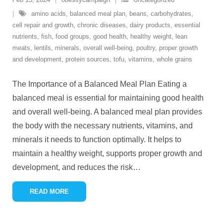
amino acids
,
balanced meal plan
,
beans
,
carbohydrates
,
cell repair and growth
,
chronic diseases
,
dairy products
,
essential
nutrients
,
fish
,
food groups
,
good health
,
healthy weight
,
lean
meats
,
lentils
,
minerals
,
overall well-being
,
poultry
,
proper growth
and development
,
protein sources
,
tofu
,
vitamins
,
whole grains
The Importance of a Balanced Meal Plan Eating a
balanced meal is essential for maintaining good health
and overall well-being. A balanced meal plan provides
the body with the necessary nutrients, vitamins, and
minerals it needs to function optimally. It helps to
maintain a healthy weight, supports proper growth and
development, and reduces the risk
…
READ MORE