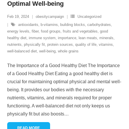
Optimal Well-being
Feb 19, 2024
obesitycampaign
Uncategorized
antioxidants
,
b-vitamins
,
building blocks
,
carbohydrates
,
energy levels
,
fiber
,
food groups
,
fruits and vegetables
,
good
healthy diet
,
immune system
,
importance
,
lean meats
,
minerals
,
nutrients
,
physically fit
,
protein sources
,
quality of life
,
vitamins
,
well-balanced diet
,
well-being
,
whole grains
The Importance of a Good Healthy Diet The Importance
of a Good Healthy Diet Eating a good healthy diet is
crucial for maintaining optimal physical and mental well-
being. It provides our bodies with the necessary
nutrients, vitamins, and minerals required for proper
functioning. A well-balanced diet not only keeps us
physically fit but also boosts
…
READ MORE