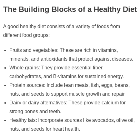
The Building Blocks of a Healthy Diet
A good healthy diet consists of a variety of foods from
different food groups:
Fruits and vegetables: These are rich in vitamins,
minerals, and antioxidants that protect against diseases.
Whole grains: They provide essential fiber,
carbohydrates, and B-vitamins for sustained energy.
Protein sources: Include lean meats, fish, eggs, beans,
nuts, and seeds to support muscle growth and repair.
Dairy or dairy alternatives: These provide calcium for
strong bones and teeth.
Healthy fats: Incorporate sources like avocados, olive oil,
nuts, and seeds for heart health.