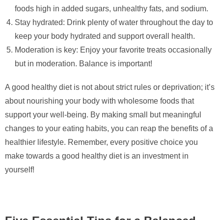
foods high in added sugars, unhealthy fats, and sodium.
Stay hydrated: Drink plenty of water throughout the day to
keep your body hydrated and support overall health.
Moderation is key: Enjoy your favorite treats occasionally
but in moderation. Balance is important!
A good healthy diet is not about strict rules or deprivation; it’s
about nourishing your body with wholesome foods that
support your well-being. By making small but meaningful
changes to your eating habits, you can reap the benefits of a
healthier lifestyle. Remember, every positive choice you
make towards a good healthy diet is an investment in
yourself!