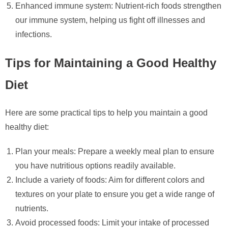
Enhanced immune system: Nutrient-rich foods strengthen
our immune system, helping us fight off illnesses and
infections.
Tips for Maintaining a Good Healthy
Diet
Here are some practical tips to help you maintain a good
healthy diet:
Plan your meals: Prepare a weekly meal plan to ensure
you have nutritious options readily available.
Include a variety of foods: Aim for different colors and
textures on your plate to ensure you get a wide range of
nutrients.
Avoid processed foods: Limit your intake of processed