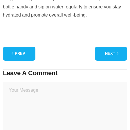
bottle handy and sip on water regularly to ensure you stay
hydrated and promote overall well-being.
PREV
NEXT
Leave A Comment