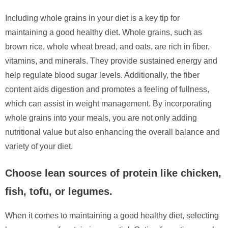
Including whole grains in your diet is a key tip for
maintaining a good healthy diet. Whole grains, such as
brown rice, whole wheat bread, and oats, are rich in fiber,
vitamins, and minerals. They provide sustained energy and
help regulate blood sugar levels. Additionally, the fiber
content aids digestion and promotes a feeling of fullness,
which can assist in weight management. By incorporating
whole grains into your meals, you are not only adding
nutritional value but also enhancing the overall balance and
variety of your diet.
Choose lean sources of protein like chicken,
fish, tofu, or legumes.
When it comes to maintaining a good healthy diet, selecting