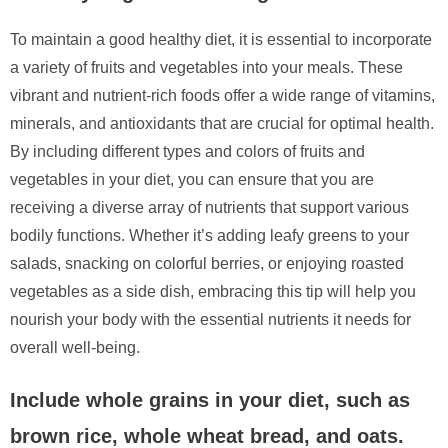
To maintain a good healthy diet, it is essential to incorporate
a variety of fruits and vegetables into your meals. These
vibrant and nutrient-rich foods offer a wide range of vitamins,
minerals, and antioxidants that are crucial for optimal health.
By including different types and colors of fruits and
vegetables in your diet, you can ensure that you are
receiving a diverse array of nutrients that support various
bodily functions. Whether it’s adding leafy greens to your
salads, snacking on colorful berries, or enjoying roasted
vegetables as a side dish, embracing this tip will help you
nourish your body with the essential nutrients it needs for
overall well-being.
Include whole grains in your diet, such as
brown rice, whole wheat bread, and oats.