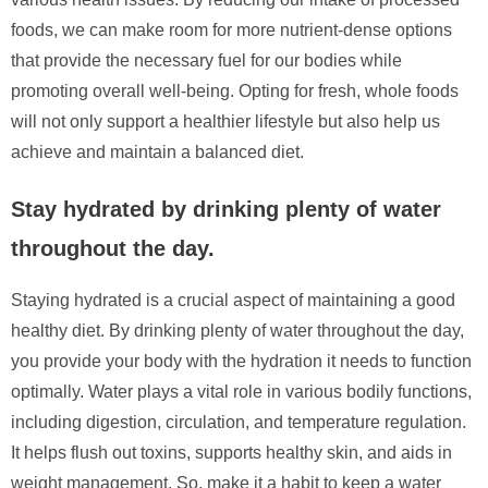
foods, we can make room for more nutrient-dense options
that provide the necessary fuel for our bodies while
promoting overall well-being. Opting for fresh, whole foods
will not only support a healthier lifestyle but also help us
achieve and maintain a balanced diet.
Stay hydrated by drinking plenty of water
throughout the day.
Staying hydrated is a crucial aspect of maintaining a good
healthy diet. By drinking plenty of water throughout the day,
you provide your body with the hydration it needs to function
optimally. Water plays a vital role in various bodily functions,
including digestion, circulation, and temperature regulation.
It helps flush out toxins, supports healthy skin, and aids in
weight management. So, make it a habit to keep a water