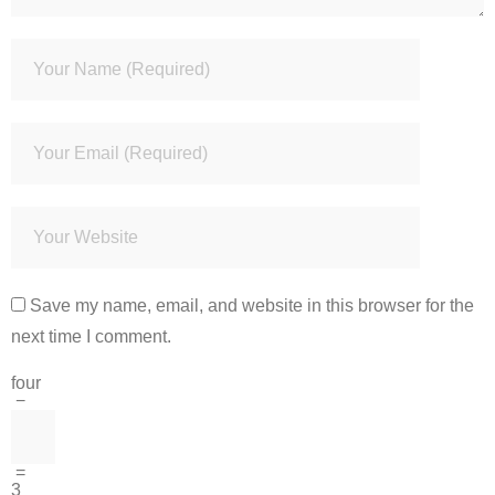
Save my name, email, and website in this browser for the
next time I comment.
four
−
=
3