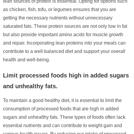
lean sources of protein is essential. Opting for options such
as chicken, fish, tofu, or legumes ensures that you are
getting the necessary nutrients without unnecessary
saturated fats. These protein sources are not only low in fat
but also provide important amino acids for muscle growth
and repair. Incorporating lean proteins into your meals can
contribute to a well-balanced diet and support your overall
health and well-being.
Limit processed foods high in added sugars
and unhealthy fats.
To maintain a good healthy diet, it is essential to limit the
consumption of processed foods that are high in added
sugars and unhealthy fats. These types of foods often lack
essential nutrients and can contribute to weight gain and
various health issues. By reducing our intake of processed