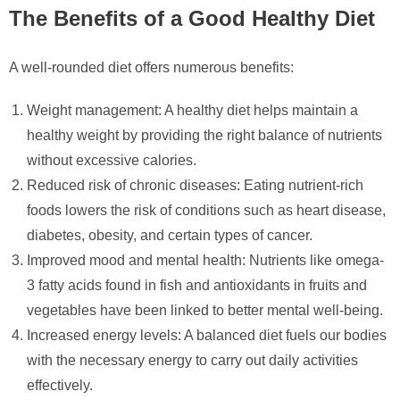
The Benefits of a Good Healthy Diet
A well-rounded diet offers numerous benefits:
Weight management: A healthy diet helps maintain a
healthy weight by providing the right balance of nutrients
without excessive calories.
Reduced risk of chronic diseases: Eating nutrient-rich
foods lowers the risk of conditions such as heart disease,
diabetes, obesity, and certain types of cancer.
Improved mood and mental health: Nutrients like omega-
3 fatty acids found in fish and antioxidants in fruits and
vegetables have been linked to better mental well-being.
Increased energy levels: A balanced diet fuels our bodies
with the necessary energy to carry out daily activities
effectively.