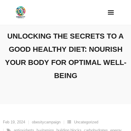
Skip
to
content
UNLOCKING THE SECRETS TO A
GOOD HEALTHY DIET: NOURISH
YOUR BODY FOR OPTIMAL WELL-
BEING
Feb 19, 2024
obesitycampaign
Uncategorized
antioxidants
,
b-vitamins
,
building blocks
,
carbohydrates
,
energy