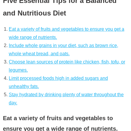
Five Essential Tips for a Balanced
and Nutritious Diet
Eat a variety of fruits and vegetables to ensure you get a
wide range of nutrients.
Include whole grains in your diet, such as brown rice,
whole wheat bread, and oats.
Choose lean sources of protein like chicken, fish, tofu, or
legumes.
Limit processed foods high in added sugars and
unhealthy fats.
Stay hydrated by drinking plenty of water throughout the
day.
Eat a variety of fruits and vegetables to
ensure you get a wide range of nutrients.