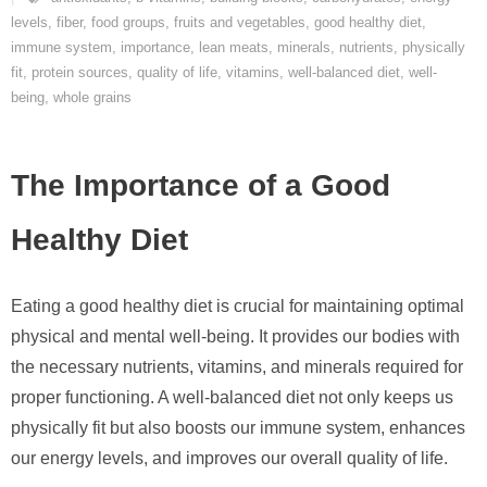
levels
,
fiber
,
food groups
,
fruits and vegetables
,
good healthy diet
,
immune system
,
importance
,
lean meats
,
minerals
,
nutrients
,
physically
fit
,
protein sources
,
quality of life
,
vitamins
,
well-balanced diet
,
well-
being
,
whole grains
The Importance of a Good
Healthy Diet
Eating a good healthy diet is crucial for maintaining optimal
physical and mental well-being. It provides our bodies with
the necessary nutrients, vitamins, and minerals required for
proper functioning. A well-balanced diet not only keeps us
physically fit but also boosts our immune system, enhances
our energy levels, and improves our overall quality of life.