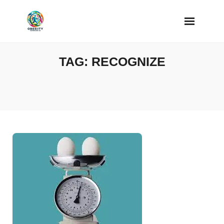
Skip
to
content
TAG:
RECOGNIZE