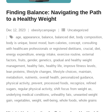
Finding Balance: Navigating the Path
to a Healthy Weight
Dec 12, 2023
obesitycampaign
Uncategorized
age
,
appearance
,
balance
,
balanced diet
,
body composition
,
body is unique
,
boost mood
,
burn calories
,
concept
,
consulting
with healthcare professionals or registered dietitians
,
crucial
,
diet
,
energy expenditure
,
energy intake
,
exercise routine
,
external
factors
,
fruits
,
gender
,
genetics
,
gradual and healthy weight
management
,
healthy fats
,
healthy life
,
improve fitness levels
,
lean proteins
,
lifestyle changes
,
lifestyle choices
,
maintain
,
metabolism
,
nutrients
,
overall health
,
personalized guidance
,
physical activity
,
prevent
,
processed foods
,
recognize
,
refined
sugars
,
regular physical activity
,
shift focus from weight as
,
underlying medical conditions
,
unhealthy fats
,
unwanted weight
gain
,
vegetables
,
weight
,
well-being
,
whole foods
,
whole grains