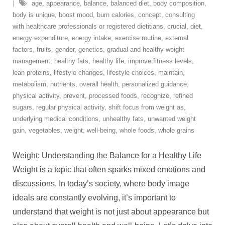
age
,
appearance
,
balance
,
balanced diet
,
body composition
,
body is unique
,
boost mood
,
burn calories
,
concept
,
consulting
with healthcare professionals or registered dietitians
,
crucial
,
diet
,
energy expenditure
,
energy intake
,
exercise routine
,
external
factors
,
fruits
,
gender
,
genetics
,
gradual and healthy weight
management
,
healthy fats
,
healthy life
,
improve fitness levels
,
lean proteins
,
lifestyle changes
,
lifestyle choices
,
maintain
,
metabolism
,
nutrients
,
overall health
,
personalized guidance
,
physical activity
,
prevent
,
processed foods
,
recognize
,
refined
sugars
,
regular physical activity
,
shift focus from weight as
,
underlying medical conditions
,
unhealthy fats
,
unwanted weight
gain
,
vegetables
,
weight
,
well-being
,
whole foods
,
whole grains
Weight: Understanding the Balance for a Healthy Life
Weight is a topic that often sparks mixed emotions and
discussions. In today’s society, where body image
ideals are constantly evolving, it’s important to
understand that weight is not just about appearance but