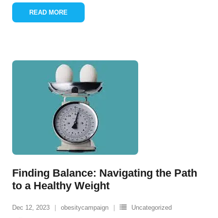
READ MORE
Finding Balance: Navigating the Path
to a Healthy Weight
Dec 12, 2023
obesitycampaign
Uncategorized