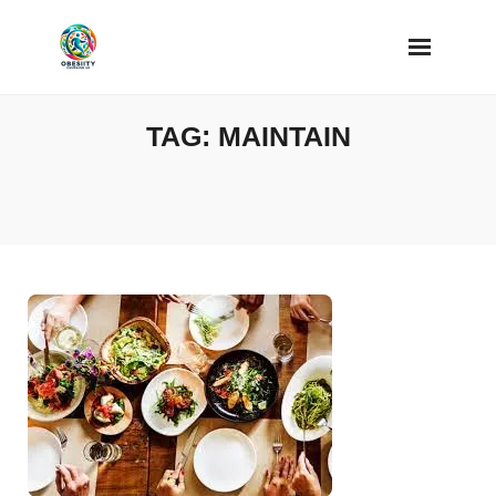
Skip
to
content
TAG:
MAINTAIN