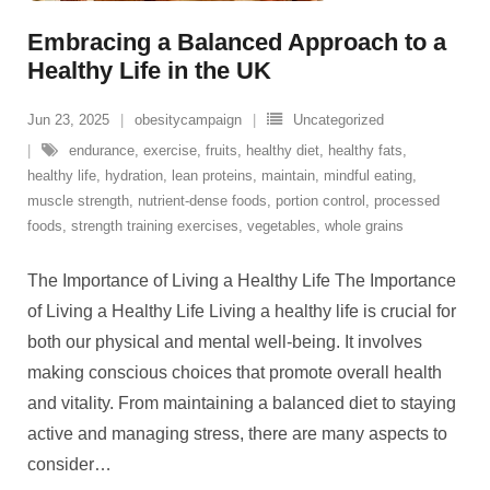
Embracing a Balanced Approach to a
Healthy Life in the UK
Jun 23, 2025
obesitycampaign
Uncategorized
endurance
,
exercise
,
fruits
,
healthy diet
,
healthy fats
,
healthy life
,
hydration
,
lean proteins
,
maintain
,
mindful eating
,
muscle strength
,
nutrient-dense foods
,
portion control
,
processed
foods
,
strength training exercises
,
vegetables
,
whole grains
The Importance of Living a Healthy Life The Importance
of Living a Healthy Life Living a healthy life is crucial for
both our physical and mental well-being. It involves
making conscious choices that promote overall health
and vitality. From maintaining a balanced diet to staying
active and managing stress, there are many aspects to
consider
…