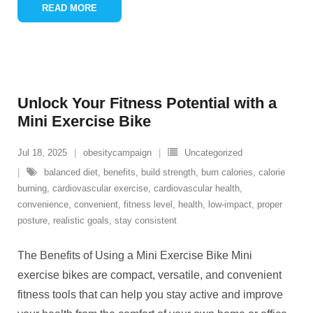
READ MORE
Unlock Your Fitness Potential with a
Mini Exercise Bike
Jul 18, 2025
obesitycampaign
Uncategorized
balanced diet
,
benefits
,
build strength
,
burn calories
,
calorie
burning
,
cardiovascular exercise
,
cardiovascular health
,
convenience
,
convenient
,
fitness level
,
health
,
low-impact
,
proper
posture
,
realistic goals
,
stay consistent
The Benefits of Using a Mini Exercise Bike Mini
exercise bikes are compact, versatile, and convenient
fitness tools that can help you stay active and improve