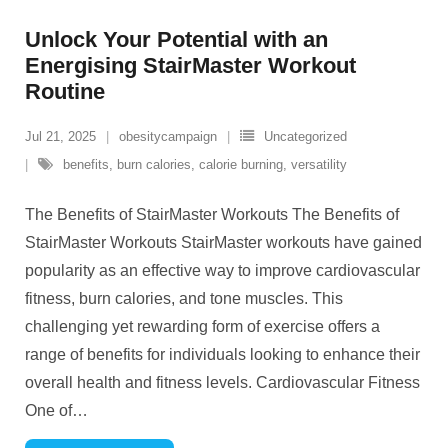
Unlock Your Potential with an
Energising StairMaster Workout
Routine
Jul 21, 2025
obesitycampaign
Uncategorized
benefits
,
burn calories
,
calorie burning
,
versatility
The Benefits of StairMaster Workouts The Benefits of
StairMaster Workouts StairMaster workouts have gained
popularity as an effective way to improve cardiovascular
fitness, burn calories, and tone muscles. This
challenging yet rewarding form of exercise offers a
range of benefits for individuals looking to enhance their
overall health and fitness levels. Cardiovascular Fitness
One of
…