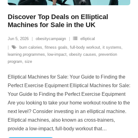
Discover Top Deals on Elliptical
Machines for Sale in the UK
Jun 5, 2026
obesitycampaign
elliptical
burn calories
,
fitness goals
,
full-body workout
,
it systems
,
learning programmes
,
low-impact
,
obesity causes
,
prevention
program
,
size
Elliptical Machines for Sale: Your Guide to Finding the
Perfect Exercise Equipment Elliptical Machines for Sale:
Your Guide to Finding the Perfect Exercise Equipment
Are you looking to take your home workout routine to the
next level? Consider investing in an elliptical machine.
Elliptical machines, also known as cross-trainers,
provide a low-impact, full-body workout that
…