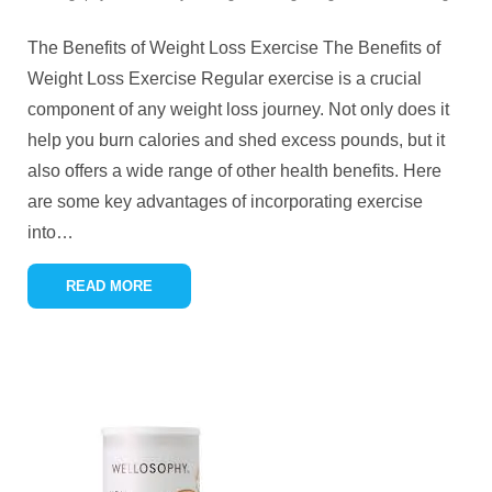
The Benefits of Weight Loss Exercise The Benefits of
Weight Loss Exercise Regular exercise is a crucial
component of any weight loss journey. Not only does it
help you burn calories and shed excess pounds, but it
also offers a wide range of other health benefits. Here
are some key advantages of incorporating exercise
into
…
READ MORE