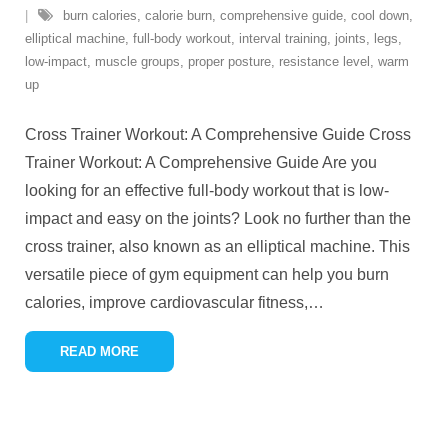
burn calories
,
calorie burn
,
comprehensive guide
,
cool down
,
elliptical machine
,
full-body workout
,
interval training
,
joints
,
legs
,
low-impact
,
muscle groups
,
proper posture
,
resistance level
,
warm
up
Cross Trainer Workout: A Comprehensive Guide Cross
Trainer Workout: A Comprehensive Guide Are you
looking for an effective full-body workout that is low-
impact and easy on the joints? Look no further than the
cross trainer, also known as an elliptical machine. This
versatile piece of gym equipment can help you burn
calories, improve cardiovascular fitness,
…
READ MORE