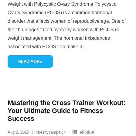
Weight with Polycystic Ovary Syndrome Polycystic
Ovary Syndrome (PCOS) is a common hormonal
disorder that affects women of reproductive age. One of
the challenges faced by many women with PCOS is
weight management. The hormonal imbalances
associated with PCOS can make it
…
READ MORE
Mastering the Cross Trainer Workout:
Your Ultimate Guide to Fitness
Success
Aug 2, 2025
obesitycampaign
elliptical