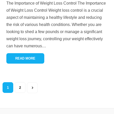
The Importance of Weight Loss Control The Importance
of Weight Loss Control Weight loss control is a crucial
aspect of maintaining a healthy lifestyle and reducing
the risk of various health conditions. Whether you are
looking to shed a few pounds or manage a significant
weight loss journey, controlling your weight effectively
can have numerous
…
READ MORE
1
2