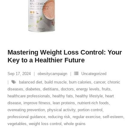
Mastering Weight Loss Control: Your
Key to a Healthier Future
Sep 17, 2024
obesitycampaign
Uncategorized
balanced diet
,
build muscle
,
burn calories
,
cancer
,
chronic
diseases
,
diabetes
,
dietitians
,
doctors
,
energy levels
,
fruits
,
healthcare professionals
,
healthy fats
,
healthy lifestyle
,
heart
disease
,
improve fitness
,
lean proteins
,
nutrient-rich foods
,
overeating prevention
,
physical activity
,
portion control
,
professional guidance
,
reducing risk
,
regular exercise
,
self-esteem
,
vegetables
,
weight loss control
,
whole grains