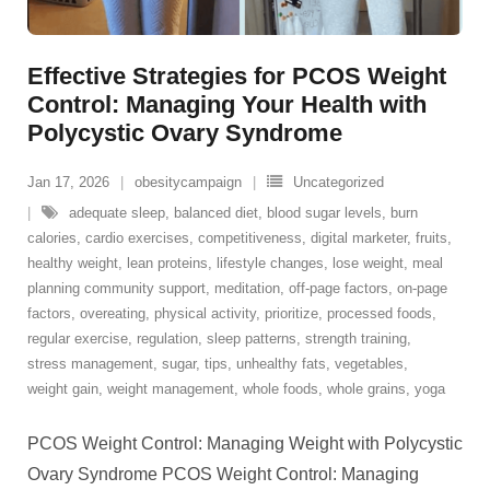
Effective Strategies for PCOS Weight
Control: Managing Your Health with
Polycystic Ovary Syndrome
Jan 17, 2026
obesitycampaign
Uncategorized
adequate sleep
,
balanced diet
,
blood sugar levels
,
burn
calories
,
cardio exercises
,
competitiveness
,
digital marketer
,
fruits
,
healthy weight
,
lean proteins
,
lifestyle changes
,
lose weight
,
meal
planning community support
,
meditation
,
off-page factors
,
on-page
factors
,
overeating
,
physical activity
,
prioritize
,
processed foods
,
regular exercise
,
regulation
,
sleep patterns
,
strength training
,
stress management
,
sugar
,
tips
,
unhealthy fats
,
vegetables
,
weight gain
,
weight management
,
whole foods
,
whole grains
,
yoga
PCOS Weight Control: Managing Weight with Polycystic
Ovary Syndrome PCOS Weight Control: Managing