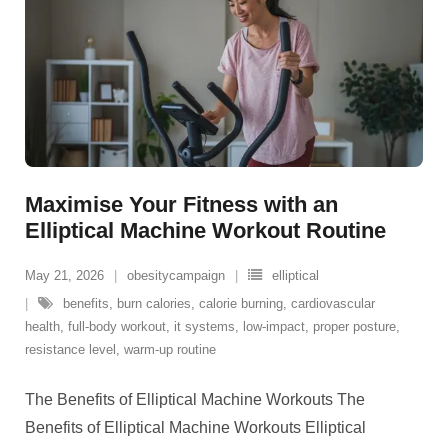
Maximise Your Fitness with an
Elliptical Machine Workout Routine
May 21, 2026
obesitycampaign
elliptical
benefits
,
burn calories
,
calorie burning
,
cardiovascular
health
,
full-body workout
,
it systems
,
low-impact
,
proper posture
,
resistance level
,
warm-up routine
The Benefits of Elliptical Machine Workouts The
Benefits of Elliptical Machine Workouts Elliptical