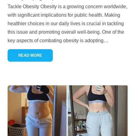
Tackle Obesity Obesity is a growing concern worldwide,
with significant implications for public health. Making
healthier choices in our daily lives is crucial in tackling
this issue and promoting overall well-being. One of the
key aspects of combating obesity is adopting
…
READ MORE