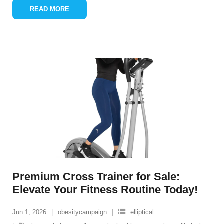
READ MORE
Premium Cross Trainer for Sale:
Elevate Your Fitness Routine Today!
Jun 1, 2026
obesitycampaign
elliptical