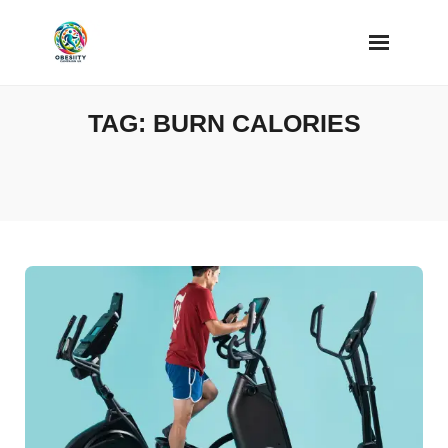
Skip
to
content
TAG:
BURN CALORIES