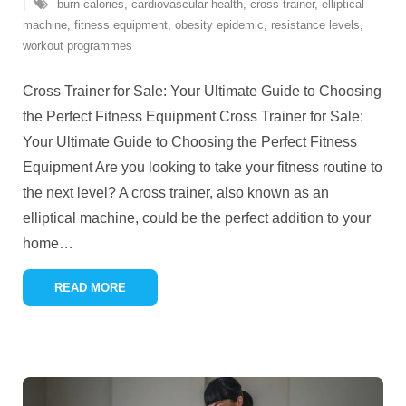
burn calories
,
cardiovascular health
,
cross trainer
,
elliptical
machine
,
fitness equipment
,
obesity epidemic
,
resistance levels
,
workout programmes
Cross Trainer for Sale: Your Ultimate Guide to Choosing
the Perfect Fitness Equipment Cross Trainer for Sale:
Your Ultimate Guide to Choosing the Perfect Fitness
Equipment Are you looking to take your fitness routine to
the next level? A cross trainer, also known as an
elliptical machine, could be the perfect addition to your
home
…
READ MORE