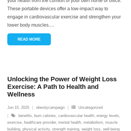
your health from the comfort of your own home or office.
These portable devices offer a low-impact way to
engage in cardiovascular exercise and strengthen your
lower body muscles.
…
READ MORE
Unlocking the Power of Weight Loss
Exercise: A Path to Health and
Wellness
Jun 15, 2025
obesitycampaign
Uncategorized
benefits
,
burn calories
,
cardiovascular health
,
energy levels
,
exercise
,
healthcare provider
,
mental health
,
metabolism
,
muscle
building
,
physical activity
,
strength training
,
weight loss
,
well-being