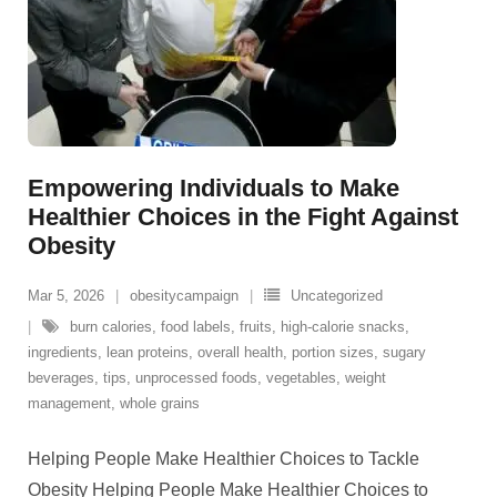
Empowering Individuals to Make
Healthier Choices in the Fight Against
Obesity
Mar 5, 2026
obesitycampaign
Uncategorized
burn calories
,
food labels
,
fruits
,
high-calorie snacks
,
ingredients
,
lean proteins
,
overall health
,
portion sizes
,
sugary
beverages
,
tips
,
unprocessed foods
,
vegetables
,
weight
management
,
whole grains
Helping People Make Healthier Choices to Tackle
Obesity Helping People Make Healthier Choices to