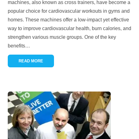
machines, also known as cross trainers, have become a
popular choice for cardiovascular workouts in gyms and
homes. These machines offer a low-impact yet effective
way to improve cardiovascular health, burn calories, and
strengthen various muscle groups. One of the key
benefits
…
READ MORE