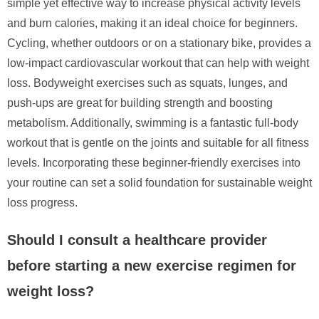
simple yet effective way to increase physical activity levels
and burn calories, making it an ideal choice for beginners.
Cycling, whether outdoors or on a stationary bike, provides a
low-impact cardiovascular workout that can help with weight
loss. Bodyweight exercises such as squats, lunges, and
push-ups are great for building strength and boosting
metabolism. Additionally, swimming is a fantastic full-body
workout that is gentle on the joints and suitable for all fitness
levels. Incorporating these beginner-friendly exercises into
your routine can set a solid foundation for sustainable weight
loss progress.
Should I consult a healthcare provider
before starting a new exercise regimen for
weight loss?