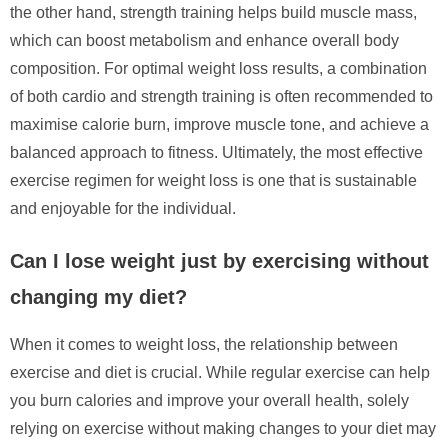
the other hand, strength training helps build muscle mass,
which can boost metabolism and enhance overall body
composition. For optimal weight loss results, a combination
of both cardio and strength training is often recommended to
maximise calorie burn, improve muscle tone, and achieve a
balanced approach to fitness. Ultimately, the most effective
exercise regimen for weight loss is one that is sustainable
and enjoyable for the individual.
Can I lose weight just by exercising without
changing my diet?
When it comes to weight loss, the relationship between
exercise and diet is crucial. While regular exercise can help
you burn calories and improve your overall health, solely
relying on exercise without making changes to your diet may