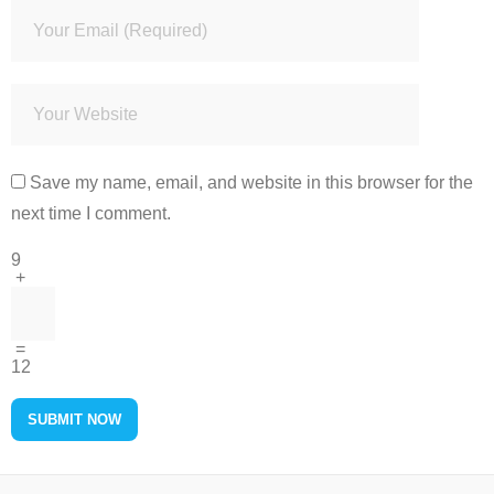
Save my name, email, and website in this browser for the
next time I comment.
9
+
=
12