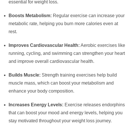
essential for weight loss.
Boosts Metabolism:
Regular exercise can increase your
metabolic rate, helping you burn more calories even at
rest.
Improves Cardiovascular Health:
Aerobic exercises like
running, cycling, and swimming can strengthen your heart
and improve overall cardiovascular health.
Builds Muscle:
Strength training exercises help build
muscle mass, which can boost your metabolism and
enhance your body composition.
Increases Energy Levels:
Exercise releases endorphins
that can boost your mood and energy levels, helping you
stay motivated throughout your weight loss journey.