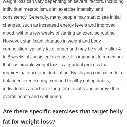
weight loss can vary depending on several factors, including
individual metabolism, diet, exercise intensity, and
consistency. Generally, many people may start to see initial
changes, such as increased energy levels and improved
mood, within a few weeks of starting an exercise routine.
However, significant changes in weight and body
composition typically take longer and may be visible after 4
to 8 weeks of consistent exercise. It’s important to remember
that sustainable weight loss is a gradual process that
requires patience and dedication. By staying committed to a
balanced exercise regimen and healthy eating habits,
individuals can achieve long-term results and improve their
overall health and well-being.
Are there specific exercises that target belly
fat for weight loss?