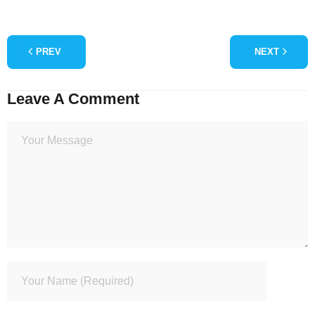
PREV
NEXT
Leave A Comment