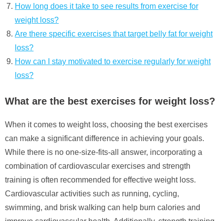
How long does it take to see results from exercise for
weight loss?
Are there specific exercises that target belly fat for weight
loss?
How can I stay motivated to exercise regularly for weight
loss?
What are the best exercises for weight loss?
When it comes to weight loss, choosing the best exercises
can make a significant difference in achieving your goals.
While there is no one-size-fits-all answer, incorporating a
combination of cardiovascular exercises and strength
training is often recommended for effective weight loss.
Cardiovascular activities such as running, cycling,
swimming, and brisk walking can help burn calories and