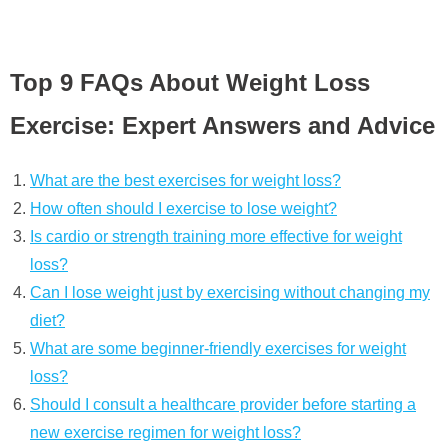
Top 9 FAQs About Weight Loss
Exercise: Expert Answers and Advice
What are the best exercises for weight loss?
How often should I exercise to lose weight?
Is cardio or strength training more effective for weight
loss?
Can I lose weight just by exercising without changing my
diet?
What are some beginner-friendly exercises for weight
loss?
Should I consult a healthcare provider before starting a
new exercise regimen for weight loss?