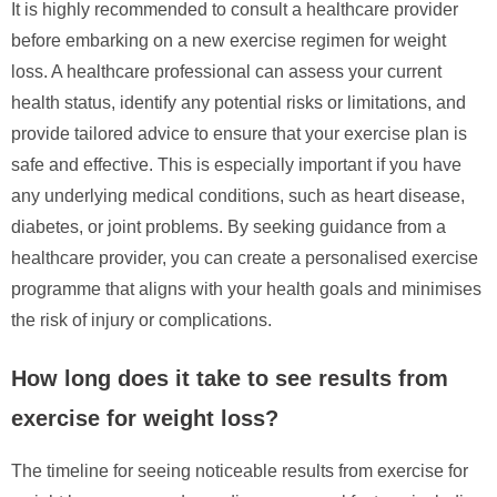
It is highly recommended to consult a healthcare provider
before embarking on a new exercise regimen for weight
loss. A healthcare professional can assess your current
health status, identify any potential risks or limitations, and
provide tailored advice to ensure that your exercise plan is
safe and effective. This is especially important if you have
any underlying medical conditions, such as heart disease,
diabetes, or joint problems. By seeking guidance from a
healthcare provider, you can create a personalised exercise
programme that aligns with your health goals and minimises
the risk of injury or complications.
How long does it take to see results from
exercise for weight loss?
The timeline for seeing noticeable results from exercise for