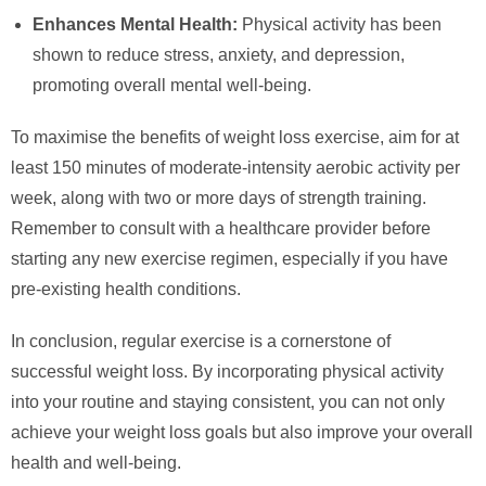
Enhances Mental Health:
Physical activity has been
shown to reduce stress, anxiety, and depression,
promoting overall mental well-being.
To maximise the benefits of weight loss exercise, aim for at
least 150 minutes of moderate-intensity aerobic activity per
week, along with two or more days of strength training.
Remember to consult with a healthcare provider before
starting any new exercise regimen, especially if you have
pre-existing health conditions.
In conclusion, regular exercise is a cornerstone of
successful weight loss. By incorporating physical activity
into your routine and staying consistent, you can not only
achieve your weight loss goals but also improve your overall
health and well-being.