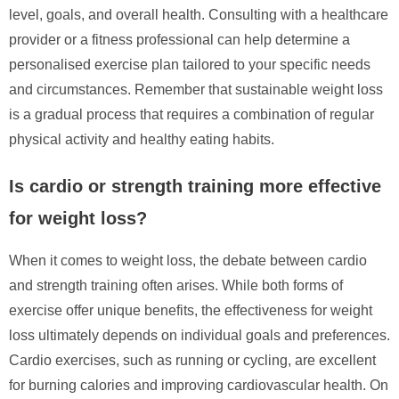
level, goals, and overall health. Consulting with a healthcare
provider or a fitness professional can help determine a
personalised exercise plan tailored to your specific needs
and circumstances. Remember that sustainable weight loss
is a gradual process that requires a combination of regular
physical activity and healthy eating habits.
Is cardio or strength training more effective
for weight loss?
When it comes to weight loss, the debate between cardio
and strength training often arises. While both forms of
exercise offer unique benefits, the effectiveness for weight
loss ultimately depends on individual goals and preferences.
Cardio exercises, such as running or cycling, are excellent
for burning calories and improving cardiovascular health. On