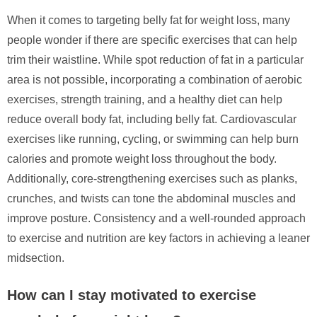
When it comes to targeting belly fat for weight loss, many
people wonder if there are specific exercises that can help
trim their waistline. While spot reduction of fat in a particular
area is not possible, incorporating a combination of aerobic
exercises, strength training, and a healthy diet can help
reduce overall body fat, including belly fat. Cardiovascular
exercises like running, cycling, or swimming can help burn
calories and promote weight loss throughout the body.
Additionally, core-strengthening exercises such as planks,
crunches, and twists can tone the abdominal muscles and
improve posture. Consistency and a well-rounded approach
to exercise and nutrition are key factors in achieving a leaner
midsection.
How can I stay motivated to exercise