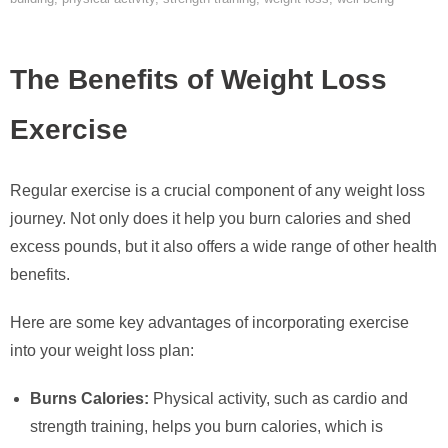
The Benefits of Weight Loss
Exercise
Regular exercise is a crucial component of any weight loss
journey. Not only does it help you burn calories and shed
excess pounds, but it also offers a wide range of other health
benefits.
Here are some key advantages of incorporating exercise
into your weight loss plan:
Burns Calories:
Physical activity, such as cardio and
strength training, helps you burn calories, which is