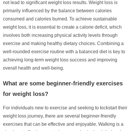
not lead to significant weight loss results. Weight loss is
primarily influenced by the balance between calories
consumed and calories burned. To achieve sustainable
weight loss, it is essential to create a calorie deficit, which
involves both increasing physical activity levels through
exercise and making healthy dietary choices. Combining a
well-rounded exercise routine with a balanced diet is key to
achieving long-term weight loss success and improving
overall health and well-being.
What are some beginner-friendly exercises
for weight loss?
For individuals new to exercise and seeking to kickstart their
weight loss journey, there are several beginner-friendly
exercises that can be effective and enjoyable. Walking is a