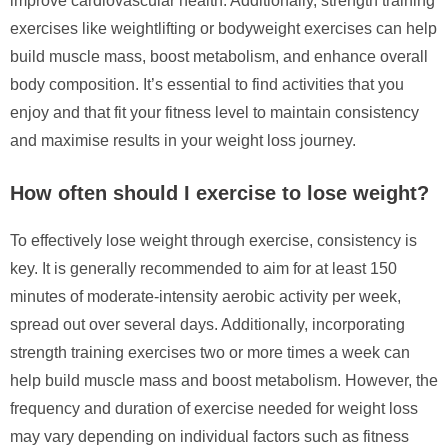
improve cardiovascular health. Additionally, strength training
exercises like weightlifting or bodyweight exercises can help
build muscle mass, boost metabolism, and enhance overall
body composition. It’s essential to find activities that you
enjoy and that fit your fitness level to maintain consistency
and maximise results in your weight loss journey.
How often should I exercise to lose weight?
To effectively lose weight through exercise, consistency is
key. It is generally recommended to aim for at least 150
minutes of moderate-intensity aerobic activity per week,
spread out over several days. Additionally, incorporating
strength training exercises two or more times a week can
help build muscle mass and boost metabolism. However, the
frequency and duration of exercise needed for weight loss
may vary depending on individual factors such as fitness