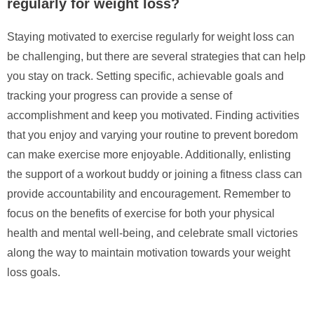
regularly for weight loss?
Staying motivated to exercise regularly for weight loss can
be challenging, but there are several strategies that can help
you stay on track. Setting specific, achievable goals and
tracking your progress can provide a sense of
accomplishment and keep you motivated. Finding activities
that you enjoy and varying your routine to prevent boredom
can make exercise more enjoyable. Additionally, enlisting
the support of a workout buddy or joining a fitness class can
provide accountability and encouragement. Remember to
focus on the benefits of exercise for both your physical
health and mental well-being, and celebrate small victories
along the way to maintain motivation towards your weight
loss goals.