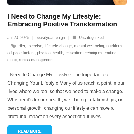
I Need to Change My Lifestyle:
Embracing Positive Transformation
Jul 20, 2026
obesitycampaign
Uncategorized
diet
,
exercise
,
lifestyle change
,
mental well-being
,
nutritious
,
off-page factors
,
physical health
,
relaxation techniques
,
routine
,
sleep
,
stress management
I Need to Change My Lifestyle The Importance of
Changing Your Lifestyle Many of us reach a point in our
lives where we realise that we need to make a change.
Whether it’s for our health, well-being, relationships, or
personal growth, changing our lifestyle can have a
profound impact on every aspect of our lives.
…
READ MORE