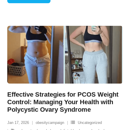
Effective Strategies for PCOS Weight
Control: Managing Your Health with
Polycystic Ovary Syndrome
Jan 17, 2026
obesitycampaign
Uncategorized