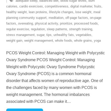
adequate sleep
,
balanced diet
,
blood sugar levels
,
burn
calories
,
cardio exercises
,
competitiveness
,
digital marketer
,
fruits
,
healthy weight
,
lean proteins
,
lifestyle changes
,
lose weight
,
meal
planning community support
,
meditation
,
off-page factors
,
on-page
factors
,
overeating
,
physical activity
,
prioritize
,
processed foods
,
regular exercise
,
regulation
,
sleep patterns
,
strength training
,
stress management
,
sugar
,
tips
,
unhealthy fats
,
vegetables
,
weight gain
,
weight management
,
whole foods
,
whole grains
,
yoga
PCOS Weight Control: Managing Weight with Polycystic
Ovary Syndrome PCOS Weight Control: Managing
Weight with Polycystic Ovary Syndrome Polycystic
Ovary Syndrome (PCOS) is a common hormonal
disorder that affects women of reproductive age. One of
the challenges faced by many women with PCOS is
weight management. The hormonal imbalances
associated with PCOS can make it
…