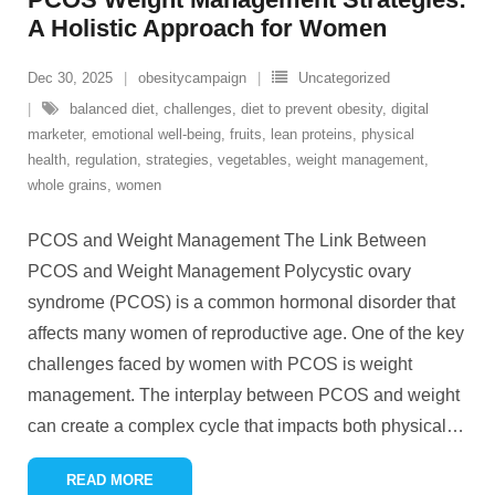
A Holistic Approach for Women
Dec 30, 2025
obesitycampaign
Uncategorized
balanced diet
,
challenges
,
diet to prevent obesity
,
digital
marketer
,
emotional well-being
,
fruits
,
lean proteins
,
physical
health
,
regulation
,
strategies
,
vegetables
,
weight management
,
whole grains
,
women
PCOS and Weight Management The Link Between
PCOS and Weight Management Polycystic ovary
syndrome (PCOS) is a common hormonal disorder that
affects many women of reproductive age. One of the key
challenges faced by women with PCOS is weight
management. The interplay between PCOS and weight
can create a complex cycle that impacts both physical
…
READ MORE