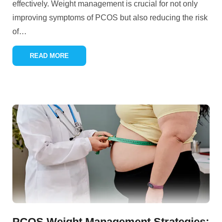
effectively. Weight management is crucial for not only
improving symptoms of PCOS but also reducing the risk
of
…
READ MORE
PCOS Weight Management Strategies: