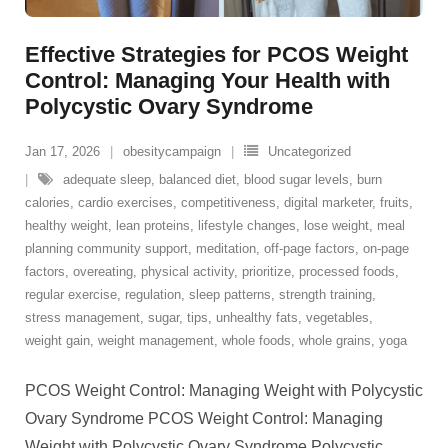
Effective Strategies for PCOS Weight
Control: Managing Your Health with
Polycystic Ovary Syndrome
Jan 17, 2026
obesitycampaign
Uncategorized
adequate sleep
,
balanced diet
,
blood sugar levels
,
burn
calories
,
cardio exercises
,
competitiveness
,
digital marketer
,
fruits
,
healthy weight
,
lean proteins
,
lifestyle changes
,
lose weight
,
meal
planning community support
,
meditation
,
off-page factors
,
on-page
factors
,
overeating
,
physical activity
,
prioritize
,
processed foods
,
regular exercise
,
regulation
,
sleep patterns
,
strength training
,
stress management
,
sugar
,
tips
,
unhealthy fats
,
vegetables
,
weight gain
,
weight management
,
whole foods
,
whole grains
,
yoga
PCOS Weight Control: Managing Weight with Polycystic
Ovary Syndrome PCOS Weight Control: Managing
Weight with Polycystic Ovary Syndrome Polycystic