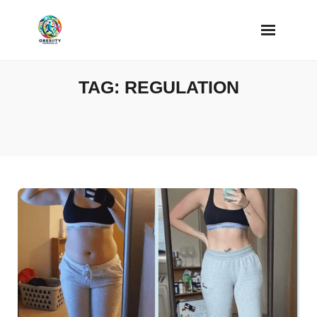
Skip
to
content
TAG:
REGULATION