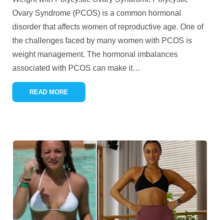
Ovary Syndrome (PCOS) is a common hormonal
disorder that affects women of reproductive age. One of
the challenges faced by many women with PCOS is
weight management. The hormonal imbalances
associated with PCOS can make it
…
READ MORE