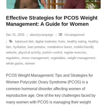
Effective Strategies for PCOS Weight
Management: A Guide for Women
Dec 31, 2025
obesitycampaign
Uncategorized
balanced diet
,
digital marketer
,
fruits
,
healthy eating
,
healthy
fats
,
hydration
,
lean proteins
,
metabolism boost
,
mobile-friendly
website
,
physical activity
,
portion control
,
regular exercise
,
regulation
,
stress management
,
vegetables
,
weight management
,
whole grains
,
women
PCOS Weight Management: Tips and Strategies for
Women Polycystic Ovary Syndrome (PCOS) is a
common hormonal disorder affecting women of
reproductive age. One of the key challenges faced by
many women with PCOS is managing their weight