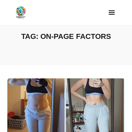
Skip
to
content
TAG:
ON-PAGE FACTORS