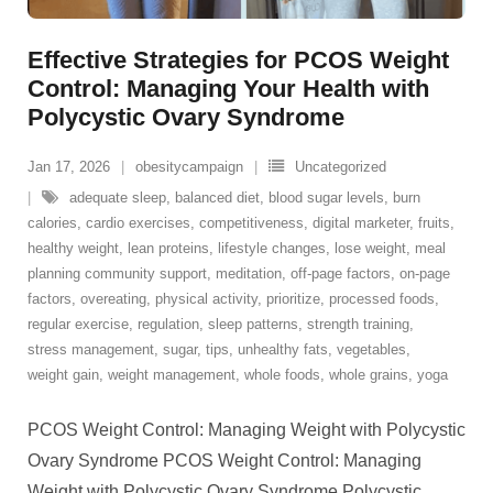
Effective Strategies for PCOS Weight
Control: Managing Your Health with
Polycystic Ovary Syndrome
Jan 17, 2026
obesitycampaign
Uncategorized
adequate sleep
,
balanced diet
,
blood sugar levels
,
burn
calories
,
cardio exercises
,
competitiveness
,
digital marketer
,
fruits
,
healthy weight
,
lean proteins
,
lifestyle changes
,
lose weight
,
meal
planning community support
,
meditation
,
off-page factors
,
on-page
factors
,
overeating
,
physical activity
,
prioritize
,
processed foods
,
regular exercise
,
regulation
,
sleep patterns
,
strength training
,
stress management
,
sugar
,
tips
,
unhealthy fats
,
vegetables
,
weight gain
,
weight management
,
whole foods
,
whole grains
,
yoga
PCOS Weight Control: Managing Weight with Polycystic
Ovary Syndrome PCOS Weight Control: Managing
Weight with Polycystic Ovary Syndrome Polycystic