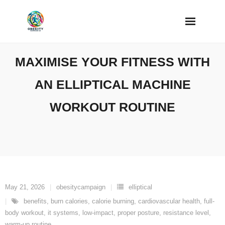
Skip
to
content
MAXIMISE YOUR FITNESS WITH
AN ELLIPTICAL MACHINE
WORKOUT ROUTINE
May 21, 2026
obesitycampaign
elliptical
benefits
,
burn calories
,
calorie burning
,
cardiovascular health
,
full-
body workout
,
it systems
,
low-impact
,
proper posture
,
resistance level
,
warm-up routine