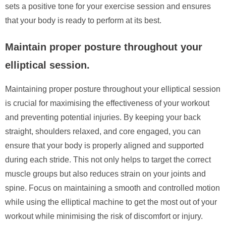
sets a positive tone for your exercise session and ensures
that your body is ready to perform at its best.
Maintain proper posture throughout your
elliptical session.
Maintaining proper posture throughout your elliptical session
is crucial for maximising the effectiveness of your workout
and preventing potential injuries. By keeping your back
straight, shoulders relaxed, and core engaged, you can
ensure that your body is properly aligned and supported
during each stride. This not only helps to target the correct
muscle groups but also reduces strain on your joints and
spine. Focus on maintaining a smooth and controlled motion
while using the elliptical machine to get the most out of your
workout while minimising the risk of discomfort or injury.