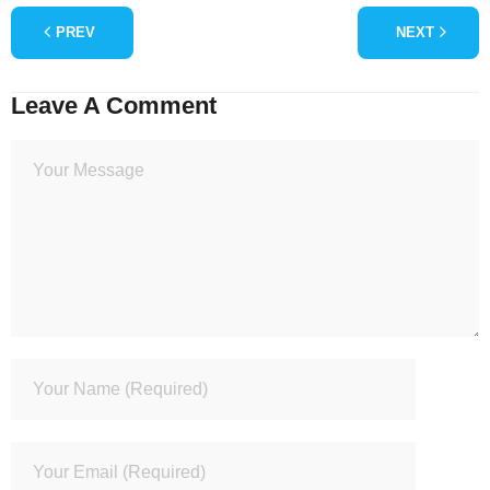
PREV
NEXT
Leave A Comment