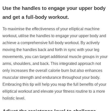
Use the handles to engage your upper body
and get a full-body workout.
To maximise the effectiveness of your elliptical machine
workout, utilise the handles to engage your upper body and
achieve a comprehensive full-body workout. By actively
moving the handles back and forth in sync with your leg
movements, you can target additional muscle groups in your
arms, shoulders, and back. This integrated approach not
only increases the overall calorie burn but also enhances
muscular strength and endurance throughout your body.
Embracing this tip will help you reap the full benefits of your
elliptical workout and elevate your fitness routine to a more
holistic level.