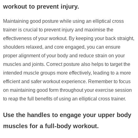
workout to prevent injury.
Maintaining good posture while using an elliptical cross
trainer is crucial to prevent injury and maximise the
effectiveness of your workout. By keeping your back straight,
shoulders relaxed, and core engaged, you can ensure
proper alignment of your body and reduce strain on your
muscles and joints. Correct posture also helps to target the
intended muscle groups more effectively, leading to a more
efficient and safer workout experience. Remember to focus
on maintaining good form throughout your exercise session
to reap the full benefits of using an elliptical cross trainer.
Use the handles to engage your upper body
muscles for a full-body workout.