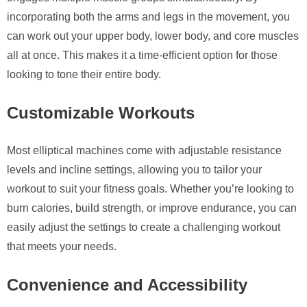
incorporating both the arms and legs in the movement, you
can work out your upper body, lower body, and core muscles
all at once. This makes it a time-efficient option for those
looking to tone their entire body.
Customizable Workouts
Most elliptical machines come with adjustable resistance
levels and incline settings, allowing you to tailor your
workout to suit your fitness goals. Whether you’re looking to
burn calories, build strength, or improve endurance, you can
easily adjust the settings to create a challenging workout
that meets your needs.
Convenience and Accessibility