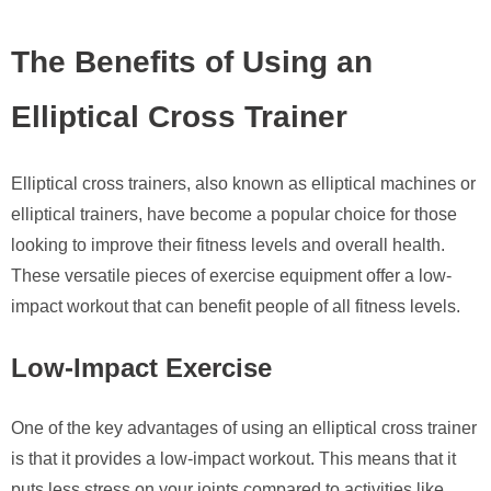
The Benefits of Using an
Elliptical Cross Trainer
Elliptical cross trainers, also known as elliptical machines or
elliptical trainers, have become a popular choice for those
looking to improve their fitness levels and overall health.
These versatile pieces of exercise equipment offer a low-
impact workout that can benefit people of all fitness levels.
Low-Impact Exercise
One of the key advantages of using an elliptical cross trainer
is that it provides a low-impact workout. This means that it
puts less stress on your joints compared to activities like