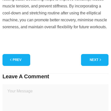
muscle tension, and prevent stiffness. By incorporating a
cool-down and stretching routine after using the elliptical
machine, you can promote better recovery, minimise muscle
soreness, and maintain overall flexibility for future workouts.
PREV
NEXT
Leave A Comment