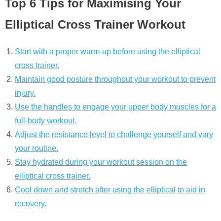
Top 6 Tips for Maximising Your
Elliptical Cross Trainer Workout
Start with a proper warm-up before using the elliptical
cross trainer.
Maintain good posture throughout your workout to prevent
injury.
Use the handles to engage your upper body muscles for a
full-body workout.
Adjust the resistance level to challenge yourself and vary
your routine.
Stay hydrated during your workout session on the
elliptical cross trainer.
Cool down and stretch after using the elliptical to aid in
recovery.