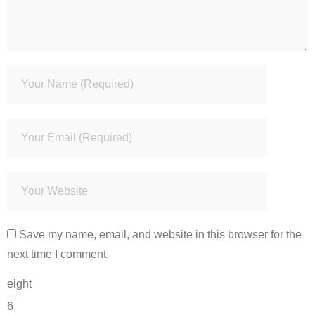
Save my name, email, and website in this browser for the
next time I comment.
eight
−
6