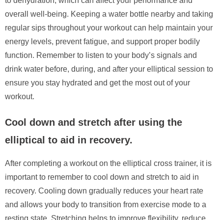
to dehydration, which can affect your performance and
overall well-being. Keeping a water bottle nearby and taking
regular sips throughout your workout can help maintain your
energy levels, prevent fatigue, and support proper bodily
function. Remember to listen to your body’s signals and
drink water before, during, and after your elliptical session to
ensure you stay hydrated and get the most out of your
workout.
Cool down and stretch after using the
elliptical to aid in recovery.
After completing a workout on the elliptical cross trainer, it is
important to remember to cool down and stretch to aid in
recovery. Cooling down gradually reduces your heart rate
and allows your body to transition from exercise mode to a
resting state. Stretching helps to improve flexibility, reduce