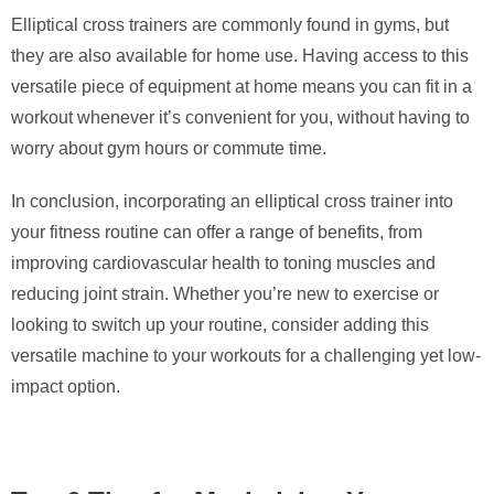
Elliptical cross trainers are commonly found in gyms, but
they are also available for home use. Having access to this
versatile piece of equipment at home means you can fit in a
workout whenever it’s convenient for you, without having to
worry about gym hours or commute time.
In conclusion, incorporating an elliptical cross trainer into
your fitness routine can offer a range of benefits, from
improving cardiovascular health to toning muscles and
reducing joint strain. Whether you’re new to exercise or
looking to switch up your routine, consider adding this
versatile machine to your workouts for a challenging yet low-
impact option.