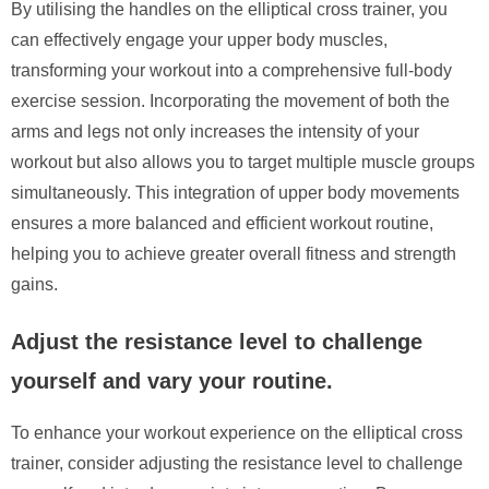
By utilising the handles on the elliptical cross trainer, you
can effectively engage your upper body muscles,
transforming your workout into a comprehensive full-body
exercise session. Incorporating the movement of both the
arms and legs not only increases the intensity of your
workout but also allows you to target multiple muscle groups
simultaneously. This integration of upper body movements
ensures a more balanced and efficient workout routine,
helping you to achieve greater overall fitness and strength
gains.
Adjust the resistance level to challenge
yourself and vary your routine.
To enhance your workout experience on the elliptical cross
trainer, consider adjusting the resistance level to challenge