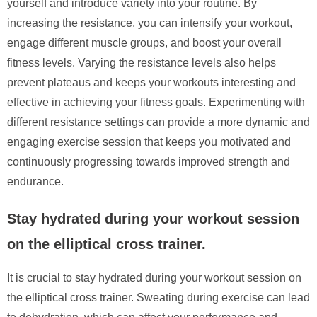
yourself and introduce variety into your routine. By
increasing the resistance, you can intensify your workout,
engage different muscle groups, and boost your overall
fitness levels. Varying the resistance levels also helps
prevent plateaus and keeps your workouts interesting and
effective in achieving your fitness goals. Experimenting with
different resistance settings can provide a more dynamic and
engaging exercise session that keeps you motivated and
continuously progressing towards improved strength and
endurance.
Stay hydrated during your workout session
on the elliptical cross trainer.
It is crucial to stay hydrated during your workout session on
the elliptical cross trainer. Sweating during exercise can lead