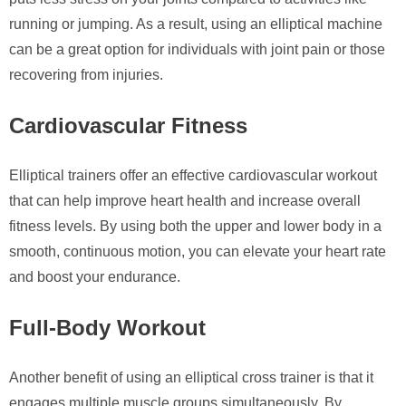
running or jumping. As a result, using an elliptical machine
can be a great option for individuals with joint pain or those
recovering from injuries.
Cardiovascular Fitness
Elliptical trainers offer an effective cardiovascular workout
that can help improve heart health and increase overall
fitness levels. By using both the upper and lower body in a
smooth, continuous motion, you can elevate your heart rate
and boost your endurance.
Full-Body Workout
Another benefit of using an elliptical cross trainer is that it
engages multiple muscle groups simultaneously. By