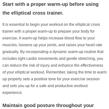
Start with a proper warm-up before using
the elliptical cross trainer.
It is essential to begin your workout on the elliptical cross
trainer with a proper warm-up to prepare your body for
exercise. A warm-up helps increase blood flow to your
muscles, loosens up your joints, and raises your heart rate
gradually. By incorporating a dynamic warm-up routine that
includes light cardio movements and gentle stretching, you
can reduce the risk of injury and enhance the effectiveness
of your elliptical workout. Remember, taking the time to warm
up properly sets a positive tone for your exercise session
and sets you up for a safe and productive workout
experience.
Maintain good posture throughout your