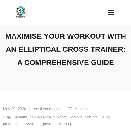
Skip
to
content
MAXIMISE YOUR WORKOUT WITH
AN ELLIPTICAL CROSS TRAINER:
A COMPREHENSIVE GUIDE
May 20, 2026
obesitycampaign
elliptical
benefits
,
convenience
,
full-body workout
,
high bmi
,
injury
prevention
,
it systems
,
posture
,
warm up