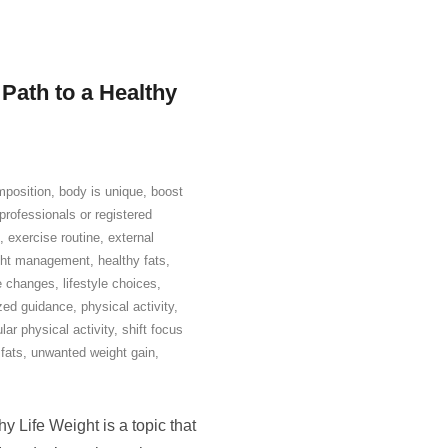
 Path to a Healthy
position
,
body is unique
,
boost
professionals or registered
,
exercise routine
,
external
ight management
,
healthy fats
,
le changes
,
lifestyle choices
,
zed guidance
,
physical activity
,
lar physical activity
,
shift focus
fats
,
unwanted weight gain
,
 Life Weight is a topic that