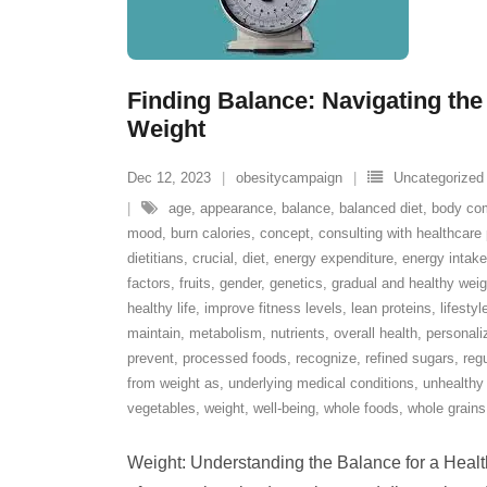
Finding Balance: Navigating the
Weight
Dec 12, 2023
obesitycampaign
Uncategorized
age
,
appearance
,
balance
,
balanced diet
,
body com
mood
,
burn calories
,
concept
,
consulting with healthcare 
dietitians
,
crucial
,
diet
,
energy expenditure
,
energy intake
factors
,
fruits
,
gender
,
genetics
,
gradual and healthy we
healthy life
,
improve fitness levels
,
lean proteins
,
lifesty
maintain
,
metabolism
,
nutrients
,
overall health
,
personali
prevent
,
processed foods
,
recognize
,
refined sugars
,
regu
from weight as
,
underlying medical conditions
,
unhealthy 
vegetables
,
weight
,
well-being
,
whole foods
,
whole grains
Weight: Understanding the Balance for a Healthy