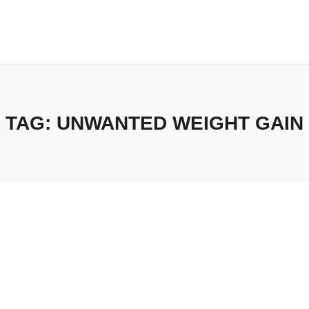
TAG:
UNWANTED WEIGHT GAIN