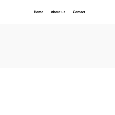
Home
About us
Contact