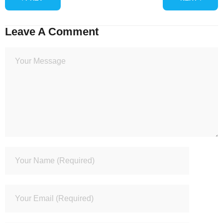
Leave A Comment