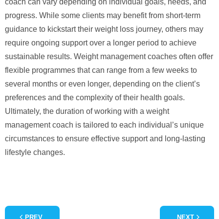
coach can vary depending on individual goals, needs, and
progress. While some clients may benefit from short-term
guidance to kickstart their weight loss journey, others may
require ongoing support over a longer period to achieve
sustainable results. Weight management coaches often offer
flexible programmes that can range from a few weeks to
several months or even longer, depending on the client’s
preferences and the complexity of their health goals.
Ultimately, the duration of working with a weight
management coach is tailored to each individual’s unique
circumstances to ensure effective support and long-lasting
lifestyle changes.
PREV
NEXT