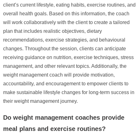
client’s current lifestyle, eating habits, exercise routines, and
overall health goals. Based on this information, the coach
will work collaboratively with the client to create a tailored
plan that includes realistic objectives, dietary
recommendations, exercise strategies, and behavioural
changes. Throughout the session, clients can anticipate
receiving guidance on nutrition, exercise techniques, stress
management, and other relevant topics. Additionally, the
weight management coach will provide motivation,
accountability, and encouragement to empower clients to
make sustainable lifestyle changes for long-term success in
their weight management journey.
Do weight management coaches provide
meal plans and exercise routines?