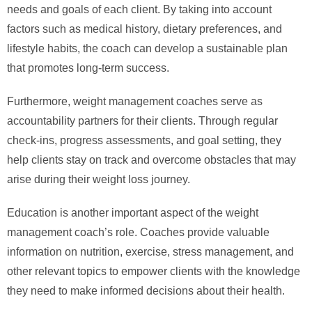
needs and goals of each client. By taking into account
factors such as medical history, dietary preferences, and
lifestyle habits, the coach can develop a sustainable plan
that promotes long-term success.
Furthermore, weight management coaches serve as
accountability partners for their clients. Through regular
check-ins, progress assessments, and goal setting, they
help clients stay on track and overcome obstacles that may
arise during their weight loss journey.
Education is another important aspect of the weight
management coach’s role. Coaches provide valuable
information on nutrition, exercise, stress management, and
other relevant topics to empower clients with the knowledge
they need to make informed decisions about their health.