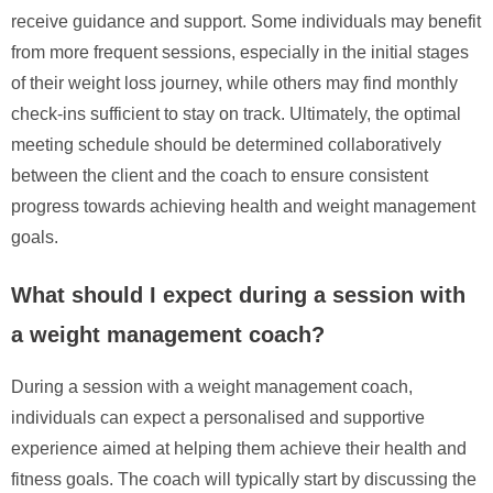
receive guidance and support. Some individuals may benefit
from more frequent sessions, especially in the initial stages
of their weight loss journey, while others may find monthly
check-ins sufficient to stay on track. Ultimately, the optimal
meeting schedule should be determined collaboratively
between the client and the coach to ensure consistent
progress towards achieving health and weight management
goals.
What should I expect during a session with
a weight management coach?
During a session with a weight management coach,
individuals can expect a personalised and supportive
experience aimed at helping them achieve their health and
fitness goals. The coach will typically start by discussing the