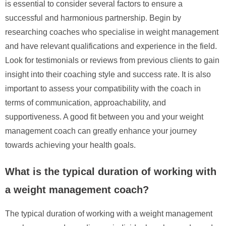
is essential to consider several factors to ensure a
successful and harmonious partnership. Begin by
researching coaches who specialise in weight management
and have relevant qualifications and experience in the field.
Look for testimonials or reviews from previous clients to gain
insight into their coaching style and success rate. It is also
important to assess your compatibility with the coach in
terms of communication, approachability, and
supportiveness. A good fit between you and your weight
management coach can greatly enhance your journey
towards achieving your health goals.
What is the typical duration of working with
a weight management coach?
The typical duration of working with a weight management