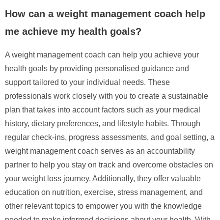
How can a weight management coach help
me achieve my health goals?
A weight management coach can help you achieve your
health goals by providing personalised guidance and
support tailored to your individual needs. These
professionals work closely with you to create a sustainable
plan that takes into account factors such as your medical
history, dietary preferences, and lifestyle habits. Through
regular check-ins, progress assessments, and goal setting, a
weight management coach serves as an accountability
partner to help you stay on track and overcome obstacles on
your weight loss journey. Additionally, they offer valuable
education on nutrition, exercise, stress management, and
other relevant topics to empower you with the knowledge
needed to make informed decisions about your health. With