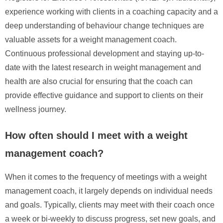
experience working with clients in a coaching capacity and a
deep understanding of behaviour change techniques are
valuable assets for a weight management coach.
Continuous professional development and staying up-to-
date with the latest research in weight management and
health are also crucial for ensuring that the coach can
provide effective guidance and support to clients on their
wellness journey.
How often should I meet with a weight
management coach?
When it comes to the frequency of meetings with a weight
management coach, it largely depends on individual needs
and goals. Typically, clients may meet with their coach once
a week or bi-weekly to discuss progress, set new goals, and