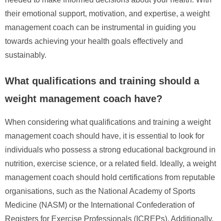
their emotional support, motivation, and expertise, a weight
management coach can be instrumental in guiding you
towards achieving your health goals effectively and
sustainably.
What qualifications and training should a
weight management coach have?
When considering what qualifications and training a weight
management coach should have, it is essential to look for
individuals who possess a strong educational background in
nutrition, exercise science, or a related field. Ideally, a weight
management coach should hold certifications from reputable
organisations, such as the National Academy of Sports
Medicine (NASM) or the International Confederation of
Registers for Exercise Professionals (ICREPs). Additionally,