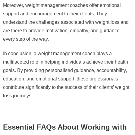
Moreover, weight management coaches offer emotional
support and encouragement to their clients. They
understand the challenges associated with weight loss and
are there to provide motivation, empathy, and guidance
every step of the way.
In conclusion, a weight management coach plays a
multifaceted role in helping individuals achieve their health
goals. By providing personalised guidance, accountability,
education, and emotional support, these professionals
contribute significantly to the success of their clients’ weight
loss journeys.
Essential FAQs About Working with