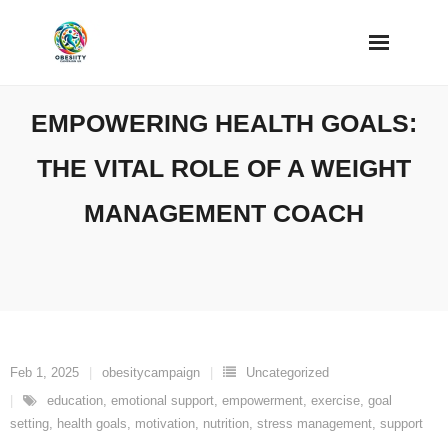
Skip
to
content
EMPOWERING HEALTH GOALS:
THE VITAL ROLE OF A WEIGHT
MANAGEMENT COACH
Feb 1, 2025
obesitycampaign
Uncategorized
education
,
emotional support
,
empowerment
,
exercise
,
goal
setting
,
health goals
,
motivation
,
nutrition
,
stress management
,
support