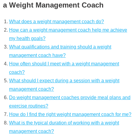
a Weight Management Coach
What does a weight management coach do?
How can a weight management coach help me achieve
my health goals?
What qualifications and training should a weight
management coach have?
How often should I meet with a weight management
coach?
What should I expect during a session with a weight
management coach?
Do weight management coaches provide meal plans and
exercise routines?
How do I find the right weight management coach for me?
What is the typical duration of working with a weight
management coach?