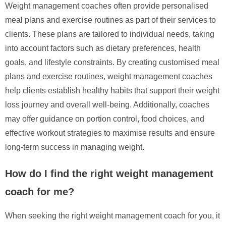
Weight management coaches often provide personalised
meal plans and exercise routines as part of their services to
clients. These plans are tailored to individual needs, taking
into account factors such as dietary preferences, health
goals, and lifestyle constraints. By creating customised meal
plans and exercise routines, weight management coaches
help clients establish healthy habits that support their weight
loss journey and overall well-being. Additionally, coaches
may offer guidance on portion control, food choices, and
effective workout strategies to maximise results and ensure
long-term success in managing weight.
How do I find the right weight management
coach for me?
When seeking the right weight management coach for you, it