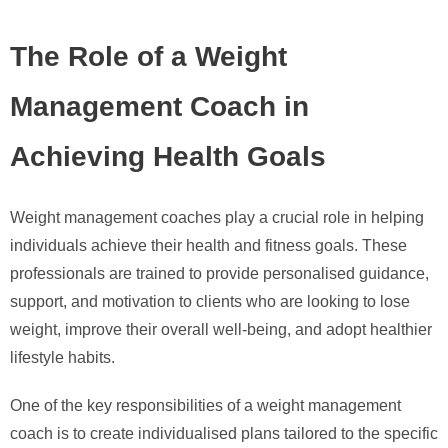
The Role of a Weight
Management Coach in
Achieving Health Goals
Weight management coaches play a crucial role in helping
individuals achieve their health and fitness goals. These
professionals are trained to provide personalised guidance,
support, and motivation to clients who are looking to lose
weight, improve their overall well-being, and adopt healthier
lifestyle habits.
One of the key responsibilities of a weight management
coach is to create individualised plans tailored to the specific