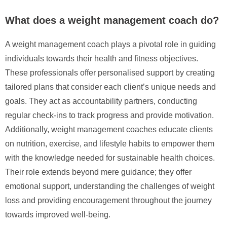
What does a weight management coach do?
A weight management coach plays a pivotal role in guiding
individuals towards their health and fitness objectives.
These professionals offer personalised support by creating
tailored plans that consider each client’s unique needs and
goals. They act as accountability partners, conducting
regular check-ins to track progress and provide motivation.
Additionally, weight management coaches educate clients
on nutrition, exercise, and lifestyle habits to empower them
with the knowledge needed for sustainable health choices.
Their role extends beyond mere guidance; they offer
emotional support, understanding the challenges of weight
loss and providing encouragement throughout the journey
towards improved well-being.