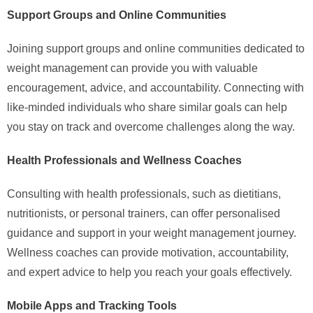
Support Groups and Online Communities
Joining support groups and online communities dedicated to
weight management can provide you with valuable
encouragement, advice, and accountability. Connecting with
like-minded individuals who share similar goals can help
you stay on track and overcome challenges along the way.
Health Professionals and Wellness Coaches
Consulting with health professionals, such as dietitians,
nutritionists, or personal trainers, can offer personalised
guidance and support in your weight management journey.
Wellness coaches can provide motivation, accountability,
and expert advice to help you reach your goals effectively.
Mobile Apps and Tracking Tools