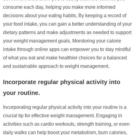
consume each day, helping you make more informed
decisions about your eating habits. By keeping a record of
your food intake, you can gain a better understanding of your
dietary patterns and make adjustments as needed to support
your weight management goals. Monitoring your calorie
intake through online apps can empower you to stay mindful
of what you eat and make healthier choices for a balanced
and sustainable approach to weight management.
Incorporate regular physical activity into
your routine.
Incorporating regular physical activity into your routine is a
crucial tip for effective weight management. Engaging in
activities such as cardio workouts, strength training, or even
daily walks can help boost your metabolism, burn calories,