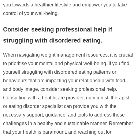
you towards a healthier lifestyle and empower you to take
control of your well-being.
Consider seeking professional help if
struggling with disordered eating.
When navigating weight management resources, it is crucial
to prioritise your mental and physical well-being. If you find
yourself struggling with disordered eating patterns or
behaviours that are impacting your relationship with food
and body image, consider seeking professional help.
Consulting with a healthcare provider, nutritionist, therapist,
or eating disorder specialist can provide you with the
necessary support, guidance, and tools to address these
challenges in a healthy and sustainable manner. Remember
that your health is paramount, and reaching out for