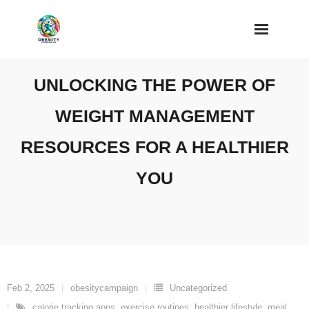
Skip
to
content
UNLOCKING THE POWER OF
WEIGHT MANAGEMENT
RESOURCES FOR A HEALTHIER
YOU
Feb 2, 2025
obesitycampaign
Uncategorized
calorie tracking apps
,
exercise routines
,
healthier lifestyle
,
meal