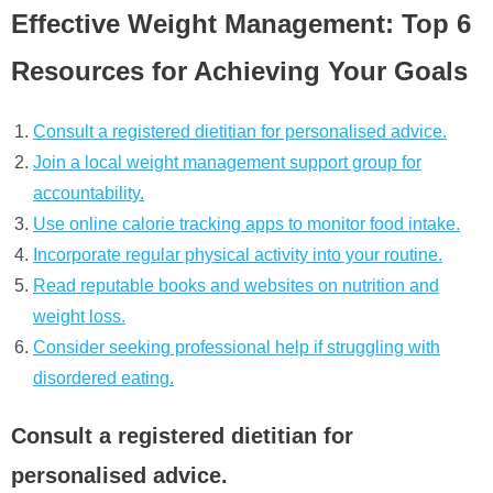
Effective Weight Management: Top 6
Resources for Achieving Your Goals
Consult a registered dietitian for personalised advice.
Join a local weight management support group for
accountability.
Use online calorie tracking apps to monitor food intake.
Incorporate regular physical activity into your routine.
Read reputable books and websites on nutrition and
weight loss.
Consider seeking professional help if struggling with
disordered eating.
Consult a registered dietitian for
personalised advice.