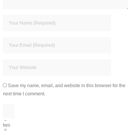
Save my name, email, and website in this browser for the
next time I comment.
−
two
=