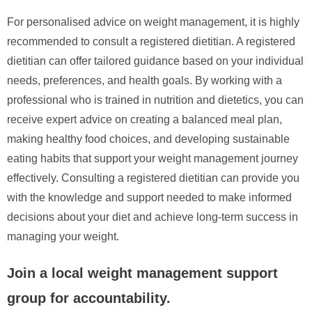
For personalised advice on weight management, it is highly
recommended to consult a registered dietitian. A registered
dietitian can offer tailored guidance based on your individual
needs, preferences, and health goals. By working with a
professional who is trained in nutrition and dietetics, you can
receive expert advice on creating a balanced meal plan,
making healthy food choices, and developing sustainable
eating habits that support your weight management journey
effectively. Consulting a registered dietitian can provide you
with the knowledge and support needed to make informed
decisions about your diet and achieve long-term success in
managing your weight.
Join a local weight management support
group for accountability.