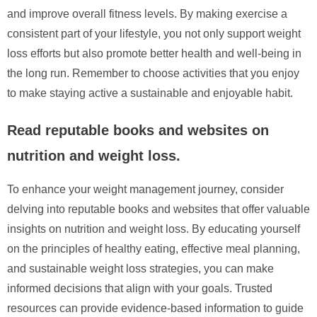
and improve overall fitness levels. By making exercise a
consistent part of your lifestyle, you not only support weight
loss efforts but also promote better health and well-being in
the long run. Remember to choose activities that you enjoy
to make staying active a sustainable and enjoyable habit.
Read reputable books and websites on
nutrition and weight loss.
To enhance your weight management journey, consider
delving into reputable books and websites that offer valuable
insights on nutrition and weight loss. By educating yourself
on the principles of healthy eating, effective meal planning,
and sustainable weight loss strategies, you can make
informed decisions that align with your goals. Trusted
resources can provide evidence-based information to guide