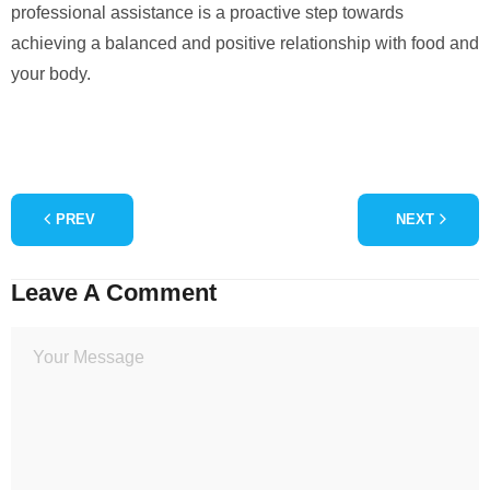
professional assistance is a proactive step towards
achieving a balanced and positive relationship with food and
your body.
PREV
NEXT
Leave A Comment