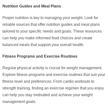
Nutrition Guides and Meal Plans
Proper nutrition is key to managing your weight. Look for
reliable sources that offer nutrition guides and meal plans
tailored to your specific needs and goals. These resources
can help you make informed food choices and create
balanced meals that support your overall health.
Fitness Programs and Exercise Routines
Regular physical activity is crucial for weight management.
Explore fitness programs and exercise routines that suit your
fitness level and preferences. From cardio workouts to
strength training, finding an exercise regimen that you enjoy
can help you stay motivated and achieve your weight
management goals.