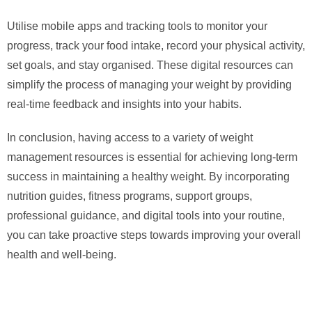
Utilise mobile apps and tracking tools to monitor your
progress, track your food intake, record your physical activity,
set goals, and stay organised. These digital resources can
simplify the process of managing your weight by providing
real-time feedback and insights into your habits.
In conclusion, having access to a variety of weight
management resources is essential for achieving long-term
success in maintaining a healthy weight. By incorporating
nutrition guides, fitness programs, support groups,
professional guidance, and digital tools into your routine,
you can take proactive steps towards improving your overall
health and well-being.