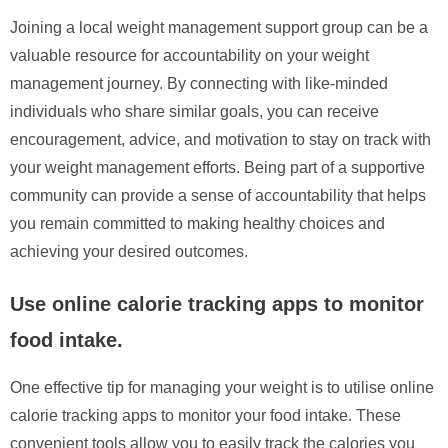
Joining a local weight management support group can be a
valuable resource for accountability on your weight
management journey. By connecting with like-minded
individuals who share similar goals, you can receive
encouragement, advice, and motivation to stay on track with
your weight management efforts. Being part of a supportive
community can provide a sense of accountability that helps
you remain committed to making healthy choices and
achieving your desired outcomes.
Use online calorie tracking apps to monitor
food intake.
One effective tip for managing your weight is to utilise online
calorie tracking apps to monitor your food intake. These
convenient tools allow you to easily track the calories you