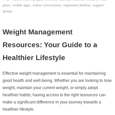
plans
,
mobile apps
,
online communities
,
registered dietitian
,
support
groups
Weight Management
Resources: Your Guide to a
Healthier Lifestyle
Effective weight management is essential for maintaining
good health and well-being. Whether you are looking to lose
weight, maintain your current weight, or simply adopt
healthier habits, having access to the right resources can
make a significant difference in your journey towards a
healthier lifestyle.