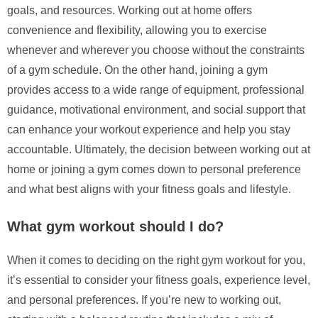
goals, and resources. Working out at home offers
convenience and flexibility, allowing you to exercise
whenever and wherever you choose without the constraints
of a gym schedule. On the other hand, joining a gym
provides access to a wide range of equipment, professional
guidance, motivational environment, and social support that
can enhance your workout experience and help you stay
accountable. Ultimately, the decision between working out at
home or joining a gym comes down to personal preference
and what best aligns with your fitness goals and lifestyle.
What gym workout should I do?
When it comes to deciding on the right gym workout for you,
it’s essential to consider your fitness goals, experience level,
and personal preferences. If you’re new to working out,