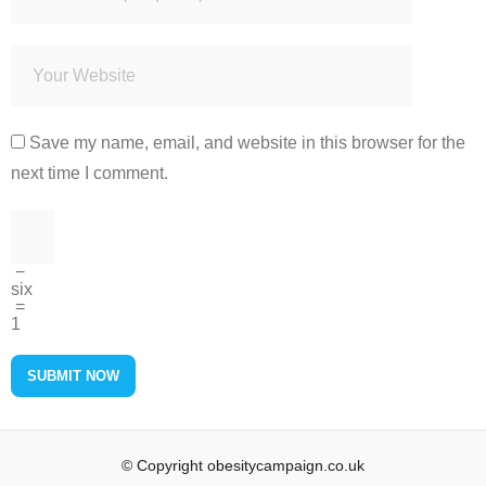
Save my name, email, and website in this browser for the
next time I comment.
−
six
=
1
© Copyright obesitycampaign.co.uk