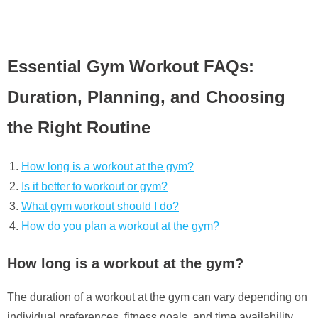
Essential Gym Workout FAQs:
Duration, Planning, and Choosing
the Right Routine
How long is a workout at the gym?
Is it better to workout or gym?
What gym workout should I do?
How do you plan a workout at the gym?
How long is a workout at the gym?
The duration of a workout at the gym can vary depending on
individual preferences, fitness goals, and time availability.