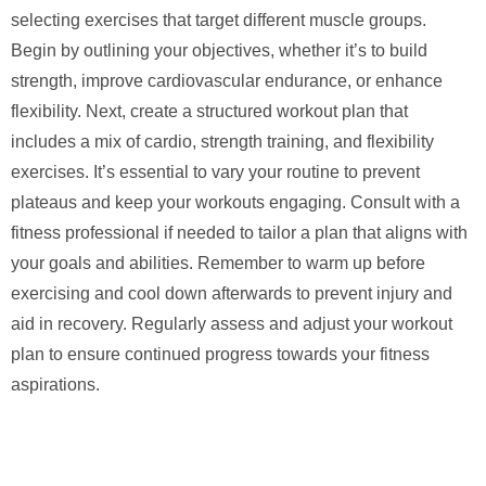
selecting exercises that target different muscle groups.
Begin by outlining your objectives, whether it’s to build
strength, improve cardiovascular endurance, or enhance
flexibility. Next, create a structured workout plan that
includes a mix of cardio, strength training, and flexibility
exercises. It’s essential to vary your routine to prevent
plateaus and keep your workouts engaging. Consult with a
fitness professional if needed to tailor a plan that aligns with
your goals and abilities. Remember to warm up before
exercising and cool down afterwards to prevent injury and
aid in recovery. Regularly assess and adjust your workout
plan to ensure continued progress towards your fitness
aspirations.