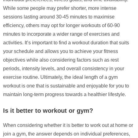
While some people may prefer shorter, more intense
sessions lasting around 30-45 minutes to maximise
efficiency, others may opt for longer workouts of 60-90
minutes to incorporate a wider range of exercises and
activities. It’s important to find a workout duration that suits
your schedule and allows you to achieve your fitness
objectives while also considering factors such as rest
periods, intensity levels, and overall consistency in your
exercise routine. Ultimately, the ideal length of a gym
workout is one that is sustainable and enjoyable for you to
maintain long-term progress towards a healthier lifestyle.
Is it better to workout or gym?
When considering whether it is better to work out at home or
join a gym, the answer depends on individual preferences,