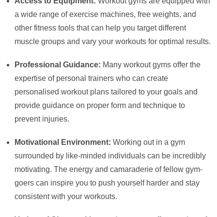
Access to Equipment:
Workout gyms are equipped with
a wide range of exercise machines, free weights, and
other fitness tools that can help you target different
muscle groups and vary your workouts for optimal results.
Professional Guidance:
Many workout gyms offer the
expertise of personal trainers who can create
personalised workout plans tailored to your goals and
provide guidance on proper form and technique to
prevent injuries.
Motivational Environment:
Working out in a gym
surrounded by like-minded individuals can be incredibly
motivating. The energy and camaraderie of fellow gym-
goers can inspire you to push yourself harder and stay
consistent with your workouts.