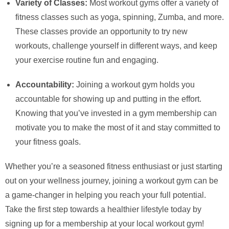
Variety of Classes:
Most workout gyms offer a variety of
fitness classes such as yoga, spinning, Zumba, and more.
These classes provide an opportunity to try new
workouts, challenge yourself in different ways, and keep
your exercise routine fun and engaging.
Accountability:
Joining a workout gym holds you
accountable for showing up and putting in the effort.
Knowing that you’ve invested in a gym membership can
motivate you to make the most of it and stay committed to
your fitness goals.
Whether you’re a seasoned fitness enthusiast or just starting
out on your wellness journey, joining a workout gym can be
a game-changer in helping you reach your full potential.
Take the first step towards a healthier lifestyle today by
signing up for a membership at your local workout gym!