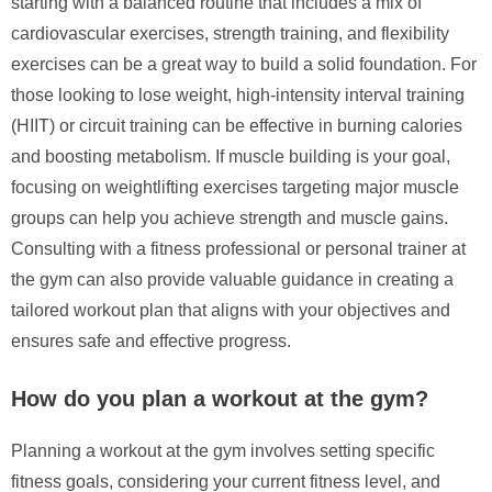
starting with a balanced routine that includes a mix of
cardiovascular exercises, strength training, and flexibility
exercises can be a great way to build a solid foundation. For
those looking to lose weight, high-intensity interval training
(HIIT) or circuit training can be effective in burning calories
and boosting metabolism. If muscle building is your goal,
focusing on weightlifting exercises targeting major muscle
groups can help you achieve strength and muscle gains.
Consulting with a fitness professional or personal trainer at
the gym can also provide valuable guidance in creating a
tailored workout plan that aligns with your objectives and
ensures safe and effective progress.
How do you plan a workout at the gym?
Planning a workout at the gym involves setting specific
fitness goals, considering your current fitness level, and