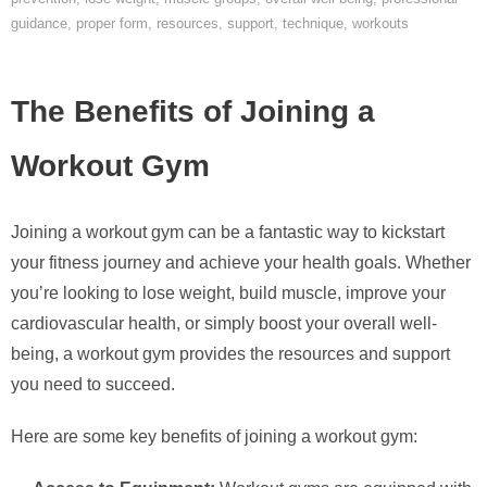
guidance
,
proper form
,
resources
,
support
,
technique
,
workouts
The Benefits of Joining a
Workout Gym
Joining a workout gym can be a fantastic way to kickstart
your fitness journey and achieve your health goals. Whether
you’re looking to lose weight, build muscle, improve your
cardiovascular health, or simply boost your overall well-
being, a workout gym provides the resources and support
you need to succeed.
Here are some key benefits of joining a workout gym: