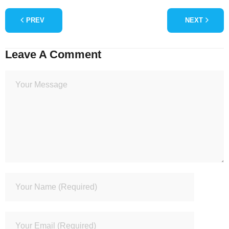
PREV
NEXT
Leave A Comment