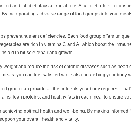
ed and full diet plays a crucial role. A full diet refers to consu
y. By incorporating a diverse range of food groups into your mea
 helps prevent nutrient deficiencies. Each food group offers uniqu
d vegetables are rich in vitamins C and A, which boost the immu
teins aid in muscle repair and growth.
lthy weight and reduce the risk of chronic diseases such as heart
r meals, you can feel satisfied while also nourishing your body wi
food group can provide all the nutrients your body requires. That
 grains, lean proteins, and healthy fats in each meal to ensure yo
al for achieving optimal health and well-being. By making informed
support your overall health and vitality.