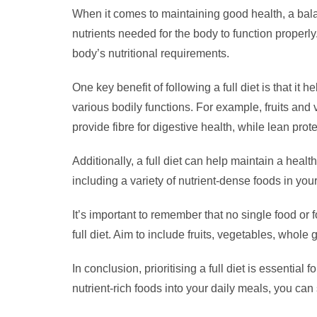
When it comes to maintaining good health, a balanc
nutrients needed for the body to function properl
body’s nutritional requirements.
One key benefit of following a full diet is that it
various bodily functions. For example, fruits an
provide fibre for digestive health, while lean pro
Additionally, a full diet can help maintain a hea
including a variety of nutrient-dense foods in you
It’s important to remember that no single food or 
full diet. Aim to include fruits, vegetables, whole
In conclusion, prioritising a full diet is essenti
nutrient-rich foods into your daily meals, you can 