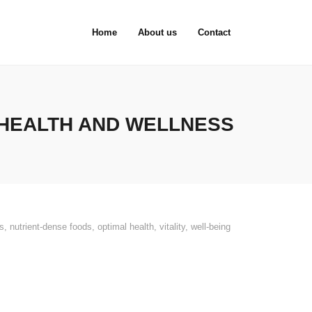
Home
About us
Contact
 HEALTH AND WELLNESS
es
,
nutrient-dense foods
,
optimal health
,
vitality
,
well-being