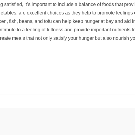
g satisfied, it’s important to include a balance of foods that pro
egetables, are excellent choices as they help to promote feelings 
cken, fish, beans, and tofu can help keep hunger at bay and aid 
tribute to a feeling of fullness and provide important nutrients fo
reate meals that not only satisfy your hunger but also nourish yo