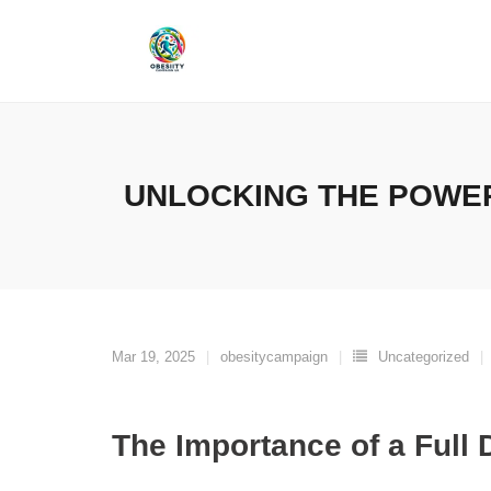
Skip
to
content
UNLOCKING THE POWER
Mar 19, 2025
obesitycampaign
Uncategorized
The Importance of a Full 