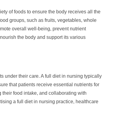
ty of foods to ensure the body receives all the
food groups, such as fruits, vegetables, whole
omote overall well-being, prevent nutrient
o nourish the body and support its various
under their care. A full diet in nursing typically
ure that patients receive essential nutrients for
 their food intake, and collaborating with
sing a full diet in nursing practice, healthcare