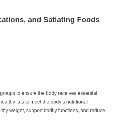
cations, and Satiating Foods
 groups to ensure the body receives essential
healthy fats to meet the body’s nutritional
althy weight, support bodily functions, and reduce