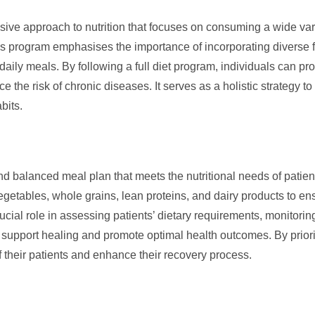
e approach to nutrition that focuses on consuming a wide varie
This program emphasises the importance of incorporating diverse 
 daily meals. By following a full diet program, individuals can pr
e the risk of chronic diseases. It serves as a holistic strategy t
bits.
nd balanced meal plan that meets the nutritional needs of patients 
vegetables, whole grains, lean proteins, and dairy products to ens
cial role in assessing patients’ dietary requirements, monitoring
t support healing and promote optimal health outcomes. By prioriti
of their patients and enhance their recovery process.