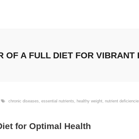
 OF A FULL DIET FOR VIBRANT
chronic diseases
,
essential nutrients
,
healthy weight
,
nutrient deficienci
Diet for Optimal Health