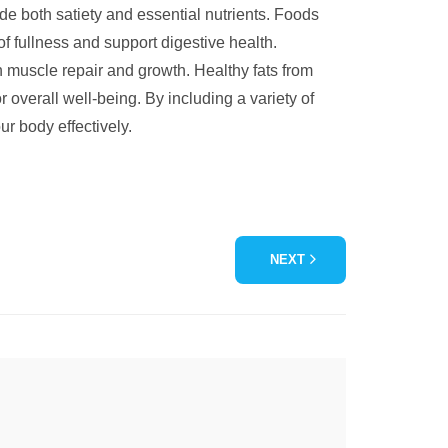
vide both satiety and essential nutrients. Foods
of fullness and support digestive health.
in muscle repair and growth. Healthy fats from
r overall well-being. By including a variety of
ur body effectively.
NEXT