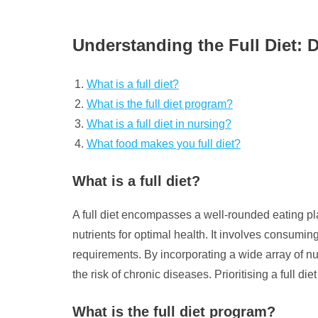
Understanding the Full Diet: 
What is a full diet?
What is the full diet program?
What is a full diet in nursing?
What food makes you full diet?
What is a full diet?
A full diet encompasses a well-rounded eating pla
nutrients for optimal health. It involves consuming
requirements. By incorporating a wide array of nu
the risk of chronic diseases. Prioritising a full die
What is the full diet program?