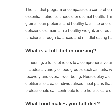
The full diet program encompasses a comprehensiv
essential nutrients it needs for optimal health. 
grains, lean proteins, and healthy fats, into one’s
deficiencies, maintain a healthy weight, and reduc
functions through balanced and mindful eating ha
What is a full diet in nursing?
In nursing, a full diet refers to a comprehensive a
includes a variety of food groups such as fruits, 
recovery and overall well-being. Nurses play a cru
dietitians to create individualised meal plans tha
professionals can contribute to the holistic care 
What food makes you full diet?