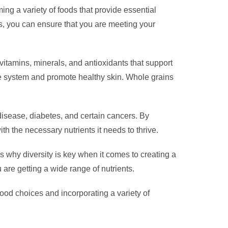
ming a variety of foods that provide essential
ls, you can ensure that you are meeting your
e vitamins, minerals, and antioxidants that support
ne system and promote healthy skin. Whole grains
 disease, diabetes, and certain cancers. By
th the necessary nutrients it needs to thrive.
’s why diversity is key when it comes to creating a
u are getting a wide range of nutrients.
 food choices and incorporating a variety of