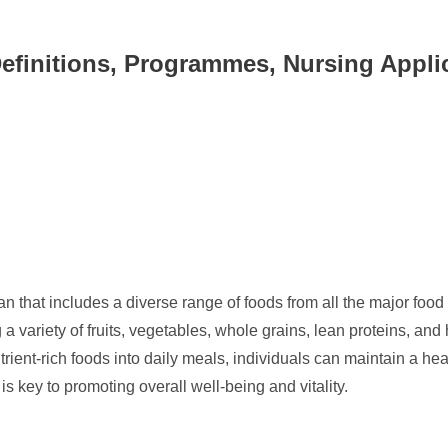
Definitions, Programmes, Nursing Appli
n that includes a diverse range of foods from all the major food
 a variety of fruits, vegetables, whole grains, lean proteins, and 
trient-rich foods into daily meals, individuals can maintain a he
t is key to promoting overall well-being and vitality.