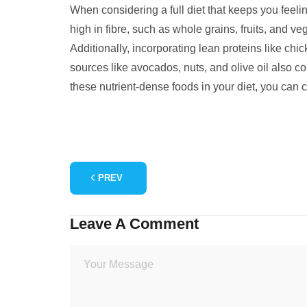
When considering a full diet that keeps you feelin
high in fibre, such as whole grains, fruits, and v
Additionally, incorporating lean proteins like chi
sources like avocados, nuts, and olive oil also con
these nutrient-dense foods in your diet, you can c
PREV
Leave A Comment