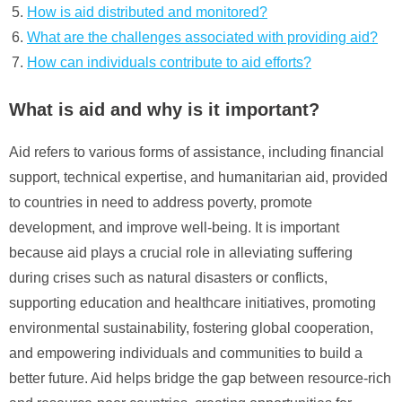
How is aid distributed and monitored?
What are the challenges associated with providing aid?
How can individuals contribute to aid efforts?
What is aid and why is it important?
Aid refers to various forms of assistance, including financial
support, technical expertise, and humanitarian aid, provided
to countries in need to address poverty, promote
development, and improve well-being. It is important
because aid plays a crucial role in alleviating suffering
during crises such as natural disasters or conflicts,
supporting education and healthcare initiatives, promoting
environmental sustainability, fostering global cooperation,
and empowering individuals and communities to build a
better future. Aid helps bridge the gap between resource-rich