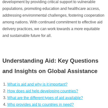
development by providing critical support to vulnerable
populations, promoting education and healthcare access,
addressing environmental challenges, fostering cooperation
among nations. With continued commitment to effective aid
delivery practices, we can work towards a more equitable
and sustainable future for all.
Understanding Aid: Key Questions
and Insights on Global Assistance
What is aid and why is it important?
How does aid help developing countries?
What are the different types of aid available?
Who provides aid to countries in need?