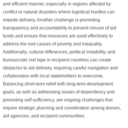
and efficient manner, especially in regions affected by
conflict or natural disasters where logistical hurdles can
impede delivery. Another challenge is promoting
transparency and accountability to prevent misuse of aid
funds and ensure that resources are used effectively to
address the root causes of poverty and inequality.
Additionally, cultural differences, political instability, and
bureaucratic red tape in recipient countries can create
obstacles to aid delivery, requiring careful navigation and
collaboration with local stakeholders to overcome.
Balancing short-term relief with long-term development
goals, as well as addressing issues of dependency and
promoting self-sufficiency, are ongoing challenges that
require strategic planning and coordination among donors,
aid agencies, and recipient communities.