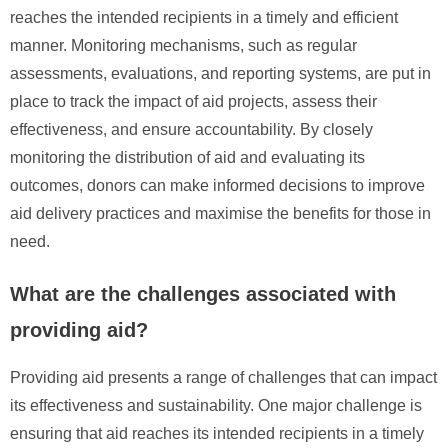
reaches the intended recipients in a timely and efficient
manner. Monitoring mechanisms, such as regular
assessments, evaluations, and reporting systems, are put in
place to track the impact of aid projects, assess their
effectiveness, and ensure accountability. By closely
monitoring the distribution of aid and evaluating its
outcomes, donors can make informed decisions to improve
aid delivery practices and maximise the benefits for those in
need.
What are the challenges associated with
providing aid?
Providing aid presents a range of challenges that can impact
its effectiveness and sustainability. One major challenge is
ensuring that aid reaches its intended recipients in a timely