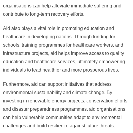
organisations can help alleviate immediate suffering and
contribute to long-term recovery efforts.
Aid also plays a vital role in promoting education and
healthcare in developing nations. Through funding for
schools, training programmes for healthcare workers, and
infrastructure projects, aid helps improve access to quality
education and healthcare services, ultimately empowering
individuals to lead healthier and more prosperous lives.
Furthermore, aid can support initiatives that address
environmental sustainability and climate change. By
investing in renewable energy projects, conservation efforts,
and disaster preparedness programmes, aid organisations
can help vulnerable communities adapt to environmental
challenges and build resilience against future threats.