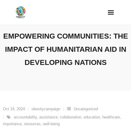
Skip
to
content
EMPOWERING COMMUNITIES: THE
IMPACT OF HUMANITARIAN AID IN
DEVELOPING NATIONS
Oct 19, 2024
obesitycampaign
Uncategorized
accountability
,
assistance
,
collaboration
,
education
,
healthcare
,
importance
,
resources
,
well-being