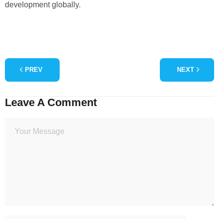
development globally.
PREV
NEXT
Leave A Comment