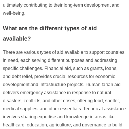
ultimately contributing to their long-term development and
well-being.
What are the different types of aid
available?
There are various types of aid available to support countries
in need, each serving different purposes and addressing
specific challenges. Financial aid, such as grants, loans,
and debt relief, provides crucial resources for economic
development and infrastructure projects. Humanitarian aid
delivers emergency assistance in response to natural
disasters, conflicts, and other crises, offering food, shelter,
medical supplies, and other essentials. Technical assistance
involves sharing expertise and knowledge in areas like
healthcare, education, agriculture, and governance to build