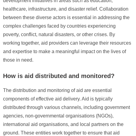
development initiatives in areas such as education,
healthcare, infrastructure, and disaster relief. Collaboration
between these diverse actors is essential in addressing the
complex challenges faced by countries experiencing
poverty, conflict, natural disasters, or other crises. By
working together, aid providers can leverage their resources
and expertise to make a meaningful impact on the lives of
those in need.
How is aid distributed and monitored?
The distribution and monitoring of aid are essential
components of effective aid delivery. Aid is typically
distributed through various channels, including government
agencies, non-governmental organisations (NGOs),
international aid organisations, and local partners on the
ground. These entities work together to ensure that aid