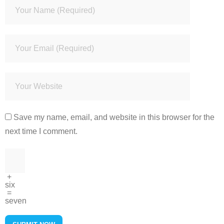
Save my name, email, and website in this browser for the
next time I comment.
+
six
=
seven