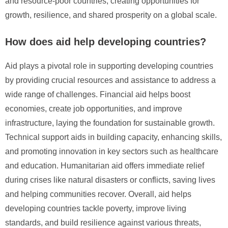
and resource-poor countries, creating opportunities for
growth, resilience, and shared prosperity on a global scale.
How does aid help developing countries?
Aid plays a pivotal role in supporting developing countries
by providing crucial resources and assistance to address a
wide range of challenges. Financial aid helps boost
economies, create job opportunities, and improve
infrastructure, laying the foundation for sustainable growth.
Technical support aids in building capacity, enhancing skills,
and promoting innovation in key sectors such as healthcare
and education. Humanitarian aid offers immediate relief
during crises like natural disasters or conflicts, saving lives
and helping communities recover. Overall, aid helps
developing countries tackle poverty, improve living
standards, and build resilience against various threats,