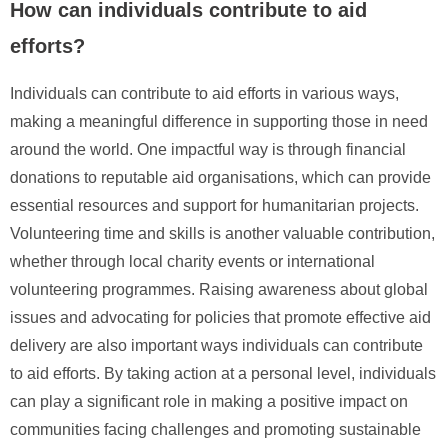
How can individuals contribute to aid
efforts?
Individuals can contribute to aid efforts in various ways,
making a meaningful difference in supporting those in need
around the world. One impactful way is through financial
donations to reputable aid organisations, which can provide
essential resources and support for humanitarian projects.
Volunteering time and skills is another valuable contribution,
whether through local charity events or international
volunteering programmes. Raising awareness about global
issues and advocating for policies that promote effective aid
delivery are also important ways individuals can contribute
to aid efforts. By taking action at a personal level, individuals
can play a significant role in making a positive impact on
communities facing challenges and promoting sustainable