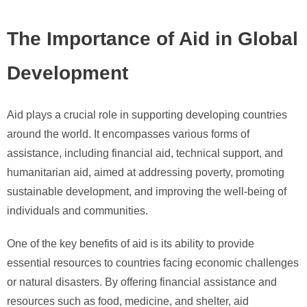
The Importance of Aid in Global
Development
Aid plays a crucial role in supporting developing countries
around the world. It encompasses various forms of
assistance, including financial aid, technical support, and
humanitarian aid, aimed at addressing poverty, promoting
sustainable development, and improving the well-being of
individuals and communities.
One of the key benefits of aid is its ability to provide
essential resources to countries facing economic challenges
or natural disasters. By offering financial assistance and
resources such as food, medicine, and shelter, aid