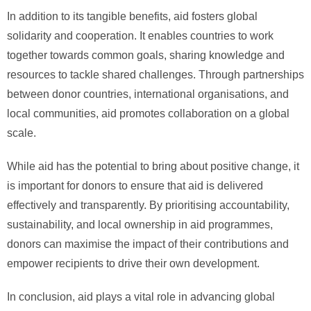
In addition to its tangible benefits, aid fosters global
solidarity and cooperation. It enables countries to work
together towards common goals, sharing knowledge and
resources to tackle shared challenges. Through partnerships
between donor countries, international organisations, and
local communities, aid promotes collaboration on a global
scale.
While aid has the potential to bring about positive change, it
is important for donors to ensure that aid is delivered
effectively and transparently. By prioritising accountability,
sustainability, and local ownership in aid programmes,
donors can maximise the impact of their contributions and
empower recipients to drive their own development.
In conclusion, aid plays a vital role in advancing global