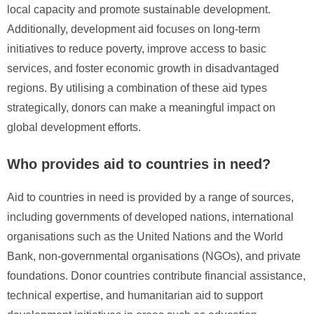
local capacity and promote sustainable development.
Additionally, development aid focuses on long-term
initiatives to reduce poverty, improve access to basic
services, and foster economic growth in disadvantaged
regions. By utilising a combination of these aid types
strategically, donors can make a meaningful impact on
global development efforts.
Who provides aid to countries in need?
Aid to countries in need is provided by a range of sources,
including governments of developed nations, international
organisations such as the United Nations and the World
Bank, non-governmental organisations (NGOs), and private
foundations. Donor countries contribute financial assistance,
technical expertise, and humanitarian aid to support