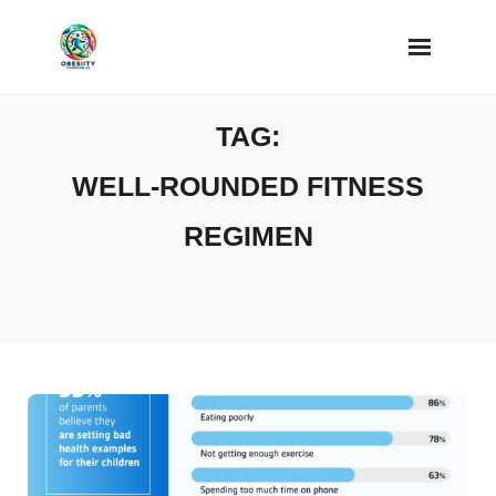
Skip
to
content
TAG:
WELL-ROUNDED FITNESS
REGIMEN