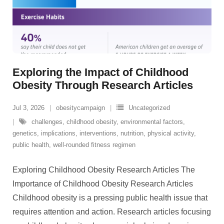
Exploring the Impact of Childhood
Obesity Through Research Articles
Jul 3, 2026
obesitycampaign
Uncategorized
challenges
,
childhood obesity
,
environmental factors
,
genetics
,
implications
,
interventions
,
nutrition
,
physical activity
,
public health
,
well-rounded fitness regimen
Exploring Childhood Obesity Research Articles The
Importance of Childhood Obesity Research Articles
Childhood obesity is a pressing public health issue that
requires attention and action. Research articles focusing