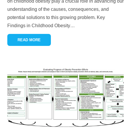
on childhood obesity play a crucial role in advancing our
understanding of the causes, consequences, and
potential solutions to this growing problem. Key
Findings in Childhood Obesity
…
READ MORE