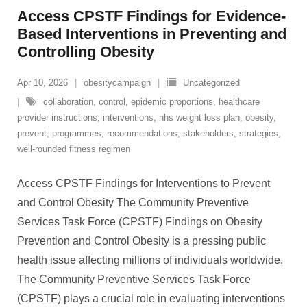
Access CPSTF Findings for Evidence-
Based Interventions in Preventing and
Controlling Obesity
Apr 10, 2026
obesitycampaign
Uncategorized
collaboration
,
control
,
epidemic proportions
,
healthcare
provider instructions
,
interventions
,
nhs weight loss plan
,
obesity
,
prevent
,
programmes
,
recommendations
,
stakeholders
,
strategies
,
well-rounded fitness regimen
Access CPSTF Findings for Interventions to Prevent
and Control Obesity The Community Preventive
Services Task Force (CPSTF) Findings on Obesity
Prevention and Control Obesity is a pressing public
health issue affecting millions of individuals worldwide.
The Community Preventive Services Task Force
(CPSTF) plays a crucial role in evaluating interventions