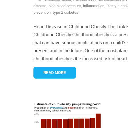
disease
,
high blood pressure
,
inflammation
,
lifestyle cho
prevention
,
type 2 diabetes
Heart Disease in Childhood Obesity The Link
Childhood Obesity Childhood obesity is a pres
that can have serious implications on a child’s 
present and in the future. One of the most ala
childhood obesity is the increased risk of hear
READ MORE