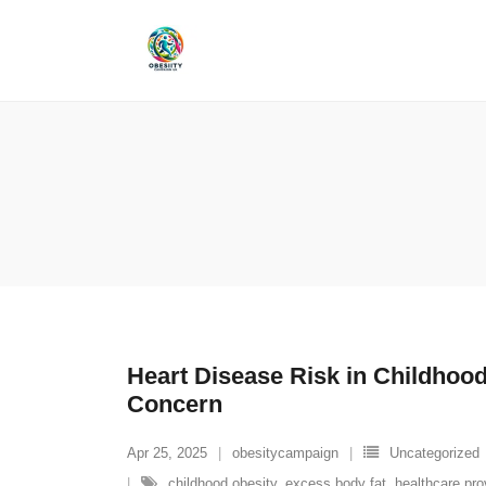
Skip
to
content
Heart Disease Risk in Childhoo
Concern
Apr 25, 2025
obesitycampaign
Uncategorized
childhood obesity
,
excess body fat
,
healthcare pro