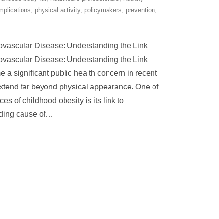
mplications
,
physical activity
,
policymakers
,
prevention
,
ovascular Disease: Understanding the Link
ovascular Disease: Understanding the Link
a significant public health concern in recent
 extend far beyond physical appearance. One of
s of childhood obesity is its link to
ding cause of
…