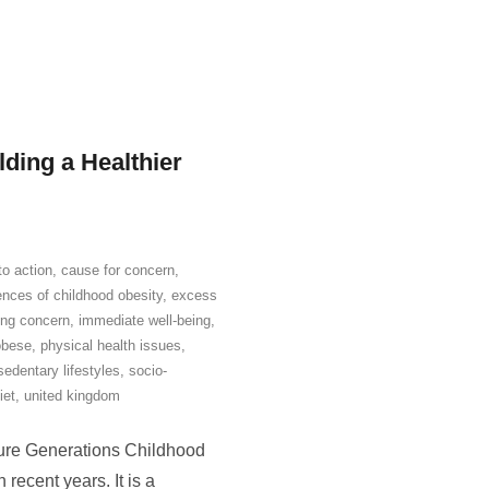
lding a Healthier
 to action
,
cause for concern
,
nces of childhood obesity
,
excess
ing concern
,
immediate well-being
,
obese
,
physical health issues
,
sedentary lifestyles
,
socio-
iet
,
united kingdom
ure Generations Childhood
recent years. It is a