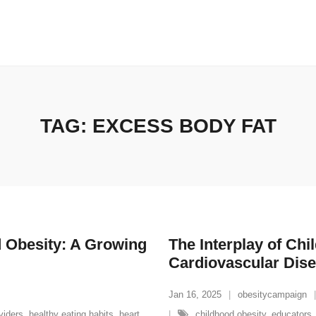
TAG:
EXCESS BODY FAT
d Obesity: A Growing
The Interplay of Ch
Cardiovascular Dis
Jan 16, 2025
obesitycampaign
viders
,
healthy eating habits
,
heart
childhood obesity
,
educators