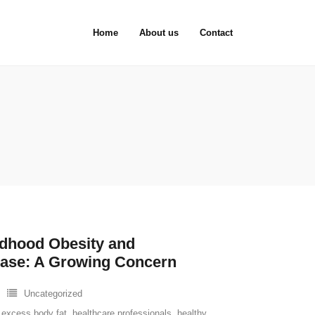
Home
About us
Contact
ildhood Obesity and
ease: A Growing Concern
Uncategorized
,
excess body fat
,
healthcare professionals
,
healthy