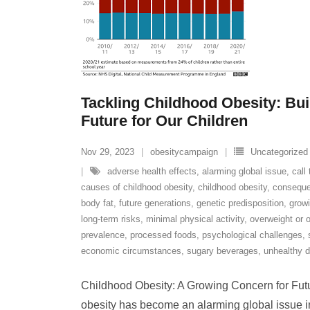
Tackling Childhood Obesity: Bui
Future for Our Children
Nov 29, 2023
obesitycampaign
Uncategorized
adverse health effects
,
alarming global issue
,
call
causes of childhood obesity
,
childhood obesity
,
conseque
body fat
,
future generations
,
genetic predisposition
,
grow
long-term risks
,
minimal physical activity
,
overweight or 
prevalence
,
processed foods
,
psychological challenges
,
economic circumstances
,
sugary beverages
,
unhealthy d
Childhood Obesity: A Growing Concern for Fut
obesity has become an alarming global issue in 