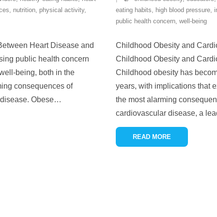
ices
,
nutrition
,
physical activity
,
eating habits
,
high blood pressure
,
i
public health concern
,
well-being
 Between Heart Disease and
Childhood Obesity and Cardi
sing public health concern
Childhood Obesity and Cardi
well-being, both in the
Childhood obesity has become 
rming consequences of
years, with implications that
t disease. Obese
…
the most alarming consequence
cardiovascular disease, a lea
READ MORE