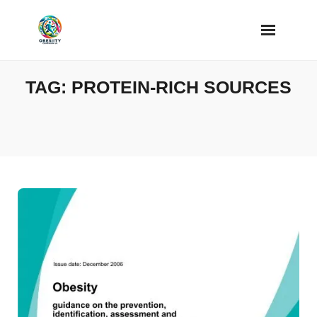
Skip
to
content
TAG:
PROTEIN-RICH SOURCES