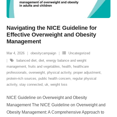
Navigating the NICE Guideline for
Effective Overweight and Obesity
Management
Mar 4, 2026
obesitycampaign
Uncategorized
balanced diet
,
diet
,
energy balance and weight
management
,
fruits and vegetables
,
health
,
healthcare
professionals
,
overweight
,
physical activity
,
proper adjustment
,
protein-rich sources
,
public health concern
,
regular physical
activity
,
stay connected
,
uk
,
weight loss
NICE Guideline on Overweight and Obesity
Management The NICE Guideline on Overweight and
Obesity Management: A Comprehensive Approach to