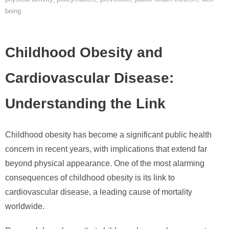
being
Childhood Obesity and
Cardiovascular Disease:
Understanding the Link
Childhood obesity has become a significant public health
concern in recent years, with implications that extend far
beyond physical appearance. One of the most alarming
consequences of childhood obesity is its link to
cardiovascular disease, a leading cause of mortality
worldwide.