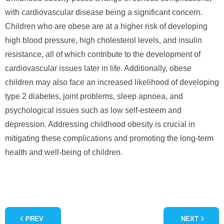
with cardiovascular disease being a significant concern.
Children who are obese are at a higher risk of developing
high blood pressure, high cholesterol levels, and insulin
resistance, all of which contribute to the development of
cardiovascular issues later in life. Additionally, obese
children may also face an increased likelihood of developing
type 2 diabetes, joint problems, sleep apnoea, and
psychological issues such as low self-esteem and
depression. Addressing childhood obesity is crucial in
mitigating these complications and promoting the long-term
health and well-being of children.
PREV
NEXT