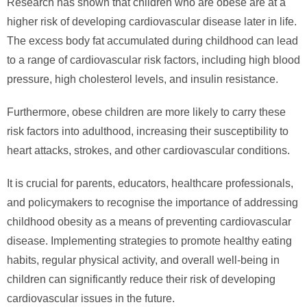
Research has shown that children who are obese are at a
higher risk of developing cardiovascular disease later in life.
The excess body fat accumulated during childhood can lead
to a range of cardiovascular risk factors, including high blood
pressure, high cholesterol levels, and insulin resistance.
Furthermore, obese children are more likely to carry these
risk factors into adulthood, increasing their susceptibility to
heart attacks, strokes, and other cardiovascular conditions.
It is crucial for parents, educators, healthcare professionals,
and policymakers to recognise the importance of addressing
childhood obesity as a means of preventing cardiovascular
disease. Implementing strategies to promote healthy eating
habits, regular physical activity, and overall well-being in
children can significantly reduce their risk of developing
cardiovascular issues in the future.