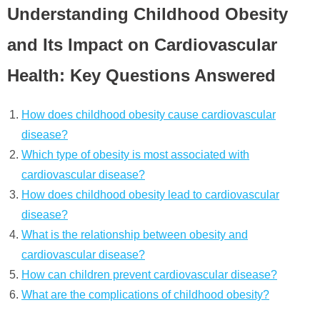
Understanding Childhood Obesity
and Its Impact on Cardiovascular
Health: Key Questions Answered
How does childhood obesity cause cardiovascular
disease?
Which type of obesity is most associated with
cardiovascular disease?
How does childhood obesity lead to cardiovascular
disease?
What is the relationship between obesity and
cardiovascular disease?
How can children prevent cardiovascular disease?
What are the complications of childhood obesity?