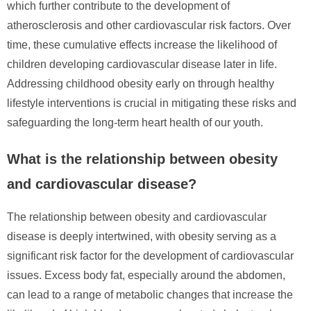
which further contribute to the development of
atherosclerosis and other cardiovascular risk factors. Over
time, these cumulative effects increase the likelihood of
children developing cardiovascular disease later in life.
Addressing childhood obesity early on through healthy
lifestyle interventions is crucial in mitigating these risks and
safeguarding the long-term heart health of our youth.
What is the relationship between obesity
and cardiovascular disease?
The relationship between obesity and cardiovascular
disease is deeply intertwined, with obesity serving as a
significant risk factor for the development of cardiovascular
issues. Excess body fat, especially around the abdomen,
can lead to a range of metabolic changes that increase the