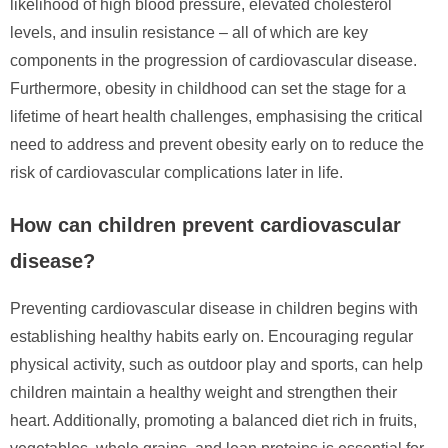
likelihood of high blood pressure, elevated cholesterol
levels, and insulin resistance – all of which are key
components in the progression of cardiovascular disease.
Furthermore, obesity in childhood can set the stage for a
lifetime of heart health challenges, emphasising the critical
need to address and prevent obesity early on to reduce the
risk of cardiovascular complications later in life.
How can children prevent cardiovascular
disease?
Preventing cardiovascular disease in children begins with
establishing healthy habits early on. Encouraging regular
physical activity, such as outdoor play and sports, can help
children maintain a healthy weight and strengthen their
heart. Additionally, promoting a balanced diet rich in fruits,