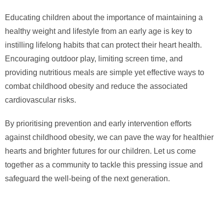
Educating children about the importance of maintaining a
healthy weight and lifestyle from an early age is key to
instilling lifelong habits that can protect their heart health.
Encouraging outdoor play, limiting screen time, and
providing nutritious meals are simple yet effective ways to
combat childhood obesity and reduce the associated
cardiovascular risks.
By prioritising prevention and early intervention efforts
against childhood obesity, we can pave the way for healthier
hearts and brighter futures for our children. Let us come
together as a community to tackle this pressing issue and
safeguard the well-being of the next generation.