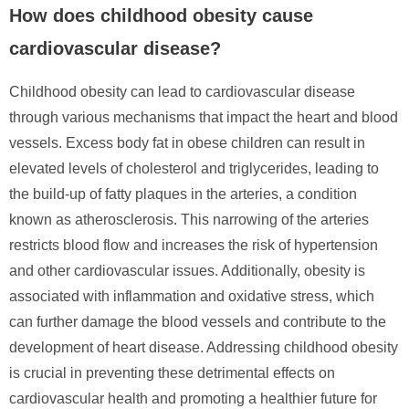
How does childhood obesity cause
cardiovascular disease?
Childhood obesity can lead to cardiovascular disease
through various mechanisms that impact the heart and blood
vessels. Excess body fat in obese children can result in
elevated levels of cholesterol and triglycerides, leading to
the build-up of fatty plaques in the arteries, a condition
known as atherosclerosis. This narrowing of the arteries
restricts blood flow and increases the risk of hypertension
and other cardiovascular issues. Additionally, obesity is
associated with inflammation and oxidative stress, which
can further damage the blood vessels and contribute to the
development of heart disease. Addressing childhood obesity
is crucial in preventing these detrimental effects on
cardiovascular health and promoting a healthier future for