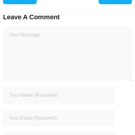
Leave A Comment