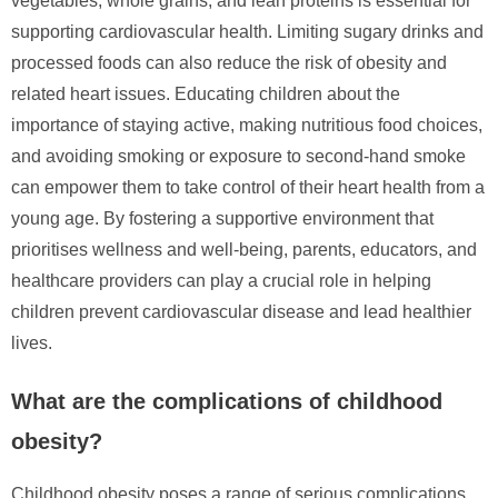
vegetables, whole grains, and lean proteins is essential for
supporting cardiovascular health. Limiting sugary drinks and
processed foods can also reduce the risk of obesity and
related heart issues. Educating children about the
importance of staying active, making nutritious food choices,
and avoiding smoking or exposure to second-hand smoke
can empower them to take control of their heart health from a
young age. By fostering a supportive environment that
prioritises wellness and well-being, parents, educators, and
healthcare providers can play a crucial role in helping
children prevent cardiovascular disease and lead healthier
lives.
What are the complications of childhood
obesity?
Childhood obesity poses a range of serious complications,