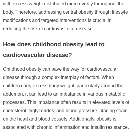
with excess weight distributed more evenly throughout the
body. Therefore, addressing central obesity through lifestyle
modifications and targeted interventions is crucial in
reducing the risk of cardiovascular disease.
How does childhood obesity lead to
cardiovascular disease?
Childhood obesity can pave the way for cardiovascular
disease through a complex interplay of factors. When
children carry excess body weight, particularly around the
abdomen, it can lead to an imbalance in various metabolic
processes. This imbalance often results in elevated levels of
cholesterol, triglycerides, and blood pressure, placing strain
on the heart and blood vessels. Additionally, obesity is
associated with chronic inflammation and insulin resistance,