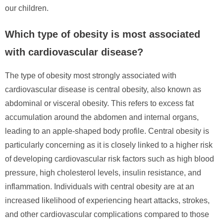
our children.
Which type of obesity is most associated
with cardiovascular disease?
The type of obesity most strongly associated with
cardiovascular disease is central obesity, also known as
abdominal or visceral obesity. This refers to excess fat
accumulation around the abdomen and internal organs,
leading to an apple-shaped body profile. Central obesity is
particularly concerning as it is closely linked to a higher risk
of developing cardiovascular risk factors such as high blood
pressure, high cholesterol levels, insulin resistance, and
inflammation. Individuals with central obesity are at an
increased likelihood of experiencing heart attacks, strokes,
and other cardiovascular complications compared to those