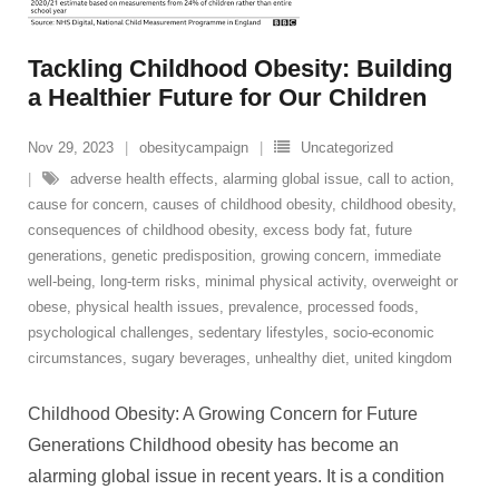
Tackling Childhood Obesity: Building
a Healthier Future for Our Children
Nov 29, 2023
obesitycampaign
Uncategorized
adverse health effects
,
alarming global issue
,
call to action
,
cause for concern
,
causes of childhood obesity
,
childhood obesity
,
consequences of childhood obesity
,
excess body fat
,
future
generations
,
genetic predisposition
,
growing concern
,
immediate
well-being
,
long-term risks
,
minimal physical activity
,
overweight or
obese
,
physical health issues
,
prevalence
,
processed foods
,
psychological challenges
,
sedentary lifestyles
,
socio-economic
circumstances
,
sugary beverages
,
unhealthy diet
,
united kingdom
Childhood Obesity: A Growing Concern for Future
Generations Childhood obesity has become an
alarming global issue in recent years. It is a condition