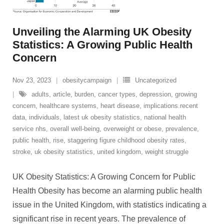
Unveiling the Alarming UK Obesity
Statistics: A Growing Public Health
Concern
Nov 23, 2023
obesitycampaign
Uncategorized
adults
,
article
,
burden
,
cancer types
,
depression
,
growing
concern
,
healthcare systems
,
heart disease
,
implications.recent
data
,
individuals
,
latest uk obesity statistics
,
national health
service nhs
,
overall well-being
,
overweight or obese
,
prevalence
,
public health
,
rise
,
staggering figure childhood obesity rates
,
stroke
,
uk obesity statistics
,
united kingdom
,
weight struggle
UK Obesity Statistics: A Growing Concern for Public
Health Obesity has become an alarming public health
issue in the United Kingdom, with statistics indicating a
significant rise in recent years. The prevalence of