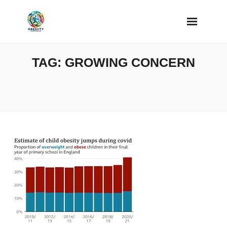
Skip
to
content
TAG:
GROWING CONCERN