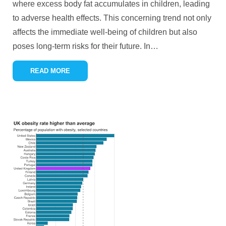
where excess body fat accumulates in children, leading
to adverse health effects. This concerning trend not only
affects the immediate well-being of children but also
poses long-term risks for their future. In
…
READ MORE