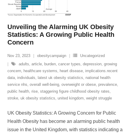
Unveiling the Alarming UK Obesity
Statistics: A Growing Public Health
Concern
Nov 23, 2023
obesitycampaign
Uncategorized
adults
,
article
,
burden
,
cancer types
,
depression
,
growing
concern
,
healthcare systems
,
heart disease
,
implications.recent
data
,
individuals
,
latest uk obesity statistics
,
national health
service nhs
,
overall well-being
,
overweight or obese
,
prevalence
,
public health
,
rise
,
staggering figure childhood obesity rates
,
stroke
,
uk obesity statistics
,
united kingdom
,
weight struggle
UK Obesity Statistics: A Growing Concern for Public
Health Obesity has become an alarming public health
issue in the United Kingdom, with statistics indicating a