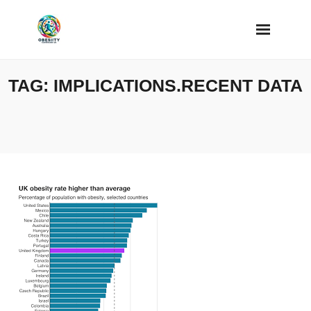
Skip
to
content
TAG:
IMPLICATIONS.RECENT DATA