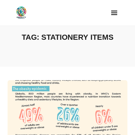
Skip
to
content
TAG:
STATIONERY ITEMS