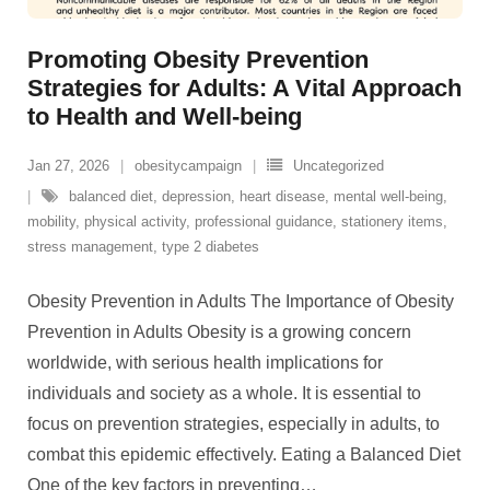
Promoting Obesity Prevention
Strategies for Adults: A Vital Approach
to Health and Well-being
Jan 27, 2026
obesitycampaign
Uncategorized
balanced diet
,
depression
,
heart disease
,
mental well-being
,
mobility
,
physical activity
,
professional guidance
,
stationery items
,
stress management
,
type 2 diabetes
Obesity Prevention in Adults The Importance of Obesity
Prevention in Adults Obesity is a growing concern
worldwide, with serious health implications for
individuals and society as a whole. It is essential to
focus on prevention strategies, especially in adults, to
combat this epidemic effectively. Eating a Balanced Diet
One of the key factors in preventing
…