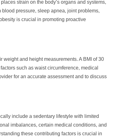
t places strain on the body’s organs and systems,
gh blood pressure, sleep apnea, joint problems,
besity is crucial in promoting proactive
eir weight and height measurements. A BMI of 30
r factors such as waist circumference, medical
provider for an accurate assessment and to discuss
ally include a sedentary lifestyle with limited
monal imbalances, certain medical conditions, and
tanding these contributing factors is crucial in