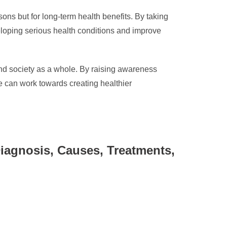
asons but for long-term health benefits. By taking
veloping serious health conditions and improve
 and society as a whole. By raising awareness
we can work towards creating healthier
iagnosis, Causes, Treatments,