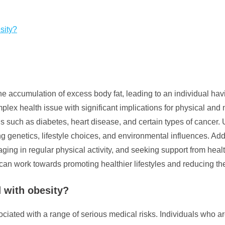
sity?
he accumulation of excess body fat, leading to an individual havi
omplex health issue with significant implications for physical an
ns such as diabetes, heart disease, and certain types of cancer.
ding genetics, lifestyle choices, and environmental influences. A
aging in regular physical activity, and seeking support from hea
can work towards promoting healthier lifestyles and reducing th
d with obesity?
sociated with a range of serious medical risks. Individuals who a