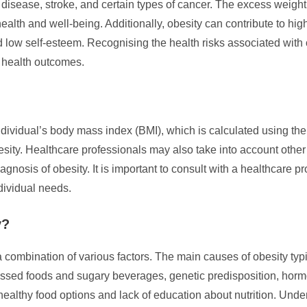
 disease, stroke, and certain types of cancer. The excess weigh
health and well-being. Additionally, obesity can contribute to hi
low self-esteem. Recognising the health risks associated with o
 health outcomes.
ndividual’s body mass index (BMI), which is calculated using th
besity. Healthcare professionals may also take into account othe
agnosis of obesity. It is important to consult with a healthcare 
dividual needs.
y?
combination of various factors. The main causes of obesity typic
rocessed foods and sugary beverages, genetic predisposition, hor
althy food options and lack of education about nutrition. Unders