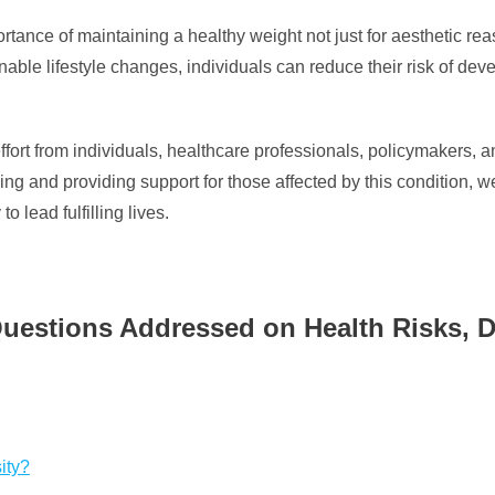
portance of maintaining a healthy weight not just for aesthetic re
nable lifestyle changes, individuals can reduce their risk of de
 effort from individuals, healthcare professionals, policymakers,
ing and providing support for those affected by this condition, 
 lead fulfilling lives.
uestions Addressed on Health Risks, D
ity?