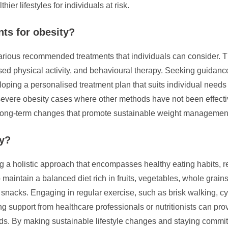
ier lifestyles for individuals at risk.
ts for obesity?
arious recommended treatments that individuals can consider. T
eased physical activity, and behavioural therapy. Seeking guidan
eveloping a personalised treatment plan that suits individual nee
vere obesity cases where other methods have not been effective.
to long-term changes that promote sustainable weight management
ty?
a holistic approach that encompasses healthy eating habits, regu
to maintain a balanced diet rich in fruits, vegetables, whole grains
snacks. Engaging in regular exercise, such as brisk walking, cy
king support from healthcare professionals or nutritionists can p
s. By making sustainable lifestyle changes and staying committed