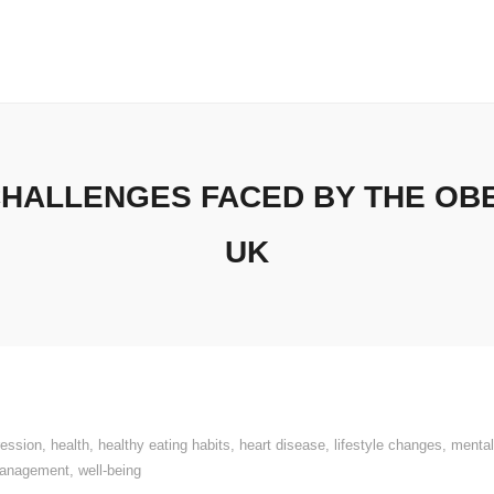
HALLENGES FACED BY THE OBE
UK
ression
,
health
,
healthy eating habits
,
heart disease
,
lifestyle changes
,
mental
management
,
well-being