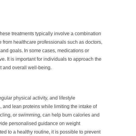
hese treatments typically involve a combination
ce from healthcare professionals such as doctors,
ds and goals. In some cases, medications or
 It is important for individuals to approach the
 and overall well-being.
lar physical activity, and lifestyle
, and lean proteins while limiting the intake of
cling, or swimming, can help burn calories and
rovide personalised guidance on weight
 to a healthy routine, it is possible to prevent