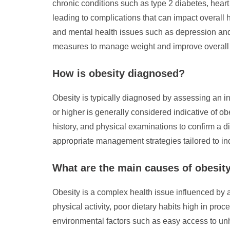
chronic conditions such as type 2 diabetes, heart
leading to complications that can impact overall 
and mental health issues such as depression and 
measures to manage weight and improve overall
How is obesity diagnosed?
Obesity is typically diagnosed by assessing an i
or higher is generally considered indicative of o
history, and physical examinations to confirm a di
appropriate management strategies tailored to in
What are the main causes of obesit
Obesity is a complex health issue influenced by a 
physical activity, poor dietary habits high in p
environmental factors such as easy access to unhe