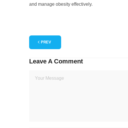
and manage obesity effectively.
PREV
Leave A Comment