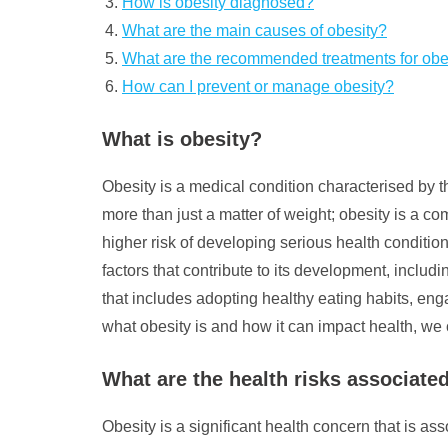
How is obesity diagnosed?
What are the main causes of obesity?
What are the recommended treatments for obe
How can I prevent or manage obesity?
What is obesity?
Obesity is a medical condition characterised by t
more than just a matter of weight; obesity is a c
higher risk of developing serious health conditio
factors that contribute to its development, inclu
that includes adopting healthy eating habits, eng
what obesity is and how it can impact health, we 
What are the health risks associate
Obesity is a significant health concern that is as