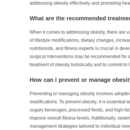
addressing obesity effectively and promoting health
What are the recommended treatmen
When it comes to addressing obesity, there are v
of lifestyle modifications, dietary changes, incr
nutritionists, and fitness experts is crucial in d
surgical interventions may be recommended for se
treatment of obesity holistically and to commit 
How can I prevent or manage obesi
Preventing or managing obesity involves adopting 
modifications. To prevent obesity, it is essential 
sugary beverages, processed foods, and high-fat 
improve overall fitness levels. Additionally, see
management strategies tailored to individual need