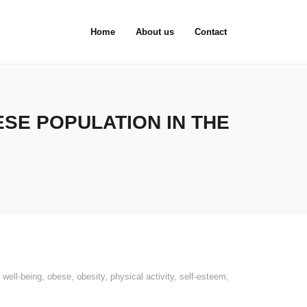
Home
About us
Contact
SE POPULATION IN THE
 well-being
,
obese
,
obesity
,
physical activity
,
self-esteem
,