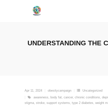
Skip
to
content
UNDERSTANDING THE C
Apr 11, 2024
obesitycampaign
Uncategorized
awareness
,
body fat
,
cancer
,
chronic conditions
,
dep
stigma
,
stroke
,
support systems
,
type 2 diabetes
,
weight 