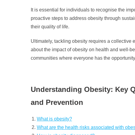
It is essential for individuals to recognise the im
proactive steps to address obesity through sustai
their quality of life.
Ultimately, tackling obesity requires a collective
about the impact of obesity on health and well-be
communities where everyone has the opportunity to
Understanding Obesity: Key Q
and Prevention
What is obesity?
What are the health risks associated with obes