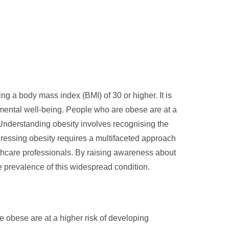
ng a body mass index (BMI) of 30 or higher. It is
d mental well-being. People who are obese are at a
 Understanding obesity involves recognising the
ddressing obesity requires a multifaceted approach
lthcare professionals. By raising awareness about
e prevalence of this widespread condition.
re obese are at a higher risk of developing