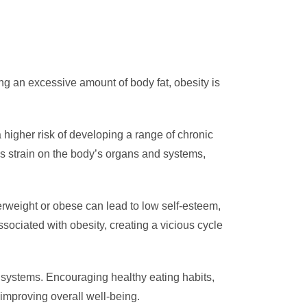
ing an excessive amount of body fat, obesity is
 higher risk of developing a range of chronic
es strain on the body’s organs and systems,
erweight or obese can lead to low self-esteem,
sociated with obesity, creating a vicious cycle
systems. Encouraging healthy eating habits,
improving overall well-being.