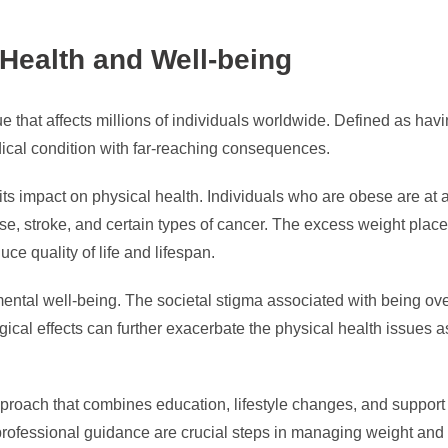
 Health and Well-being
e that affects millions of individuals worldwide. Defined as hav
dical condition with far-reaching consequences.
its impact on physical health. Individuals who are obese are at a
ase, stroke, and certain types of cancer. The excess weight plac
uce quality of life and lifespan.
ental well-being. The societal stigma associated with being ov
ical effects can further exacerbate the physical health issues as
roach that combines education, lifestyle changes, and support 
 professional guidance are crucial steps in managing weight and 