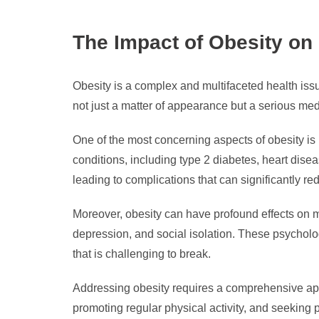
The Impact of Obesity on
Obesity is a complex and multifaceted health issu
not just a matter of appearance but a serious me
One of the most concerning aspects of obesity is 
conditions, including type 2 diabetes, heart dise
leading to complications that can significantly red
Moreover, obesity can have profound effects on m
depression, and social isolation. These psycholog
that is challenging to break.
Addressing obesity requires a comprehensive app
promoting regular physical activity, and seeking