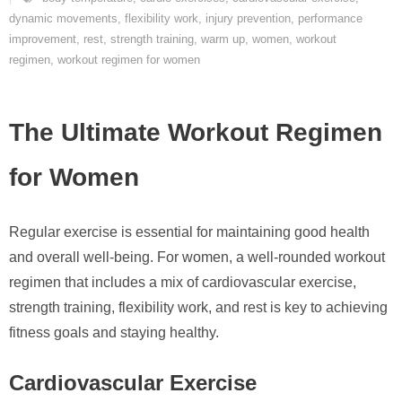
dynamic movements
,
flexibility work
,
injury prevention
,
performance
improvement
,
rest
,
strength training
,
warm up
,
women
,
workout
regimen
,
workout regimen for women
The Ultimate Workout Regimen
for Women
Regular exercise is essential for maintaining good health
and overall well-being. For women, a well-rounded workout
regimen that includes a mix of cardiovascular exercise,
strength training, flexibility work, and rest is key to achieving
fitness goals and staying healthy.
Cardiovascular Exercise