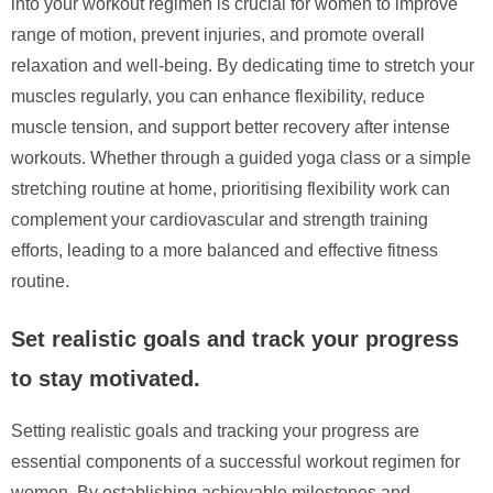
into your workout regimen is crucial for women to improve
range of motion, prevent injuries, and promote overall
relaxation and well-being. By dedicating time to stretch your
muscles regularly, you can enhance flexibility, reduce
muscle tension, and support better recovery after intense
workouts. Whether through a guided yoga class or a simple
stretching routine at home, prioritising flexibility work can
complement your cardiovascular and strength training
efforts, leading to a more balanced and effective fitness
routine.
Set realistic goals and track your progress
to stay motivated.
Setting realistic goals and tracking your progress are
essential components of a successful workout regimen for
women. By establishing achievable milestones and