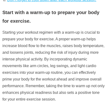
Start with a warm-up to prepare your body
for exercise.
Starting your workout regimen with a warm-up is crucial to
prepare your body for exercise. A proper warm-up helps
increase blood flow to the muscles, raises body temperature,
and loosens joints, reducing the risk of injury during more
intense physical activity. By incorporating dynamic
movements like arm circles, leg swings, and light cardio
exercises into your warm-up routine, you can effectively
prime your body for the workout ahead and improve overall
performance. Remember, taking the time to warm up not only
enhances physical readiness but also sets a positive tone
for your entire exercise session.