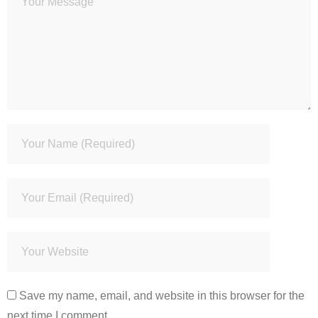
Save my name, email, and website in this browser for the
next time I comment.