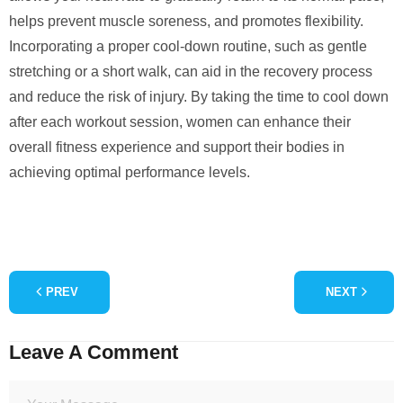
helps prevent muscle soreness, and promotes flexibility.
Incorporating a proper cool-down routine, such as gentle
stretching or a short walk, can aid in the recovery process
and reduce the risk of injury. By taking the time to cool down
after each workout session, women can enhance their
overall fitness experience and support their bodies in
achieving optimal performance levels.
PREV
NEXT
Leave A Comment