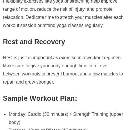
Flexibility exercises like yoga or stretching help improve
range of motion, reduce the risk of injury, and promote
relaxation. Dedicate time to stretch your muscles after each
workout session or attend yoga classes regularly.
Rest and Recovery
Rest is just as important as exercise in a workout regimen.
Make sure to give your body enough time to recover
between workouts to prevent burnout and allow muscles to
repair and grow stronger.
Sample Workout Plan:
Monday: Cardio (30 minutes) + Strength Training (upper
body)