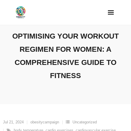
Skip
to
content
OPTIMISING YOUR WORKOUT
REGIMEN FOR WOMEN: A
COMPREHENSIVE GUIDE TO
FITNESS
Jul 21, 2024
obesitycampaign
Uncategorized
body temperature
,
cardio exercises
,
cardiovascular exercise
,