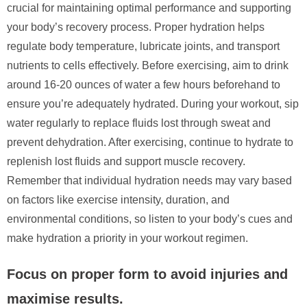
crucial for maintaining optimal performance and supporting
your body’s recovery process. Proper hydration helps
regulate body temperature, lubricate joints, and transport
nutrients to cells effectively. Before exercising, aim to drink
around 16-20 ounces of water a few hours beforehand to
ensure you’re adequately hydrated. During your workout, sip
water regularly to replace fluids lost through sweat and
prevent dehydration. After exercising, continue to hydrate to
replenish lost fluids and support muscle recovery.
Remember that individual hydration needs may vary based
on factors like exercise intensity, duration, and
environmental conditions, so listen to your body’s cues and
make hydration a priority in your workout regimen.
Focus on proper form to avoid injuries and
maximise results.