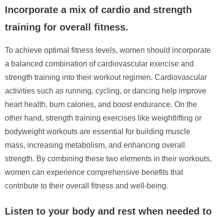
Incorporate a mix of cardio and strength
training for overall fitness.
To achieve optimal fitness levels, women should incorporate
a balanced combination of cardiovascular exercise and
strength training into their workout regimen. Cardiovascular
activities such as running, cycling, or dancing help improve
heart health, burn calories, and boost endurance. On the
other hand, strength training exercises like weightlifting or
bodyweight workouts are essential for building muscle
mass, increasing metabolism, and enhancing overall
strength. By combining these two elements in their workouts,
women can experience comprehensive benefits that
contribute to their overall fitness and well-being.
Listen to your body and rest when needed to