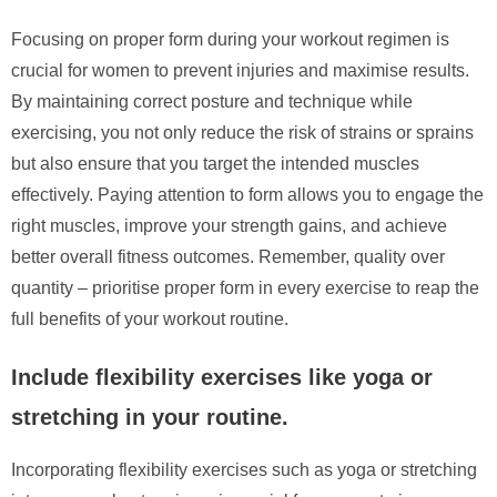
Focusing on proper form during your workout regimen is
crucial for women to prevent injuries and maximise results.
By maintaining correct posture and technique while
exercising, you not only reduce the risk of strains or sprains
but also ensure that you target the intended muscles
effectively. Paying attention to form allows you to engage the
right muscles, improve your strength gains, and achieve
better overall fitness outcomes. Remember, quality over
quantity – prioritise proper form in every exercise to reap the
full benefits of your workout routine.
Include flexibility exercises like yoga or
stretching in your routine.
Incorporating flexibility exercises such as yoga or stretching