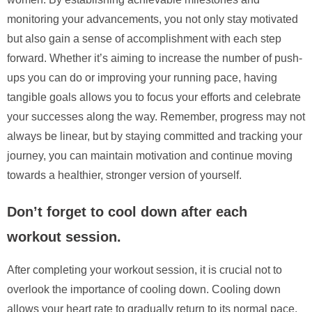
monitoring your advancements, you not only stay motivated
but also gain a sense of accomplishment with each step
forward. Whether it’s aiming to increase the number of push-
ups you can do or improving your running pace, having
tangible goals allows you to focus your efforts and celebrate
your successes along the way. Remember, progress may not
always be linear, but by staying committed and tracking your
journey, you can maintain motivation and continue moving
towards a healthier, stronger version of yourself.
Don’t forget to cool down after each
workout session.
After completing your workout session, it is crucial not to
overlook the importance of cooling down. Cooling down
allows your heart rate to gradually return to its normal pace,