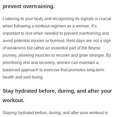
prevent overtraining.
Listening to your body and recognising its signals is crucial
when following a workout regimen as a woman. It’s
important to rest when needed to prevent overtraining and
avoid potential injuries or burnout. Rest days are not a sign
of weakness but rather an essential part of the fitness
journey, allowing muscles to recover and grow stronger. By
prioritising rest and recovery, women can maintain a
balanced approach to exercise that promotes long-term
health and well-being.
Stay hydrated before, during, and after your
workout.
Staying hydrated before, during, and after your workout is