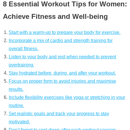
8 Essential Workout Tips for Women:
Achieve Fitness and Well-being
Start with a warm-up to prepare your body for exercise.
Incorporate a mix of cardio and strength training for
overall fitness.
Listen to your body and rest when needed to prevent
overtraining.
Stay hydrated before, during, and after your workout.
Focus on proper form to avoid injuries and maximise
results.
Include flexibility exercises like yoga or stretching in your
routine.
Set realistic goals and track your progress to stay
motivated.
Don’t forget to cool down after each workout session.