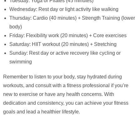
Tuesday: Yoga or Pilates (45 minutes)
Wednesday: Rest day or light activity like walking
Thursday: Cardio (40 minutes) + Strength Training (lower
body)
Friday: Flexibility work (20 minutes) + Core exercises
Saturday: HIIT workout (20 minutes) + Stretching
Sunday: Rest day or active recovery like cycling or
swimming
Remember to listen to your body, stay hydrated during
workouts, and consult with a fitness professional if you’re
new to exercise or have any health concerns. With
dedication and consistency, you can achieve your fitness
goals and lead a healthier lifestyle.