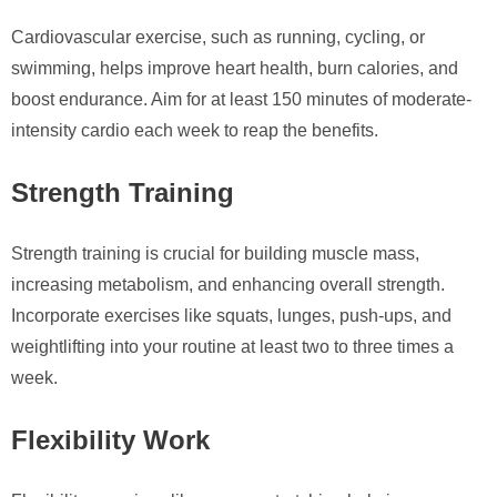
Cardiovascular exercise, such as running, cycling, or
swimming, helps improve heart health, burn calories, and
boost endurance. Aim for at least 150 minutes of moderate-
intensity cardio each week to reap the benefits.
Strength Training
Strength training is crucial for building muscle mass,
increasing metabolism, and enhancing overall strength.
Incorporate exercises like squats, lunges, push-ups, and
weightlifting into your routine at least two to three times a
week.
Flexibility Work