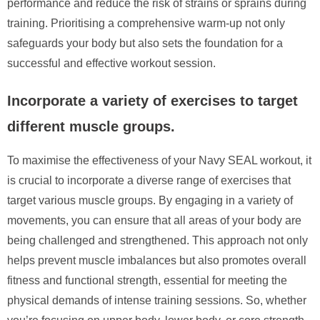
performance and reduce the risk of strains or sprains during
training. Prioritising a comprehensive warm-up not only
safeguards your body but also sets the foundation for a
successful and effective workout session.
Incorporate a variety of exercises to target
different muscle groups.
To maximise the effectiveness of your Navy SEAL workout, it
is crucial to incorporate a diverse range of exercises that
target various muscle groups. By engaging in a variety of
movements, you can ensure that all areas of your body are
being challenged and strengthened. This approach not only
helps prevent muscle imbalances but also promotes overall
fitness and functional strength, essential for meeting the
physical demands of intense training sessions. So, whether