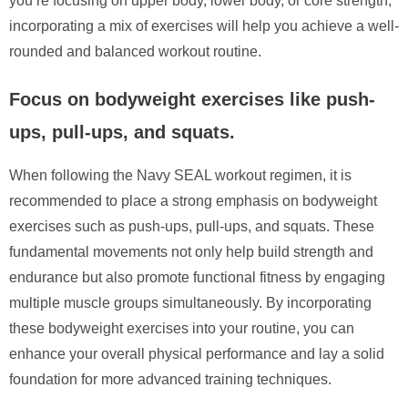
you’re focusing on upper body, lower body, or core strength,
incorporating a mix of exercises will help you achieve a well-
rounded and balanced workout routine.
Focus on bodyweight exercises like push-
ups, pull-ups, and squats.
When following the Navy SEAL workout regimen, it is
recommended to place a strong emphasis on bodyweight
exercises such as push-ups, pull-ups, and squats. These
fundamental movements not only help build strength and
endurance but also promote functional fitness by engaging
multiple muscle groups simultaneously. By incorporating
these bodyweight exercises into your routine, you can
enhance your overall physical performance and lay a solid
foundation for more advanced training techniques.