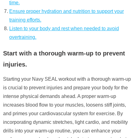
time.
Ensure proper hydration and nutrition to support your
training efforts.
Listen to your body and rest when needed to avoid
overtraining.
Start with a thorough warm-up to prevent
injuries.
Starting your Navy SEAL workout with a thorough warm-up
is crucial to prevent injuries and prepare your body for the
intense physical demands ahead. A proper warm-up
increases blood flow to your muscles, loosens stiff joints,
and primes your cardiovascular system for exercise. By
incorporating dynamic stretches, light cardio, and mobility
drills into your warm-up routine, you can enhance your