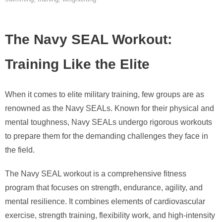
The Navy SEAL Workout:
Training Like the Elite
When it comes to elite military training, few groups are as
renowned as the Navy SEALs. Known for their physical and
mental toughness, Navy SEALs undergo rigorous workouts
to prepare them for the demanding challenges they face in
the field.
The Navy SEAL workout is a comprehensive fitness
program that focuses on strength, endurance, agility, and
mental resilience. It combines elements of cardiovascular
exercise, strength training, flexibility work, and high-intensity