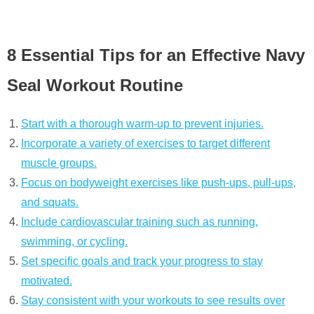
8 Essential Tips for an Effective Navy
Seal Workout Routine
Start with a thorough warm-up to prevent injuries.
Incorporate a variety of exercises to target different
muscle groups.
Focus on bodyweight exercises like push-ups, pull-ups,
and squats.
Include cardiovascular training such as running,
swimming, or cycling.
Set specific goals and track your progress to stay
motivated.
Stay consistent with your workouts to see results over