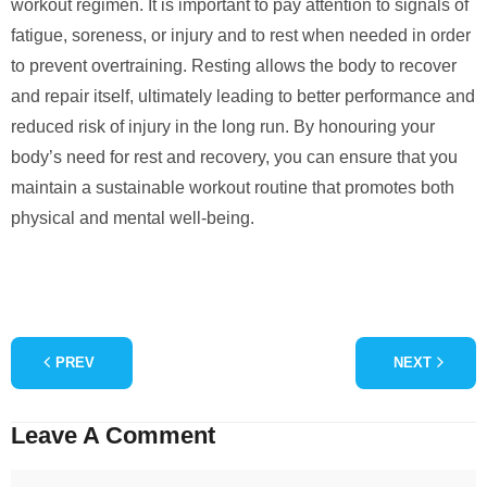
workout regimen. It is important to pay attention to signals of
fatigue, soreness, or injury and to rest when needed in order
to prevent overtraining. Resting allows the body to recover
and repair itself, ultimately leading to better performance and
reduced risk of injury in the long run. By honouring your
body’s need for rest and recovery, you can ensure that you
maintain a sustainable workout routine that promotes both
physical and mental well-being.
PREV
NEXT
Leave A Comment