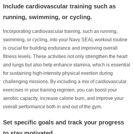
Include cardiovascular training such as
running, swimming, or cycling.
Incorporating cardiovascular training, such as running,
swimming, or cycling, into your Navy SEAL workout routine
is crucial for building endurance and improving overall
fitness levels. These activities not only strengthen the heart
and lungs but also help enhance stamina, which is essential
for sustaining high-intensity physical exertion during
challenging missions. By including a mix of cardiovascular
exercises in your training regimen, you can boost your
aerobic capacity, increase calorie burn, and improve your
overall performance both in and out of the gym.
Set specific goals and track your progress
to stay motivated.