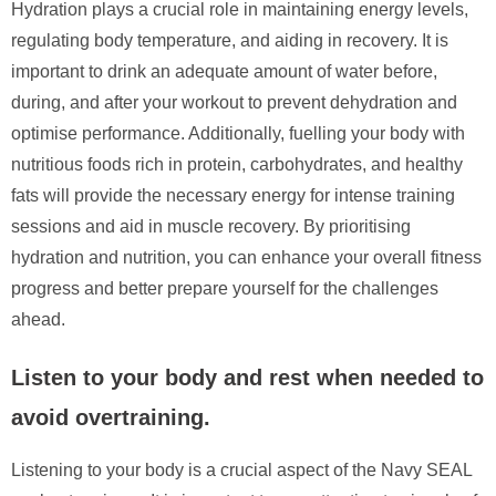
Hydration plays a crucial role in maintaining energy levels,
regulating body temperature, and aiding in recovery. It is
important to drink an adequate amount of water before,
during, and after your workout to prevent dehydration and
optimise performance. Additionally, fuelling your body with
nutritious foods rich in protein, carbohydrates, and healthy
fats will provide the necessary energy for intense training
sessions and aid in muscle recovery. By prioritising
hydration and nutrition, you can enhance your overall fitness
progress and better prepare yourself for the challenges
ahead.
Listen to your body and rest when needed to
avoid overtraining.
Listening to your body is a crucial aspect of the Navy SEAL