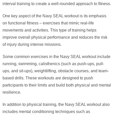
interval training to create a well-rounded approach to fitness.
One key aspect of the Navy SEAL workout is its emphasis
on functional fitness – exercises that mimic real-life
movements and activities. This type of training helps
improve overall physical performance and reduces the risk
of injury during intense missions.
Some common exercises in the Navy SEAL workout include
running, swimming, calisthenics (such as push-ups, pull-
ups, and sit-ups), weightlifting, obstacle courses, and team-
based drills. These workouts are designed to push
participants to their limits and build both physical and mental
resilience.
In addition to physical training, the Navy SEAL workout also
includes mental conditioning techniques such as