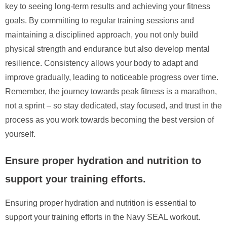
key to seeing long-term results and achieving your fitness
goals. By committing to regular training sessions and
maintaining a disciplined approach, you not only build
physical strength and endurance but also develop mental
resilience. Consistency allows your body to adapt and
improve gradually, leading to noticeable progress over time.
Remember, the journey towards peak fitness is a marathon,
not a sprint – so stay dedicated, stay focused, and trust in the
process as you work towards becoming the best version of
yourself.
Ensure proper hydration and nutrition to
support your training efforts.
Ensuring proper hydration and nutrition is essential to
support your training efforts in the Navy SEAL workout.