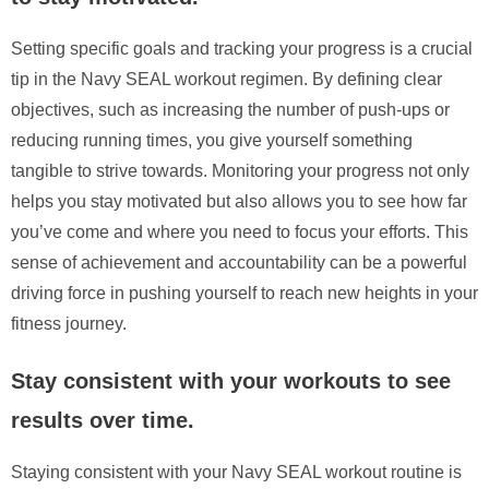
Setting specific goals and tracking your progress is a crucial
tip in the Navy SEAL workout regimen. By defining clear
objectives, such as increasing the number of push-ups or
reducing running times, you give yourself something
tangible to strive towards. Monitoring your progress not only
helps you stay motivated but also allows you to see how far
you’ve come and where you need to focus your efforts. This
sense of achievement and accountability can be a powerful
driving force in pushing yourself to reach new heights in your
fitness journey.
Stay consistent with your workouts to see
results over time.
Staying consistent with your Navy SEAL workout routine is