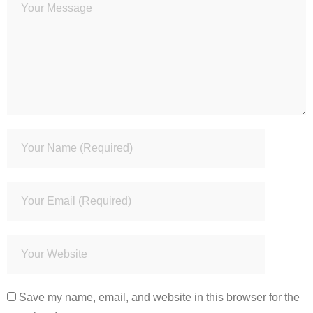
Save my name, email, and website in this browser for the