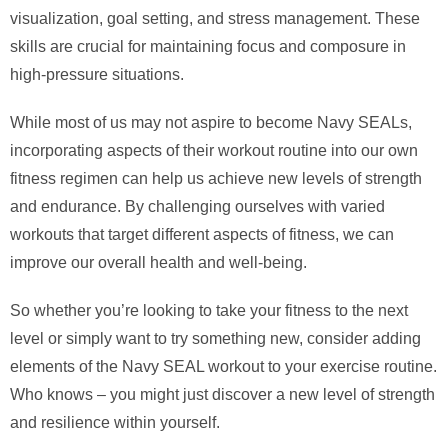
visualization, goal setting, and stress management. These
skills are crucial for maintaining focus and composure in
high-pressure situations.
While most of us may not aspire to become Navy SEALs,
incorporating aspects of their workout routine into our own
fitness regimen can help us achieve new levels of strength
and endurance. By challenging ourselves with varied
workouts that target different aspects of fitness, we can
improve our overall health and well-being.
So whether you’re looking to take your fitness to the next
level or simply want to try something new, consider adding
elements of the Navy SEAL workout to your exercise routine.
Who knows – you might just discover a new level of strength
and resilience within yourself.