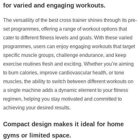
for varied and engaging workouts.
The versatility of the best cross trainer shines through its pre-
set programmes, offering a range of workout options that
cater to different fitness levels and goals. With these varied
programmes, users can enjoy engaging workouts that target
specific muscle groups, challenge endurance, and keep
exercise routines fresh and exciting. Whether you’re aiming
to burn calories, improve cardiovascular health, or tone
muscles, the ability to switch between different workouts on
a single machine adds a dynamic element to your fitness
regimen, helping you stay motivated and committed to
achieving your desired results.
Compact design makes it ideal for home
gyms or limited space.