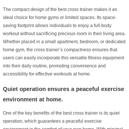
The compact design of the best cross trainer makes it an
ideal choice for home gyms or limited spaces. Its space-
saving footprint allows individuals to enjoy a full-body
workout without sacrificing precious room in their living area.
Whether placed in a small apartment, bedroom, or dedicated
home gym, the cross trainer’s compactness ensures that
users can easily incorporate this versatile fitness equipment
into their daily routine, promoting convenience and
accessibility for effective workouts at home.
Quiet operation ensures a peaceful exercise
environment at home.
One of the key benefits of the best cross trainer is its quiet
operation, which guarantees a peaceful exercise