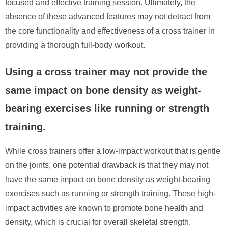
focused and effective training session. Ultimately, the
absence of these advanced features may not detract from
the core functionality and effectiveness of a cross trainer in
providing a thorough full-body workout.
Using a cross trainer may not provide the
same impact on bone density as weight-
bearing exercises like running or strength
training.
While cross trainers offer a low-impact workout that is gentle
on the joints, one potential drawback is that they may not
have the same impact on bone density as weight-bearing
exercises such as running or strength training. These high-
impact activities are known to promote bone health and
density, which is crucial for overall skeletal strength.