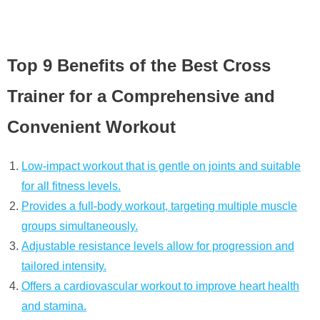
Top 9 Benefits of the Best Cross
Trainer for a Comprehensive and
Convenient Workout
Low-impact workout that is gentle on joints and suitable
for all fitness levels.
Provides a full-body workout, targeting multiple muscle
groups simultaneously.
Adjustable resistance levels allow for progression and
tailored intensity.
Offers a cardiovascular workout to improve heart health
and stamina.