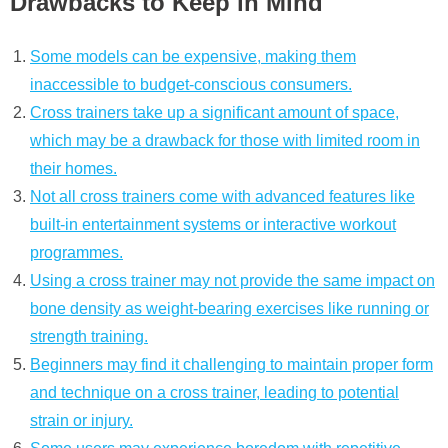
Drawbacks to Keep in Mind
Some models can be expensive, making them
inaccessible to budget-conscious consumers.
Cross trainers take up a significant amount of space,
which may be a drawback for those with limited room in
their homes.
Not all cross trainers come with advanced features like
built-in entertainment systems or interactive workout
programmes.
Using a cross trainer may not provide the same impact on
bone density as weight-bearing exercises like running or
strength training.
Beginners may find it challenging to maintain proper form
and technique on a cross trainer, leading to potential
strain or injury.