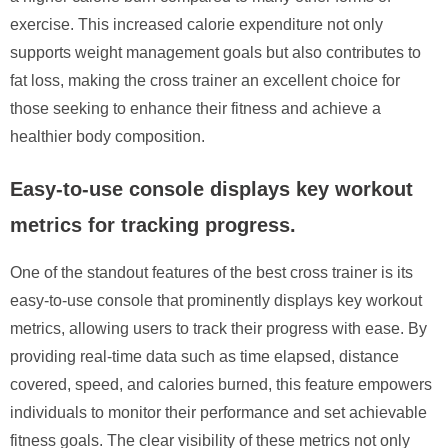
exercise. This increased calorie expenditure not only
supports weight management goals but also contributes to
fat loss, making the cross trainer an excellent choice for
those seeking to enhance their fitness and achieve a
healthier body composition.
Easy-to-use console displays key workout
metrics for tracking progress.
One of the standout features of the best cross trainer is its
easy-to-use console that prominently displays key workout
metrics, allowing users to track their progress with ease. By
providing real-time data such as time elapsed, distance
covered, speed, and calories burned, this feature empowers
individuals to monitor their performance and set achievable
fitness goals. The clear visibility of these metrics not only