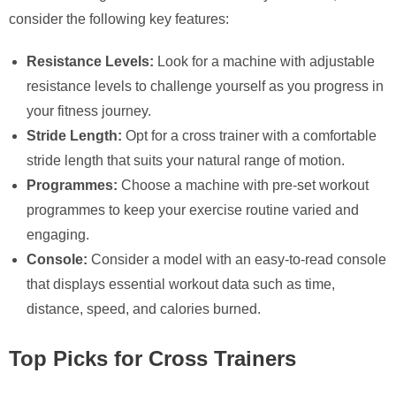
consider the following key features:
Resistance Levels:
Look for a machine with adjustable
resistance levels to challenge yourself as you progress in
your fitness journey.
Stride Length:
Opt for a cross trainer with a comfortable
stride length that suits your natural range of motion.
Programmes:
Choose a machine with pre-set workout
programmes to keep your exercise routine varied and
engaging.
Console:
Consider a model with an easy-to-read console
that displays essential workout data such as time,
distance, speed, and calories burned.
Top Picks for Cross Trainers