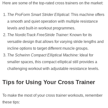
Here are some of the top-rated cross trainers on the market:
The ProForm Smart Strider Elliptical:
This machine offers
a smooth and quiet operation with multiple resistance
levels and built-in workout programmes.
The NordicTrack FreeStride Trainer:
Known for its
versatile design that allows for varying stride lengths and
incline options to target different muscle groups.
The Schwinn Compact Elliptical Machine:
Ideal for
smaller spaces, this compact elliptical still provides a
challenging workout with adjustable resistance levels.
Tips for Using Your Cross Trainer
To make the most of your cross trainer workouts, remember
these tips: