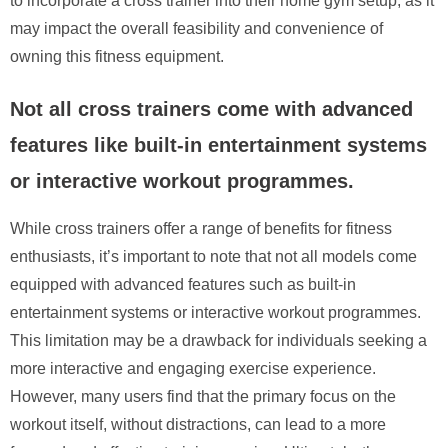
to incorporate a cross trainer into their home gym setup, as it
may impact the overall feasibility and convenience of
owning this fitness equipment.
Not all cross trainers come with advanced
features like built-in entertainment systems
or interactive workout programmes.
While cross trainers offer a range of benefits for fitness
enthusiasts, it’s important to note that not all models come
equipped with advanced features such as built-in
entertainment systems or interactive workout programmes.
This limitation may be a drawback for individuals seeking a
more interactive and engaging exercise experience.
However, many users find that the primary focus on the
workout itself, without distractions, can lead to a more