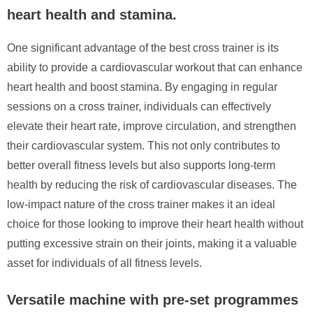
heart health and stamina.
One significant advantage of the best cross trainer is its
ability to provide a cardiovascular workout that can enhance
heart health and boost stamina. By engaging in regular
sessions on a cross trainer, individuals can effectively
elevate their heart rate, improve circulation, and strengthen
their cardiovascular system. This not only contributes to
better overall fitness levels but also supports long-term
health by reducing the risk of cardiovascular diseases. The
low-impact nature of the cross trainer makes it an ideal
choice for those looking to improve their heart health without
putting excessive strain on their joints, making it a valuable
asset for individuals of all fitness levels.
Versatile machine with pre-set programmes