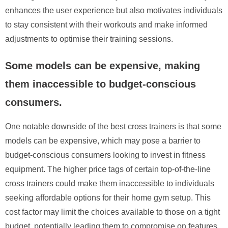
enhances the user experience but also motivates individuals
to stay consistent with their workouts and make informed
adjustments to optimise their training sessions.
Some models can be expensive, making
them inaccessible to budget-conscious
consumers.
One notable downside of the best cross trainers is that some
models can be expensive, which may pose a barrier to
budget-conscious consumers looking to invest in fitness
equipment. The higher price tags of certain top-of-the-line
cross trainers could make them inaccessible to individuals
seeking affordable options for their home gym setup. This
cost factor may limit the choices available to those on a tight
budget, potentially leading them to compromise on features