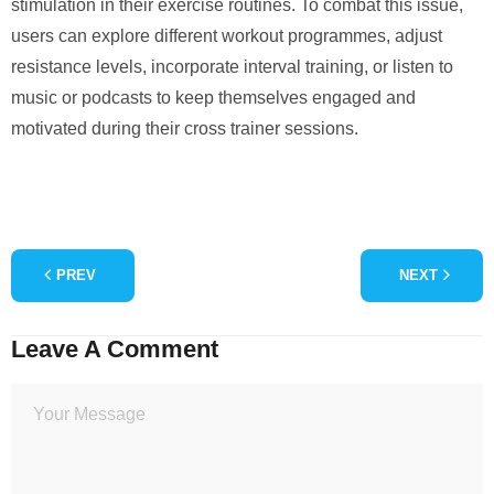
stimulation in their exercise routines. To combat this issue,
users can explore different workout programmes, adjust
resistance levels, incorporate interval training, or listen to
music or podcasts to keep themselves engaged and
motivated during their cross trainer sessions.
PREV
NEXT
Leave A Comment