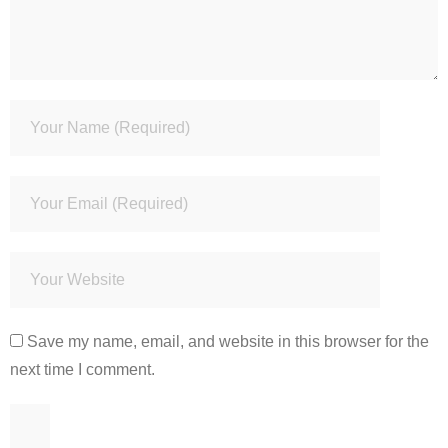
Save my name, email, and website in this browser for the
next time I comment.