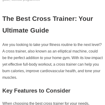
The Best Cross Trainer: Your
Ultimate Guide
Are you looking to take your fitness routine to the next level?
A cross trainer, also known as an elliptical machine, could
be the perfect addition to your home gym. With its low-impact
yet effective full-body workout, a cross trainer can help you
burn calories, improve cardiovascular health, and tone your
muscles.
Key Features to Consider
When choosing the best cross trainer for your needs,