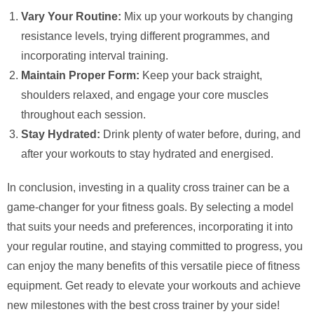
Vary Your Routine:
Mix up your workouts by changing
resistance levels, trying different programmes, and
incorporating interval training.
Maintain Proper Form:
Keep your back straight,
shoulders relaxed, and engage your core muscles
throughout each session.
Stay Hydrated:
Drink plenty of water before, during, and
after your workouts to stay hydrated and energised.
In conclusion, investing in a quality cross trainer can be a
game-changer for your fitness goals. By selecting a model
that suits your needs and preferences, incorporating it into
your regular routine, and staying committed to progress, you
can enjoy the many benefits of this versatile piece of fitness
equipment. Get ready to elevate your workouts and achieve
new milestones with the best cross trainer by your side!