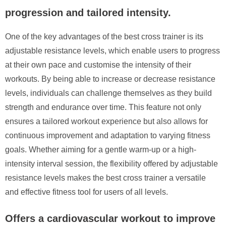
progression and tailored intensity.
One of the key advantages of the best cross trainer is its
adjustable resistance levels, which enable users to progress
at their own pace and customise the intensity of their
workouts. By being able to increase or decrease resistance
levels, individuals can challenge themselves as they build
strength and endurance over time. This feature not only
ensures a tailored workout experience but also allows for
continuous improvement and adaptation to varying fitness
goals. Whether aiming for a gentle warm-up or a high-
intensity interval session, the flexibility offered by adjustable
resistance levels makes the best cross trainer a versatile
and effective fitness tool for users of all levels.
Offers a cardiovascular workout to improve