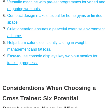
Versatile machine with pre-set programmes for varied and
engaging workouts.
Compact design makes it ideal for home gyms or limited
space.
Quiet operation ensures a peaceful exercise environment
at home.
Helps burn calories efficiently, aiding in weight
management and fat loss.
Easy-to-use console displays key workout metrics for
tracking progress.
Considerations When Choosing a
Cross Trainer: Six Potential