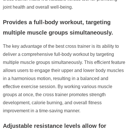
joint health and overall well-being.
Provides a full-body workout, targeting
multiple muscle groups simultaneously.
The key advantage of the best cross trainer is its ability to
deliver a comprehensive full-body workout by targeting
multiple muscle groups simultaneously. This efficient feature
allows users to engage their upper and lower body muscles
in a harmonious motion, resulting in a balanced and
effective exercise session. By working various muscle
groups at once, the cross trainer promotes strength
development, calorie burning, and overall fitness
improvement in a time-saving manner.
Adjustable resistance levels allow for