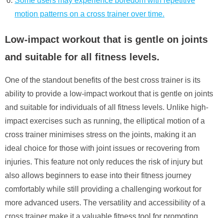
Some users may experience boredom with repetitive
motion patterns on a cross trainer over time.
Low-impact workout that is gentle on joints
and suitable for all fitness levels.
One of the standout benefits of the best cross trainer is its
ability to provide a low-impact workout that is gentle on joints
and suitable for individuals of all fitness levels. Unlike high-
impact exercises such as running, the elliptical motion of a
cross trainer minimises stress on the joints, making it an
ideal choice for those with joint issues or recovering from
injuries. This feature not only reduces the risk of injury but
also allows beginners to ease into their fitness journey
comfortably while still providing a challenging workout for
more advanced users. The versatility and accessibility of a
cross trainer make it a valuable fitness tool for promoting