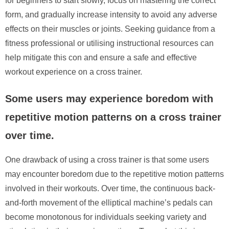
for beginners to start slowly, focus on mastering the correct
form, and gradually increase intensity to avoid any adverse
effects on their muscles or joints. Seeking guidance from a
fitness professional or utilising instructional resources can
help mitigate this con and ensure a safe and effective
workout experience on a cross trainer.
Some users may experience boredom with
repetitive motion patterns on a cross trainer
over time.
One drawback of using a cross trainer is that some users
may encounter boredom due to the repetitive motion patterns
involved in their workouts. Over time, the continuous back-
and-forth movement of the elliptical machine’s pedals can
become monotonous for individuals seeking variety and