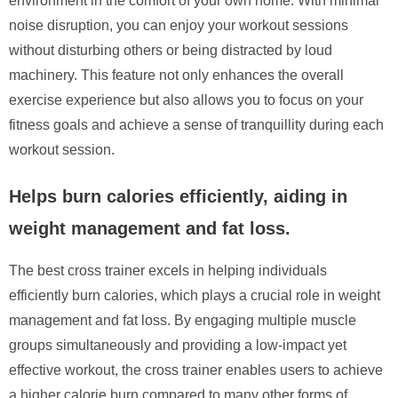
environment in the comfort of your own home. With minimal
noise disruption, you can enjoy your workout sessions
without disturbing others or being distracted by loud
machinery. This feature not only enhances the overall
exercise experience but also allows you to focus on your
fitness goals and achieve a sense of tranquillity during each
workout session.
Helps burn calories efficiently, aiding in
weight management and fat loss.
The best cross trainer excels in helping individuals
efficiently burn calories, which plays a crucial role in weight
management and fat loss. By engaging multiple muscle
groups simultaneously and providing a low-impact yet
effective workout, the cross trainer enables users to achieve
a higher calorie burn compared to many other forms of