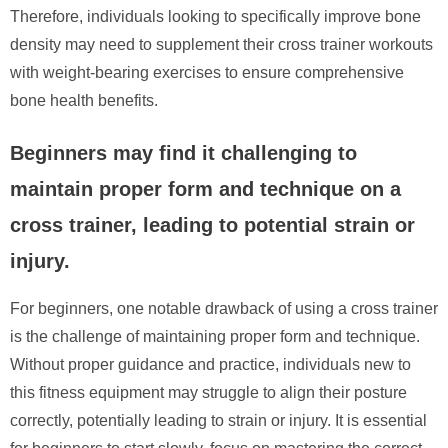
Therefore, individuals looking to specifically improve bone
density may need to supplement their cross trainer workouts
with weight-bearing exercises to ensure comprehensive
bone health benefits.
Beginners may find it challenging to
maintain proper form and technique on a
cross trainer, leading to potential strain or
injury.
For beginners, one notable drawback of using a cross trainer
is the challenge of maintaining proper form and technique.
Without proper guidance and practice, individuals new to
this fitness equipment may struggle to align their posture
correctly, potentially leading to strain or injury. It is essential