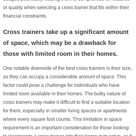
or quality when selecting a cross trainer that fits within their
financial constraints.
Cross trainers take up a significant amount
of space, which may be a drawback for
those with limited room in their homes.
One notable downside of the best cross trainers is their size,
as they can occupy a considerable amount of space. This
factor could pose a challenge for individuals who have
limited room available in their homes. The bulky nature of
cross trainers may make it difficult to find a suitable location
for them, especially in smaller living spaces or apartments
where every square foot counts. This limitation in space
requirement is an important consideration for those looking