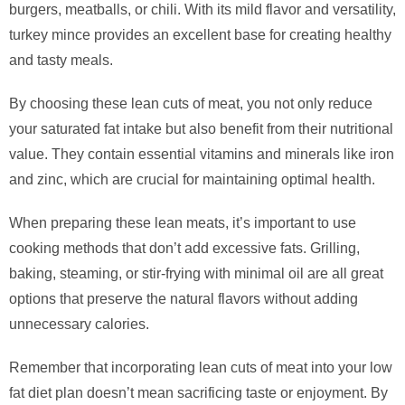
burgers, meatballs, or chili. With its mild flavor and versatility,
turkey mince provides an excellent base for creating healthy
and tasty meals.
By choosing these lean cuts of meat, you not only reduce
your saturated fat intake but also benefit from their nutritional
value. They contain essential vitamins and minerals like iron
and zinc, which are crucial for maintaining optimal health.
When preparing these lean meats, it’s important to use
cooking methods that don’t add excessive fats. Grilling,
baking, steaming, or stir-frying with minimal oil are all great
options that preserve the natural flavors without adding
unnecessary calories.
Remember that incorporating lean cuts of meat into your low
fat diet plan doesn’t mean sacrificing taste or enjoyment. By