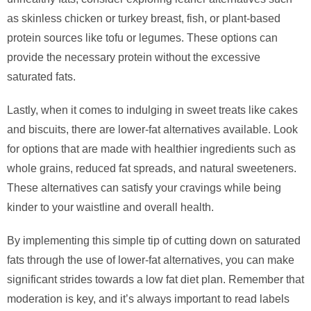
as skinless chicken or turkey breast, fish, or plant-based
protein sources like tofu or legumes. These options can
provide the necessary protein without the excessive
saturated fats.
Lastly, when it comes to indulging in sweet treats like cakes
and biscuits, there are lower-fat alternatives available. Look
for options that are made with healthier ingredients such as
whole grains, reduced fat spreads, and natural sweeteners.
These alternatives can satisfy your cravings while being
kinder to your waistline and overall health.
By implementing this simple tip of cutting down on saturated
fats through the use of lower-fat alternatives, you can make
significant strides towards a low fat diet plan. Remember that
moderation is key, and it’s always important to read labels