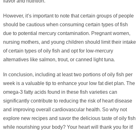
flavor and nutrition.
However, it’s important to note that certain groups of people
should be cautious when consuming certain types of fish
due to potential mercury contamination. Pregnant women,
nursing mothers, and young children should limit their intake
of certain types of oily fish and opt for low-mercury
alternatives like salmon, trout, or canned light tuna.
In conclusion, including at least two portions of oily fish per
week is a valuable tip to enhance your low fat diet plan. The
omega-3 fatty acids found in these fish varieties can
significantly contribute to reducing the risk of heart disease
and improving overall cardiovascular health. So why not
explore new recipes and savor the delicious taste of oily fish
while nourishing your body? Your heart will thank you for it!