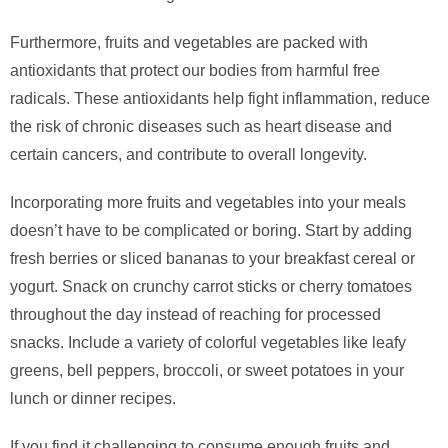
Furthermore, fruits and vegetables are packed with
antioxidants that protect our bodies from harmful free
radicals. These antioxidants help fight inflammation, reduce
the risk of chronic diseases such as heart disease and
certain cancers, and contribute to overall longevity.
Incorporating more fruits and vegetables into your meals
doesn’t have to be complicated or boring. Start by adding
fresh berries or sliced bananas to your breakfast cereal or
yogurt. Snack on crunchy carrot sticks or cherry tomatoes
throughout the day instead of reaching for processed
snacks. Include a variety of colorful vegetables like leafy
greens, bell peppers, broccoli, or sweet potatoes in your
lunch or dinner recipes.
If you find it challenging to consume enough fruits and