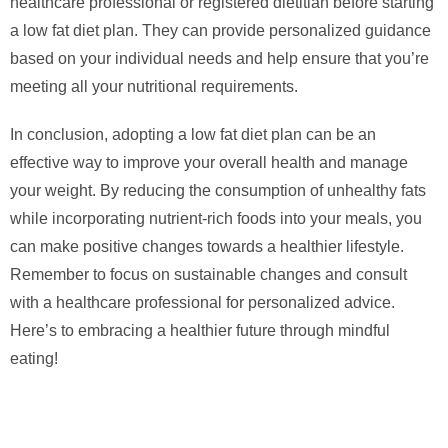
healthcare professional or registered dietitian before starting
a low fat diet plan. They can provide personalized guidance
based on your individual needs and help ensure that you’re
meeting all your nutritional requirements.
In conclusion, adopting a low fat diet plan can be an
effective way to improve your overall health and manage
your weight. By reducing the consumption of unhealthy fats
while incorporating nutrient-rich foods into your meals, you
can make positive changes towards a healthier lifestyle.
Remember to focus on sustainable changes and consult
with a healthcare professional for personalized advice.
Here’s to embracing a healthier future through mindful
eating!