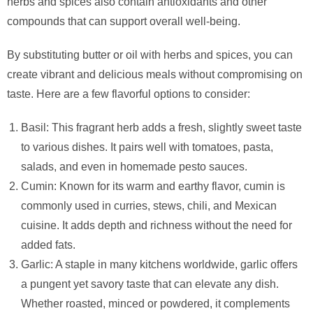
herbs and spices also contain antioxidants and other
compounds that can support overall well-being.
By substituting butter or oil with herbs and spices, you can
create vibrant and delicious meals without compromising on
taste. Here are a few flavorful options to consider:
Basil: This fragrant herb adds a fresh, slightly sweet taste
to various dishes. It pairs well with tomatoes, pasta,
salads, and even in homemade pesto sauces.
Cumin: Known for its warm and earthy flavor, cumin is
commonly used in curries, stews, chili, and Mexican
cuisine. It adds depth and richness without the need for
added fats.
Garlic: A staple in many kitchens worldwide, garlic offers
a pungent yet savory taste that can elevate any dish.
Whether roasted, minced or powdered, it complements