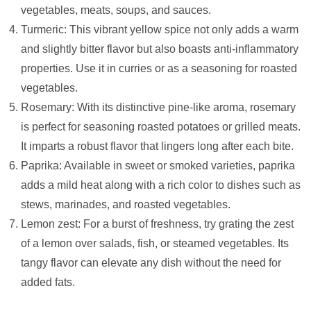
vegetables, meats, soups, and sauces.
Turmeric: This vibrant yellow spice not only adds a warm
and slightly bitter flavor but also boasts anti-inflammatory
properties. Use it in curries or as a seasoning for roasted
vegetables.
Rosemary: With its distinctive pine-like aroma, rosemary
is perfect for seasoning roasted potatoes or grilled meats.
It imparts a robust flavor that lingers long after each bite.
Paprika: Available in sweet or smoked varieties, paprika
adds a mild heat along with a rich color to dishes such as
stews, marinades, and roasted vegetables.
Lemon zest: For a burst of freshness, try grating the zest
of a lemon over salads, fish, or steamed vegetables. Its
tangy flavor can elevate any dish without the need for
added fats.