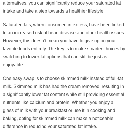
alternatives, you can significantly reduce your saturated fat
intake and take a step towards a healthier lifestyle.
Saturated fats, when consumed in excess, have been linked
to an increased risk of heart disease and other health issues.
However, this doesn’t mean you have to give up on your
favorite foods entirely. The key is to make smarter choices by
switching to lower-fat options that can still be just as
enjoyable.
One easy swap is to choose skimmed milk instead of full-fat
milk. Skimmed milk has had the cream removed, resulting in
a significantly lower fat content while still providing essential
nutrients like calcium and protein. Whether you enjoy a
glass of milk with your breakfast or use it in cooking and
baking, opting for skimmed milk can make a noticeable
difference in reducing your saturated fat intake.