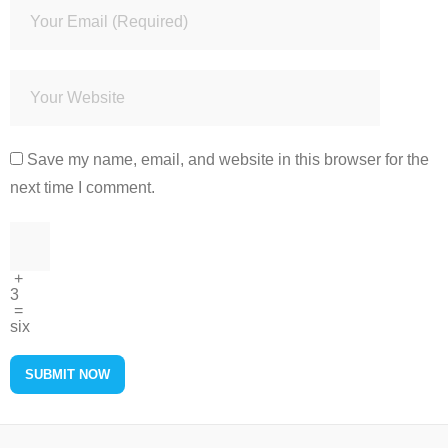
Save my name, email, and website in this browser for the
next time I comment.
+
3
=
six