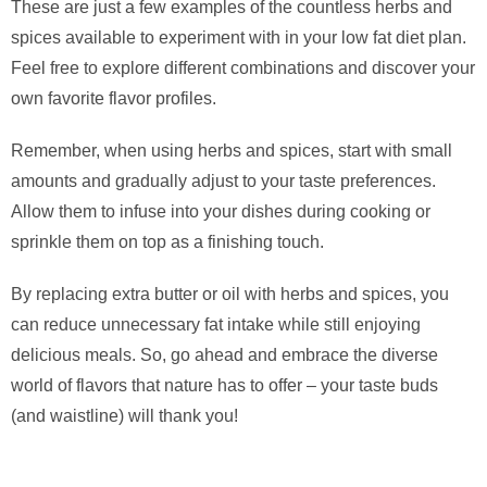
These are just a few examples of the countless herbs and
spices available to experiment with in your low fat diet plan.
Feel free to explore different combinations and discover your
own favorite flavor profiles.
Remember, when using herbs and spices, start with small
amounts and gradually adjust to your taste preferences.
Allow them to infuse into your dishes during cooking or
sprinkle them on top as a finishing touch.
By replacing extra butter or oil with herbs and spices, you
can reduce unnecessary fat intake while still enjoying
delicious meals. So, go ahead and embrace the diverse
world of flavors that nature has to offer – your taste buds
(and waistline) will thank you!