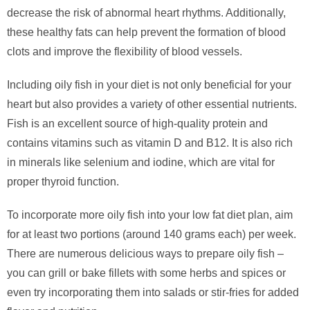
decrease the risk of abnormal heart rhythms. Additionally,
these healthy fats can help prevent the formation of blood
clots and improve the flexibility of blood vessels.
Including oily fish in your diet is not only beneficial for your
heart but also provides a variety of other essential nutrients.
Fish is an excellent source of high-quality protein and
contains vitamins such as vitamin D and B12. It is also rich
in minerals like selenium and iodine, which are vital for
proper thyroid function.
To incorporate more oily fish into your low fat diet plan, aim
for at least two portions (around 140 grams each) per week.
There are numerous delicious ways to prepare oily fish –
you can grill or bake fillets with some herbs and spices or
even try incorporating them into salads or stir-fries for added