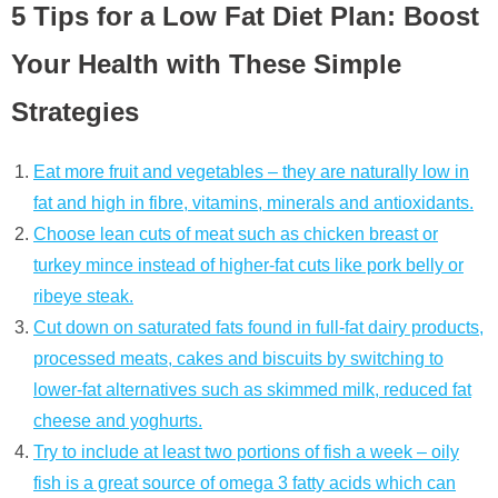
5 Tips for a Low Fat Diet Plan: Boost
Your Health with These Simple
Strategies
Eat more fruit and vegetables – they are naturally low in
fat and high in fibre, vitamins, minerals and antioxidants.
Choose lean cuts of meat such as chicken breast or
turkey mince instead of higher-fat cuts like pork belly or
ribeye steak.
Cut down on saturated fats found in full-fat dairy products,
processed meats, cakes and biscuits by switching to
lower-fat alternatives such as skimmed milk, reduced fat
cheese and yoghurts.
Try to include at least two portions of fish a week – oily
fish is a great source of omega 3 fatty acids which can