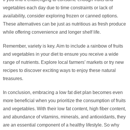
vegetables each day due to time constraints or lack of
availability, consider exploring frozen or canned options.
These alternatives can be just as nutritious as fresh produce
while offering convenience and longer shelf life.
Remember, variety is key. Aim to include a rainbow of fruits
and vegetables in your diet to ensure you receive a wide
range of nutrients. Explore local farmers’ markets or try new
recipes to discover exciting ways to enjoy these natural
treasures.
In conclusion, embracing a low fat diet plan becomes even
more beneficial when you prioritize the consumption of fruits
and vegetables. With their low fat content, high fiber content,
and abundance of vitamins, minerals, and antioxidants, they
are an essential component of a healthy lifestyle. So why