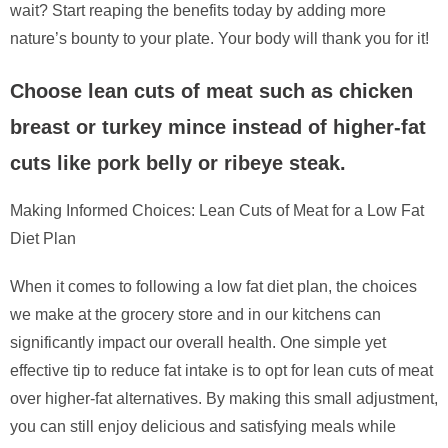
wait? Start reaping the benefits today by adding more
nature’s bounty to your plate. Your body will thank you for it!
Choose lean cuts of meat such as chicken
breast or turkey mince instead of higher-fat
cuts like pork belly or ribeye steak.
Making Informed Choices: Lean Cuts of Meat for a Low Fat
Diet Plan
When it comes to following a low fat diet plan, the choices
we make at the grocery store and in our kitchens can
significantly impact our overall health. One simple yet
effective tip to reduce fat intake is to opt for lean cuts of meat
over higher-fat alternatives. By making this small adjustment,
you can still enjoy delicious and satisfying meals while