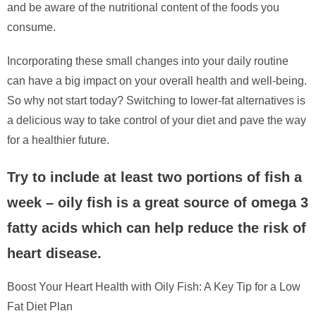
and be aware of the nutritional content of the foods you
consume.
Incorporating these small changes into your daily routine
can have a big impact on your overall health and well-being.
So why not start today? Switching to lower-fat alternatives is
a delicious way to take control of your diet and pave the way
for a healthier future.
Try to include at least two portions of fish a
week – oily fish is a great source of omega 3
fatty acids which can help reduce the risk of
heart disease.
Boost Your Heart Health with Oily Fish: A Key Tip for a Low
Fat Diet Plan