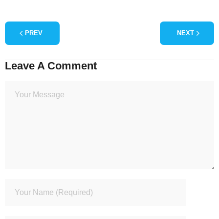
PREV
NEXT
Leave A Comment