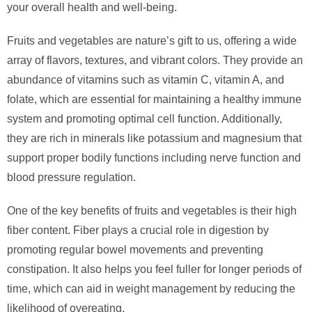
your overall health and well-being.
Fruits and vegetables are nature’s gift to us, offering a wide
array of flavors, textures, and vibrant colors. They provide an
abundance of vitamins such as vitamin C, vitamin A, and
folate, which are essential for maintaining a healthy immune
system and promoting optimal cell function. Additionally,
they are rich in minerals like potassium and magnesium that
support proper bodily functions including nerve function and
blood pressure regulation.
One of the key benefits of fruits and vegetables is their high
fiber content. Fiber plays a crucial role in digestion by
promoting regular bowel movements and preventing
constipation. It also helps you feel fuller for longer periods of
time, which can aid in weight management by reducing the
likelihood of overeating.