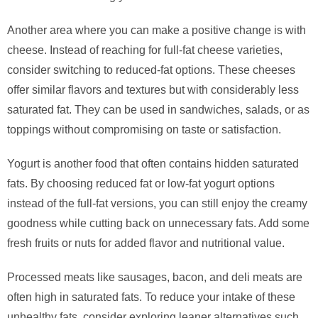
Another area where you can make a positive change is with
cheese. Instead of reaching for full-fat cheese varieties,
consider switching to reduced-fat options. These cheeses
offer similar flavors and textures but with considerably less
saturated fat. They can be used in sandwiches, salads, or as
toppings without compromising on taste or satisfaction.
Yogurt is another food that often contains hidden saturated
fats. By choosing reduced fat or low-fat yogurt options
instead of the full-fat versions, you can still enjoy the creamy
goodness while cutting back on unnecessary fats. Add some
fresh fruits or nuts for added flavor and nutritional value.
Processed meats like sausages, bacon, and deli meats are
often high in saturated fats. To reduce your intake of these
unhealthy fats, consider exploring leaner alternatives such