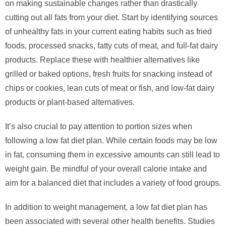
on making sustainable changes rather than drastically
cutting out all fats from your diet. Start by identifying sources
of unhealthy fats in your current eating habits such as fried
foods, processed snacks, fatty cuts of meat, and full-fat dairy
products. Replace these with healthier alternatives like
grilled or baked options, fresh fruits for snacking instead of
chips or cookies, lean cuts of meat or fish, and low-fat dairy
products or plant-based alternatives.
It’s also crucial to pay attention to portion sizes when
following a low fat diet plan. While certain foods may be low
in fat, consuming them in excessive amounts can still lead to
weight gain. Be mindful of your overall calorie intake and
aim for a balanced diet that includes a variety of food groups.
In addition to weight management, a low fat diet plan has
been associated with several other health benefits. Studies