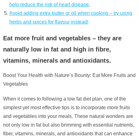
help reduce the risk of heart disease.
Avoid adding extra butter or oil when cooking – try using
herbs and spices for flavour instead!
Eat more fruit and vegetables – they are
naturally low in fat and high in fibre,
vitamins, minerals and antioxidants.
Boost Your Health with Nature’s Bounty: Eat More Fruits and
Vegetables
When it comes to following a low fat diet plan, one of the
simplest yet most effective tips is to incorporate more fruits
and vegetables into your meals. These natural wonders are
not only low in fat but also brimming with essential nutrients,
fiber, vitamins, minerals, and antioxidants that can enhance