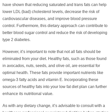
have shown that reducing saturated and trans fats can help
lower LDL (bad) cholesterol levels, decrease the risk of
cardiovascular diseases, and improve blood pressure
control. Furthermore, this dietary approach can contribute to
better blood sugar control and reduce the risk of developing
type 2 diabetes.
However, it’s important to note that not all fats should be
eliminated from your diet. Healthy fats, such as those found
in avocados, nuts, seeds, and olive oil, are essential for
optimal health. These fats provide important nutrients like
omega-3 fatty acids and vitamin E. Incorporating these
sources of healthy fats into your low fat diet plan can further
enhance its nutritional value.
As with any dietary change, it’s advisable to consult with a