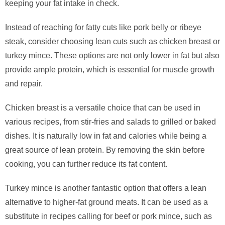
keeping your fat intake in check.
Instead of reaching for fatty cuts like pork belly or ribeye
steak, consider choosing lean cuts such as chicken breast or
turkey mince. These options are not only lower in fat but also
provide ample protein, which is essential for muscle growth
and repair.
Chicken breast is a versatile choice that can be used in
various recipes, from stir-fries and salads to grilled or baked
dishes. It is naturally low in fat and calories while being a
great source of lean protein. By removing the skin before
cooking, you can further reduce its fat content.
Turkey mince is another fantastic option that offers a lean
alternative to higher-fat ground meats. It can be used as a
substitute in recipes calling for beef or pork mince, such as