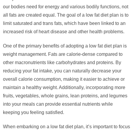
our bodies need for energy and various bodily functions, not
all fats are created equal. The goal of a low fat diet plan is to
limit saturated and trans fats, which have been linked to an
increased risk of heart disease and other health problems.
One of the primary benefits of adopting a low fat diet plan is
weight management. Fats are calorie-dense compared to
other macronutrients like carbohydrates and proteins. By
reducing your fat intake, you can naturally decrease your
overall calorie consumption, making it easier to achieve or
maintain a healthy weight. Additionally, incorporating more
fruits, vegetables, whole grains, lean proteins, and legumes
into your meals can provide essential nutrients while
keeping you feeling satisfied.
When embarking on a low fat diet plan, it’s important to focus