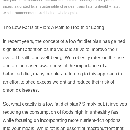
sizes
,
saturated fats
,
sustainable changes
,
trans fats
,
unhealthy fats
,
weight management
,
well-being
,
whole grains
The Low Fat Diet Plan: A Path to Healthier Eating
In recent years, the concept of a low fat diet plan has gained
significant attention as individuals strive to improve their
overall health and well-being. With obesity rates on the rise
and an increased awareness of the importance of a
balanced diet, many people are turning to this approach in
an effort to shed excess weight and reduce their risk of
chronic diseases.
So, what exactly is a low fat diet plan? Simply put, it involves
reducing the consumption of foods high in unhealthy fats
while focusing on incorporating more nutrient-rich options
into your meals. While fat is an essential macronutrient that