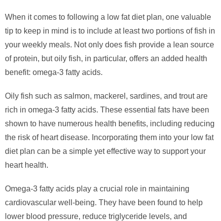
When it comes to following a low fat diet plan, one valuable
tip to keep in mind is to include at least two portions of fish in
your weekly meals. Not only does fish provide a lean source
of protein, but oily fish, in particular, offers an added health
benefit: omega-3 fatty acids.
Oily fish such as salmon, mackerel, sardines, and trout are
rich in omega-3 fatty acids. These essential fats have been
shown to have numerous health benefits, including reducing
the risk of heart disease. Incorporating them into your low fat
diet plan can be a simple yet effective way to support your
heart health.
Omega-3 fatty acids play a crucial role in maintaining
cardiovascular well-being. They have been found to help
lower blood pressure, reduce triglyceride levels, and