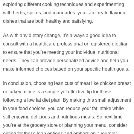
exploring different cooking techniques and experimenting
with herbs, spices, and marinades, you can create flavorful
dishes that are both healthy and satisfying.
As with any dietary change, it’s always a good idea to
consult with a healthcare professional or registered dietitian
to ensure that you’re meeting your individual nutritional
needs. They can provide personalized advice and help you
make informed choices based on your specific health goals.
In conclusion, choosing lean cuts of meat like chicken breast
or turkey mince is a simple yet effective tip for those
following a low fat diet plan. By making this small adjustment
in your food choices, you can reduce your fat intake while
still enjoying delicious and nutritious meals. So next time
you’re at the grocery store or planning your menu, consider
opting for these lean options and embark on a journey