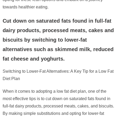
towards healthier eating.
Cut down on saturated fats found in full-fat
dairy products, processed meats, cakes and
biscuits by switching to lower-fat
alternatives such as skimmed milk, reduced
fat cheese and yoghurts.
Switching to Lower-Fat Alternatives: A Key Tip for a Low Fat
Diet Plan
When it comes to adopting a low fat diet plan, one of the
most effective tips is to cut down on saturated fats found in
full-fat dairy products, processed meats, cakes, and biscuits.
By making simple substitutions and opting for lower-fat