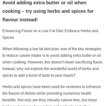
Avoid adding extra butter or oil when
cooking – try using herbs and spices for
flavour instead!
Enhancing Flavor on a Low Fat Diet: Embrace Herbs and
Spices
When following a low fat diet plan, one of the key strategies
to reduce calorie intake is to avoid adding extra butter or oil
when cooking. However, this doesn’t mean sacrificing flavor.
Instead, why not explore the wonderful world of herbs and
spices to add a burst of taste to your meals?
Herbs and spices have been used for centuries to enhance
the flavors of dishes while providing numerous health
benefits. Not only are they virtually calorie-free, but many